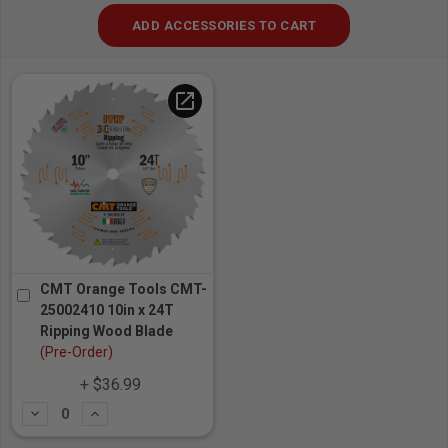
ADD ACCESSORIES TO CART
open_in_new
CMT Orange Tools CMT-
25002410 10in x 24T
Ripping Wood Blade
(Pre-Order)
+ $36.99
Subtract
Add