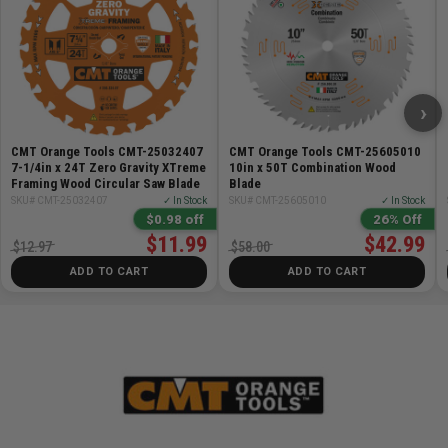
›
CMT Orange Tools CMT-25032407
CMT Orange Tools CMT-25605010
7-1/4in x 24T Zero Gravity XTreme
10in x 50T Combination Wood
Framing Wood Circular Saw Blade
Blade
SKU# CMT-25032407
✓ In Stock
SKU# CMT-25605010
✓ In Stock
$0.98 off
26% Off
$11.99
$42.99
$12.97
$58.00
ADD TO CART
ADD TO CART