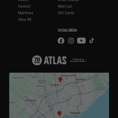
Festool
Wish List
Martinez
Gift Cards
View All
SOCIAL MEDIA