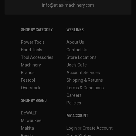
info@atlas-machinery.com
SHOP BY CATEGORY
WEB LINKS
Power Tools
About Us
Hand Tools
Contact Us
Tool Accessories
Store Locations
Machinery
Joe's Cafe
Brands
Account Services
Festool
Shipping & Returns
Overstock
Terms & Conditions
Careers
SHOP BY BRAND
Policies
DeWALT
MY ACCOUNT
Milwaukee
Makita
Login
or
Create Account
Bosch
Order Status