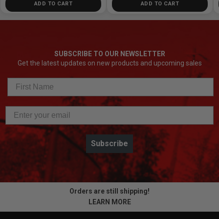
ADD TO CART
ADD TO CART
SUBSCRIBE TO OUR NEWSLETTER
Get the latest updates on new products and upcoming sales
Subscribe
Orders are still shipping!
LEARN MORE