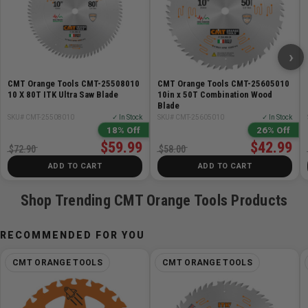
›
CMT Orange Tools CMT-25508010
CMT Orange Tools CMT-25605010
10 X 80T ITK Ultra Saw Blade
10in x 50T Combination Wood
Blade
SKU# CMT-25508010
✓ In Stock
SKU# CMT-25605010
✓ In Stock
18% Off
26% Off
$59.99
$42.99
$72.90
$58.00
ADD TO CART
ADD TO CART
Shop Trending CMT Orange Tools Products
RECOMMENDED FOR YOU
CMT ORANGE TOOLS
CMT ORANGE TOOLS