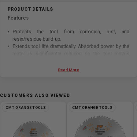
Features
Protects the tool from corrosion, rust, and
resin/residue build-up.
Extends tool life dramatically. Absorbed power by the
motor is significantly reduced so the tool moves
smoothly throughout cutting operation.
Tool maintenance is fast and easy.
Read More
Surface hardness: 380-400 Vickers.
Special Silver-Copper-Silver Tri-Metal Brazing allows
teeth to handle high stress and impact especially
CUSTOMERS ALSO VIEWED
when cutting harder woods and composite material.
CMT ORANGE TOOLS
CMT ORANGE TOOLS