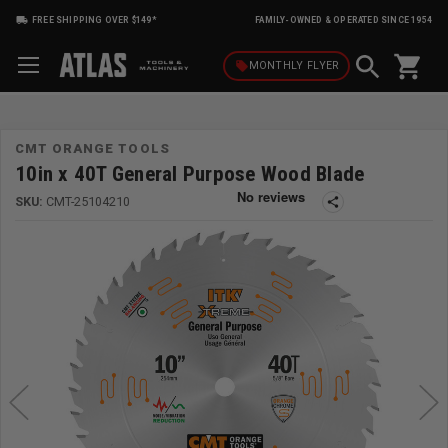
FREE SHIPPING OVER $149*
FAMILY-OWNED & OPERATED SINCE 1954
shopping_cart
local_offer
MONTHLY
FLYER
CMT ORANGE TOOLS
10in x 40T General Purpose Wood Blade
SKU:
CMT-25104210
share