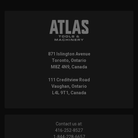
871 Islington Avenue
Toronto, Ontario
M8Z 4N9, Canada
111 Creditview Road
Vaughan, Ontario
L4L 9T1, Canada
Contact us at:
416-252-8527
1-844-228-6657