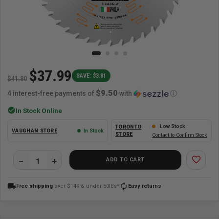
$37.99
SAVE: $3.81
$41.80
$9.50
4 interest-free payments of
with
ⓘ
check_circle
In Stock Online
Low Stock
TORONTO
VAUGHAN STORE
In Stock
STORE
Contact to Confirm Stock
favorite_border
ADD TO CART
local_shipping
autorenew
Free shipping
over $149 & under 50lbs*
Easy returns