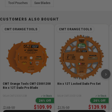
Tool Pouches
Saw Blades
CUSTOMERS ALSO BOUGHT
CMT ORANGE TOOLS
CMT ORANGE TOOLS
›
CMT Orange Tools CMT-23001208
8in x 12T Locked Dado Pro Set
8in x 12T Dado Pro Blade
SKU# CMT-23001208
✓ In Stock
SKU# CMT-23031208
✓ In Stock
26% Off
20% Off
$109.99
$139.99
$148.50
$175.50