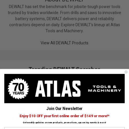
DEWALT has set the benchmark for jobsite-tough power tools
trusted by trades worldwide. From drills and saws to innovative
battery systems, DEWALT delivers power and reliability
contractors depend on daily. Explore DEWALT’s lineup at Atlas
Tools and Machinery.
View All DEWALT Products
Trending DEWALT Searches
Saws
Multi-Tool Accessories
Blades
Vacuums & Fans
Batteries & Chargers
Lasers, Thermal & More
Air Tool Accessories
Knives & Replacement Blades
Join Our Newsletter
Tool Bags
Vacuum Accessories
Bandsaw Blades
Enjoy $10 OFF your first online order of $149 or more!*
Grinder Accessories
Nailers & Staplers
Planers
Get weekly updates on new products, promotions, upcoming events & more!
Other Clamps
Fasteners
First Name