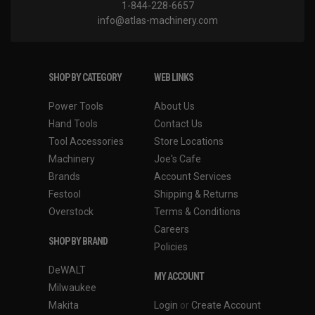
1-844-228-6657
info@atlas-machinery.com
SHOP BY CATEGORY
WEB LINKS
Power Tools
About Us
Hand Tools
Contact Us
Tool Accessories
Store Locations
Machinery
Joe's Cafe
Brands
Account Services
Festool
Shipping & Returns
Overstock
Terms & Conditions
Careers
SHOP BY BRAND
Policies
DeWALT
MY ACCOUNT
Milwaukee
Makita
Login
or
Create Account