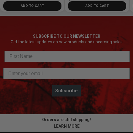
ADD TO CART
ADD TO CART
SUBSCRIBE TO OUR NEWSLETTER
Get the latest updates on new products and upcoming sales
Subscribe
Orders are still shipping!
LEARN MORE