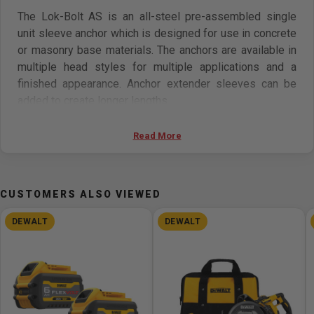
The Lok-Bolt AS is an all-steel pre-assembled single
unit sleeve anchor which is designed for use in concrete
or masonry base materials. The anchors are available in
multiple head styles for multiple applications and a
finished appearance. Anchor extender sleeves can be
added to create longer lengths.
Features:
Read More
Variety of head styles, lengths and sizes
All steel component design
CUSTOMERS ALSO VIEWED
Preassembled anchor for immediate installation
Sleeve design keeps anchor centered in hole
DEWALT
DEWALT
Sleeve has 360° contact area for even stress
distribution
Versatile anchor can be used for solid and hollow
concrete or masonry applications
Designed to allow fixture to draw snug against the