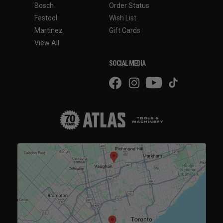
Bosch
Order Status
Festool
Wish List
Martinez
Gift Cards
View All
SOCIAL MEDIA