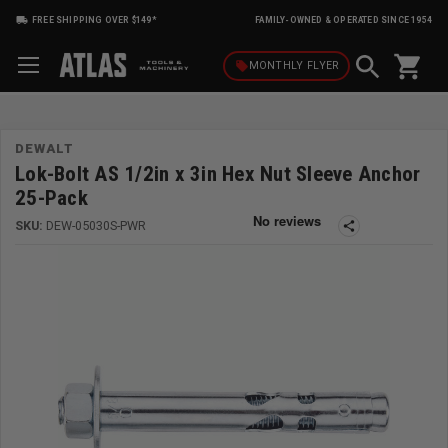
FREE SHIPPING OVER $149*
FAMILY-OWNED & OPERATED SINCE 1954
shopping_cart
local_offer
MONTHLY
FLYER
DEWALT
Lok-Bolt AS 1/2in x 3in Hex Nut Sleeve Anchor
25-Pack
SKU:
DEW-05030S-PWR
share