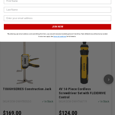
Cut-Out Tools, Mixers & Screwguns
Tool Pouches
Last Name
CUSTOMERS ALSO BOUGHT
JOIN NOW
DEWALT
DEWALT
*By entering your email address and submitting this form, you consent to receive marketing emails from Atlas Tools & Machinery at the email provided.
Exclusions apply. See
Terms & Conditions
for full details.
›
TOUGHSERIES Construction Jack
4V 14-Piece Cordless
Screwdriver Set with FLEXDRIVE
Control
SKU# DEW-DWHT83550
✓ In Stock
SKU# DEW-DWHT66719
✓ In Stock
$169.00
$124.00