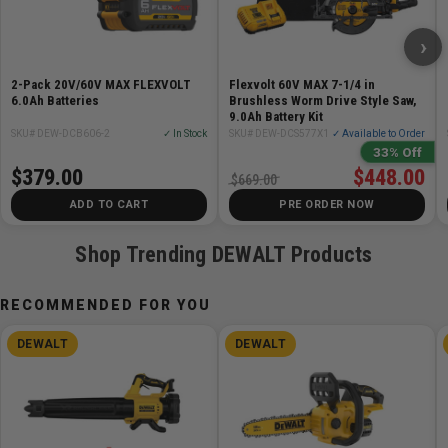
base material during tightening
›
Applications:
2-Pack 20V/60V MAX FLEXVOLT
Flexvolt 60V MAX 7-1/4 in
Door and window frame installations
6.0Ah Batteries
Brushless Worm Drive Style Saw,
Masonry applications
9.0Ah Battery Kit
SKU# DEW-DCB606-2
✓ In Stock
SKU# DEW-DCS577X1
✓ Available to Order
Electrical applications
33% Off
Mounting fixtures
$379.00
$448.00
$669.00
Cladding and clips
ADD TO CART
PRE ORDER NOW
General purpose anchoring
Shop Trending DEWALT Products
RECOMMENDED FOR YOU
DEWALT
DEWALT