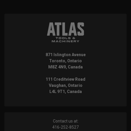
871 Islington Avenue
Toronto, Ontario
M8Z 4N9, Canada
111 Creditview Road
Vaughan, Ontario
L4L 9T1, Canada
Contact us at:
416-252-8527