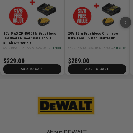
›
20V MAX XR 450CFM Brushless
20V 12in Brushless Chainsaw
Handheld Blower Bare Tool +
Bare Tool + 5.0Ah Starter Kit
5.0Ah Starter Kit
SKU# DEW-DCBL722B-DCB205C
✓ In Stock
SKU# DEW-DCCS621B-DCB205C
✓ In Stock
$229.00
$289.00
ADD TO CART
ADD TO CART
About DEWALT