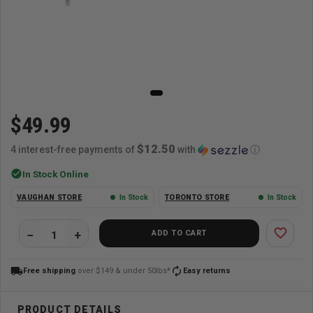
$49.99
$12.50
4 interest-free payments of
with
ⓘ
check_circle
In Stock Online
VAUGHAN STORE
In Stock
TORONTO STORE
In Stock
favorite_border
ADD TO CART
local_shipping
autorenew
Free shipping
over $149 & under 50lbs*
Easy returns