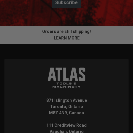
Subscribe
Orders are still shipping!
LEARN MORE
871 Islington Avenue
Toronto, Ontario
M8Z 4N9, Canada
111 Creditview Road
Vaughan, Ontario