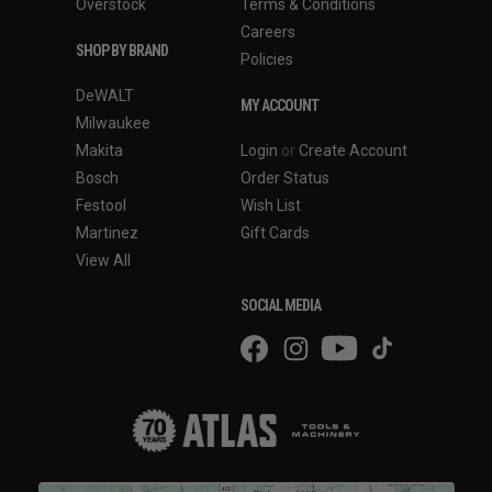
Overstock
Terms & Conditions
Careers
SHOP BY BRAND
Policies
DeWALT
MY ACCOUNT
Milwaukee
Makita
Login
or
Create Account
Bosch
Order Status
Festool
Wish List
Martinez
Gift Cards
View All
SOCIAL MEDIA