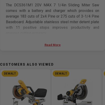
The DCS361M1 20V MAX 7 1/4in Sliding Miter Saw
comes with a battery and charger which provides on
average 183 cuts of 2x4 Pine or 275 cuts of 3-1/4 Pine
Baseboard. Adjustable stainless steel miter detent plate
with 11 positive stops improves productivity and
ensures cutting accuracy.
Features
Read More
Utilizes 20V Max battery pack (DCB204) which
provides on average 183 cuts of 2x4 Pine or 275 cuts
CUSTOMERS ALSO VIEWED
of 3-1/4 pine baseboard
Integrated cut line cross-cut positioning system
DEWALT
DEWALT
provides adjustment-free cut line indication for better
accuracy and visibility
Capacity to cup 3 5/8in nested crown and 3 1/2 base
vertically
Adjustable stainless steel miter detent plate with 11
positive stops improves productivity and ensures