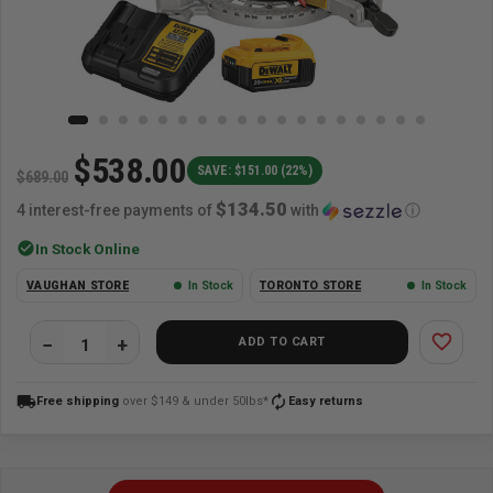
$538.00
SAVE: $151.00 (22%)
$689.00
$134.50
4 interest-free payments of
with
ⓘ
check_circle
In Stock Online
VAUGHAN STORE
In Stock
TORONTO STORE
In Stock
favorite_border
ADD TO CART
local_shipping
autorenew
Free shipping
over $149 & under 50lbs*
Easy returns