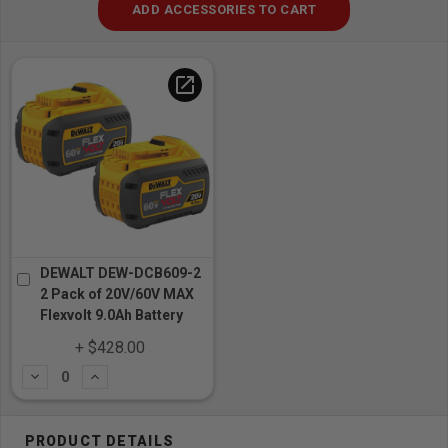
ADD ACCESSORIES TO CART
open_in_new
DEWALT DEW-DCB609-2
2 Pack of 20V/60V MAX
Flexvolt 9.0Ah Battery
+ $428.00
Subtract
Add