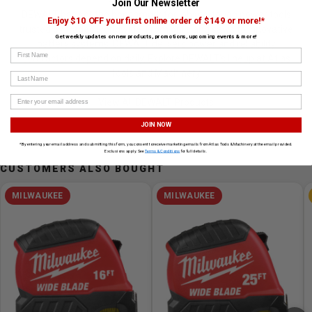
Join Our Newsletter
DEWALT has set the benchmark for jobsite-tough power tools
Enjoy $10 OFF your first online order of $149 or more!*
trusted by trades worldwide. From drills and saws to innovative
Get weekly updates on new products, promotions, upcoming events & more!
battery systems, DEWALT delivers power and reliability
First Name
contractors depend on daily. Explore DEWALT’s lineup at Atlas
Tools and Machinery.
Last Name
View All DEWALT Products
JOIN NOW
*By entering your email address and submitting this form, you consent to receive marketing emails from Atlas Tools & Machinery at the email provided.
Exclusions apply. See
Terms & Conditions
for full details.
CUSTOMERS ALSO BOUGHT
MILWAUKEE
MILWAUKEE