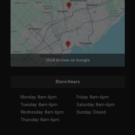
Click to view on Google
Store Hours
Monday: 8am-6pm
Friday: 8am-6pm
Tuesday: 8am-6pm
Saturday: 8am-6pm
Wednesday: 8am-6pm
Sunday: Closed
Thursday: 8am-6pm