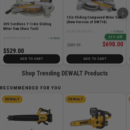
cutting accuracy,
›
Oversized bevel scale makes bevel angle
12in Sliding Compound Miter Saw
adjustments accurate and easy
(New Version of DW718)
20V Cordless 7-1/4in Sliding
Compact, lightweight design (31.6 bs.) allows for easy
Miter Saw (Bare Tool)
SKU# DEW-DWS780
✓ In Stock
transport and storage
21% Off
SKU# DEW-DCS361B
✓ In Stock
Cam lock miter handle delivers quick and accurate
$698.00
$889.00
miter angles
$529.00
Precise miter system and machined base fence
ADD TO CART
ADD TO CART
support optimize durability and cutting accuracy
Shop Trending DEWALT Products
Includes
RECOMMENDED FOR YOU
(1) DCB204 20V Max Battery
(1) DCB112 12 - 20V Max Charger
DEWALT
DEWALT
(1) Carbide Blade
(1) Users Guide
(1) Blade Wrench
(1) Material Clamp