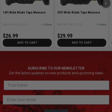
›
16ft Wide Blade Tape Measure
25ft Wide Blade Tape Measure
SKU# MIL-48-22-1216
✓ In Stock
SKU# MIL-48-22-1225
✓ In Stock
$26.99
$29.99
ADD TO CART
ADD TO CART
SUBSCRIBE TO OUR NEWSLETTER
Get the latest updates on new products and upcoming sales