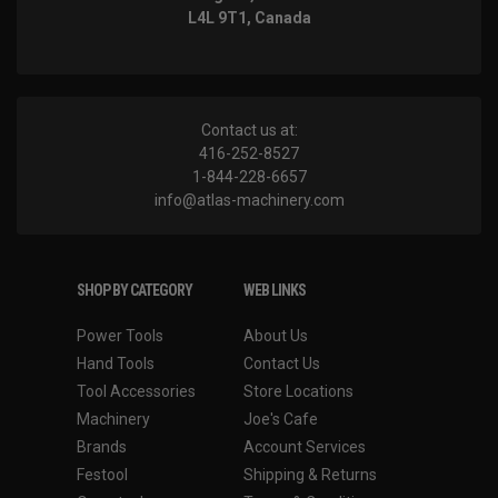
L4L 9T1, Canada
Contact us at:
416-252-8527
1-844-228-6657
info@atlas-machinery.com
SHOP BY CATEGORY
WEB LINKS
Power Tools
About Us
Hand Tools
Contact Us
Tool Accessories
Store Locations
Machinery
Joe's Cafe
Brands
Account Services
Festool
Shipping & Returns