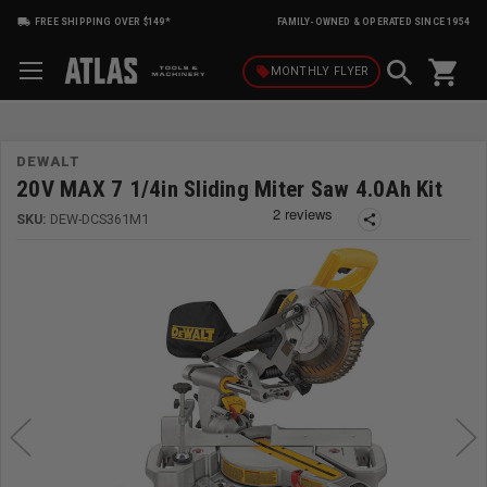
FREE SHIPPING OVER $149*
FAMILY-OWNED & OPERATED SINCE 1954
shopping_cart
local_offer
MONTHLY
FLYER
DEWALT
20V MAX 7 1/4in Sliding Miter Saw 4.0Ah Kit
SKU:
DEW-DCS361M1
share