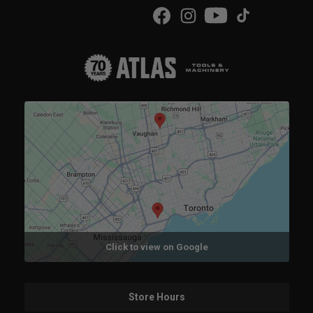
Click to view on Google
Store Hours