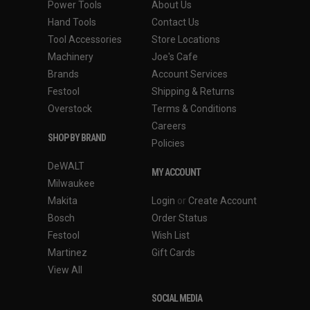
Power Tools
About Us
Hand Tools
Contact Us
Tool Accessories
Store Locations
Machinery
Joe's Cafe
Brands
Account Services
Festool
Shipping & Returns
Overstock
Terms & Conditions
Careers
SHOP BY BRAND
Policies
DeWALT
MY ACCOUNT
Milwaukee
Makita
Login
or
Create Account
Bosch
Order Status
Festool
Wish List
Martinez
Gift Cards
View All
SOCIAL MEDIA