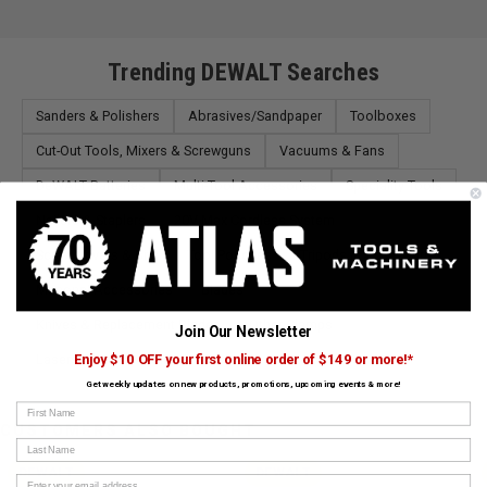
Trending DEWALT Searches
Sanders & Polishers
Abrasives/Sandpaper
Toolboxes
Cut-Out Tools, Mixers & Screwguns
Vacuums & Fans
DeWALT Batteries
Multi-Tool Accessories
Speciality Tools
Nailers & Staplers
20V Max Cordless System
Screw Drivers & Bits
Tool Pouches
Tripods & Accessories
Masonry Accessories
Blades
Knives & Replacement Blades
Other Clamps
Join Our Newsletter
Lasers, Thermal & More
Enjoy $10 OFF your first online order of $149 or more!*
Get weekly updates on new products, promotions, upcoming events & more!
First Name
CUSTOMERS ALSO BOUGHT
Last Name
DEWALT
DEWALT