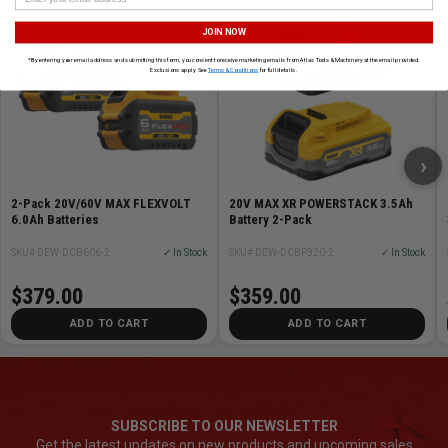
JOIN NOW
*By entering your email address and submitting this form, you consent to receive marketing emails from Atlas Tools & Machinery at the email provided.
Exclusions apply. See
Terms & Conditions
for full details.
›
2-Pack 20V/60V MAX FLEXVOLT
20V MAX XR POWERSTACK 3.5Ah
6.0Ah Batteries
Battery 2-Pack
SKU# DEW-DCB606-2
✓ In Stock
SKU# DEW-DCBP320-2
✓ In Stock
$379.00
$359.00
ADD TO CART
ADD TO CART
SUBSCRIBE TO OUR NEWSLETTER
Get the latest updates on new products and upcoming sales