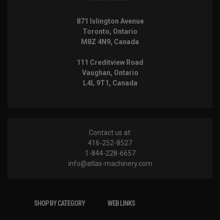
871 Islington Avenue
Toronto, Ontario
M8Z 4N9, Canada
111 Creditview Road
Vaughan, Ontario
L4L 9T1, Canada
Contact us at:
416-252-8527
1-844-228-6657
info@atlas-machinery.com
SHOP BY CATEGORY
WEB LINKS