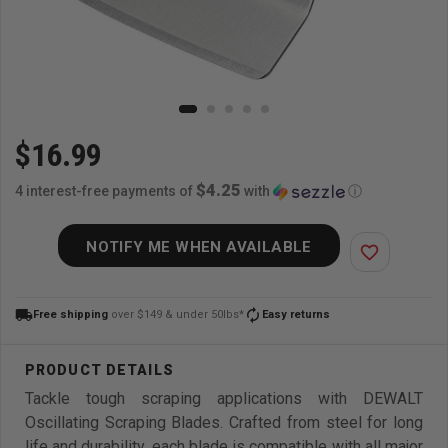
$16.99
$4.25
4 interest-free payments of
with
ⓘ
NOTIFY ME WHEN AVAILABLE
favorite_border
local_shipping
autorenew
Free shipping
over $149 & under 50lbs*
Easy returns
Tackle tough scraping applications with DEWALT
Oscillating Scraping Blades. Crafted from steel for long
life and durability, each blade is compatible with all major