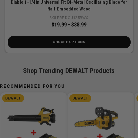
Diablo 1-1/4in Universal Fit Bi-Metal Oscillating Blade for
Nail-Embedded Wood
SKU:
FRE-DOU125BWX
$19.99
-
$38.99
CHOOSE OPTIONS
Shop Trending DEWALT Products
RECOMMENDED FOR YOU
DEWALT
DEWALT