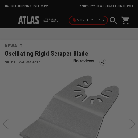
FREE SHIPPING OVER $149*
FAMILY-OWNED & OPERATED SINCE 1954
shopping_cart
local_offer
MONTHLY
FLYER
DEWALT
Oscillating Rigid Scraper Blade
SKU:
DEW-DWA4217
share