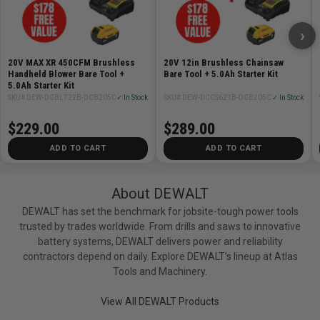
›
20V MAX XR 450CFM Brushless
20V 12in Brushless Chainsaw
Handheld Blower Bare Tool +
Bare Tool + 5.0Ah Starter Kit
5.0Ah Starter Kit
SKU# DEW-DCBL722B-DCB205C
✓ In Stock
SKU# DEW-DCCS621B-DCB205C
✓ In Stock
$229.00
$289.00
ADD TO CART
ADD TO CART
About DEWALT
DEWALT has set the benchmark for jobsite-tough power tools
trusted by trades worldwide. From drills and saws to innovative
battery systems, DEWALT delivers power and reliability
contractors depend on daily. Explore DEWALT’s lineup at Atlas
Tools and Machinery.
View All DEWALT Products