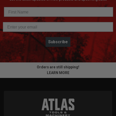
Subscribe
Orders are still shipping!
LEARN MORE