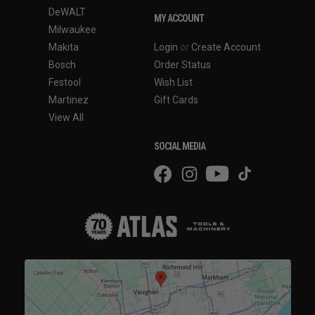
DeWALT
MY ACCOUNT
Milwaukee
Makita
Login
or
Create Account
Bosch
Order Status
Festool
Wish List
Martinez
Gift Cards
View All
SOCIAL MEDIA