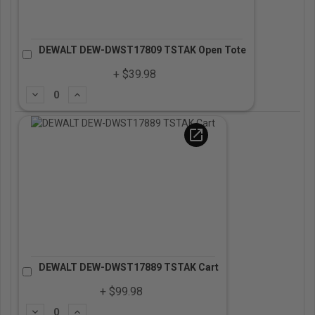
DEWALT DEW-DWST17809 TSTAK Open Tote
+ $39.98
Subtract
Add
open_in_new
DEWALT DEW-DWST17889 TSTAK Cart
+ $99.98
Subtract
Add