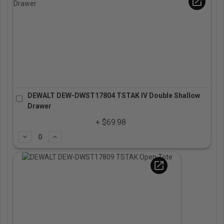
open_in_new
DEWALT DEW-DWST17804 TSTAK IV Double Shallow
Drawer
+ $69.98
Subtract
Add
open_in_new