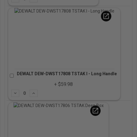
open_in_new
DEWALT DEW-DWST17808 TSTAK I - Long Handle
+ $59.98
Subtract
Add
open_in_new