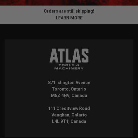
Orders are still shipping!
LEARN MORE
871 Islington Avenue
Toronto, Ontario
M8Z 4N9, Canada
111 Creditview Road
Vaughan, Ontario
L4L 9T1, Canada