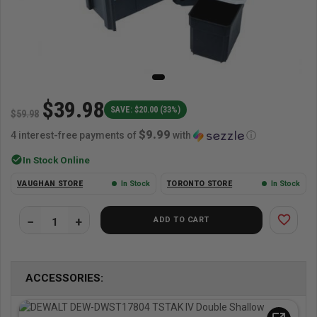
$39.98
SAVE: $20.00 (33%)
$59.98
$9.99
4 interest-free payments of
with
ⓘ
check_circle
In Stock Online
VAUGHAN STORE
In Stock
TORONTO STORE
In Stock
favorite_border
ADD TO CART
ACCESSORIES: