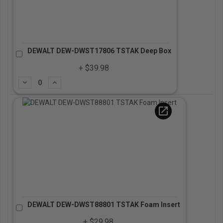
DEWALT DEW-DWST17806 TSTAK Deep Box
+ $39.98
Subtract
Add
open_in_new
DEWALT DEW-DWST88801 TSTAK Foam Insert
+ $29.98