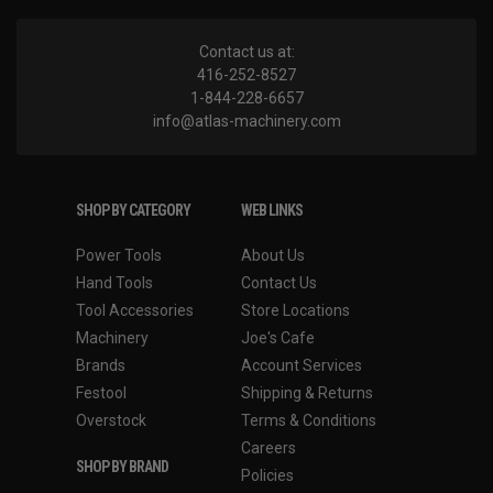
Contact us at:
416-252-8527
1-844-228-6657
info@atlas-machinery.com
SHOP BY CATEGORY
WEB LINKS
Power Tools
About Us
Hand Tools
Contact Us
Tool Accessories
Store Locations
Machinery
Joe's Cafe
Brands
Account Services
Festool
Shipping & Returns
Overstock
Terms & Conditions
Careers
SHOP BY BRAND
Policies