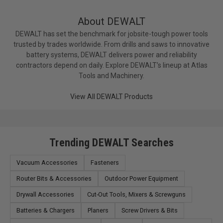
About DEWALT
DEWALT has set the benchmark for jobsite-tough power tools
trusted by trades worldwide. From drills and saws to innovative
battery systems, DEWALT delivers power and reliability
contractors depend on daily. Explore DEWALT’s lineup at Atlas
Tools and Machinery.
View All DEWALT Products
Trending DEWALT Searches
Vacuum Accessories
Fasteners
Router Bits & Accessories
Outdoor Power Equipment
Drywall Accessories
Cut-Out Tools, Mixers & Screwguns
Batteries & Chargers
Planers
Screw Drivers & Bits