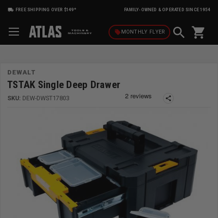
FREE SHIPPING OVER $149*
FAMILY-OWNED & OPERATED SINCE 1954
shopping_cart
local_offer
MONTHLY
FLYER
DEWALT
TSTAK Single Deep Drawer
SKU:
DEW-DWST17803
share