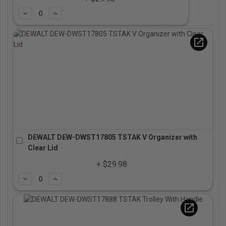
Subtract
Add
open_in_new
DEWALT DEW-DWST17805 TSTAK V Organizer with
Clear Lid
+ $29.98
Subtract
Add
open_in_new