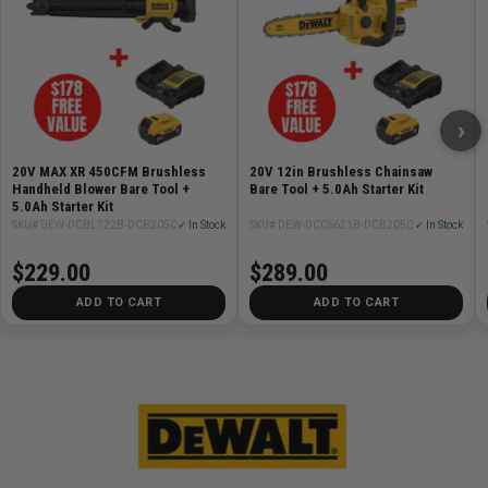
›
20V MAX XR 450CFM Brushless
20V 12in Brushless Chainsaw
Handheld Blower Bare Tool +
Bare Tool + 5.0Ah Starter Kit
5.0Ah Starter Kit
SKU# DEW-DCBL722B-DCB205C
✓ In Stock
SKU# DEW-DCCS621B-DCB205C
✓ In Stock
$229.00
$289.00
ADD TO CART
ADD TO CART