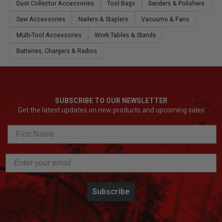
Dust Collector Accessories
Tool Bags
Sanders & Polishers
Saw Accessories
Nailers & Staplers
Vacuums & Fans
Multi-Tool Accessories
Work Tables & Stands
Batteries, Chargers & Radios
SUBSCRIBE TO OUR NEWSLETTER
Get the latest updates on new products and upcoming sales
Subscribe