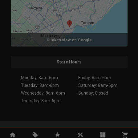
Click to view on Google
Store Hours
Monday: 8am-6pm
Friday: 8am-6pm
Tuesday: 8am-6pm
Saturday: 8am-6pm
Wednesday: 8am-6pm
Sunday: Closed
Thursday: 8am-6pm
Copyright 2026. All Rights Reserved.