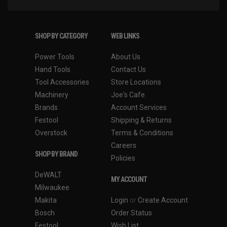
SHOP BY CATEGORY
WEB LINKS
Power Tools
About Us
Hand Tools
Contact Us
Tool Accessories
Store Locations
Machinery
Joe's Cafe
Brands
Account Services
Festool
Shipping & Returns
Overstock
Terms & Conditions
Careers
SHOP BY BRAND
Policies
DeWALT
MY ACCOUNT
Milwaukee
Makita
Login
or
Create Account
Bosch
Order Status
Festool
Wish List