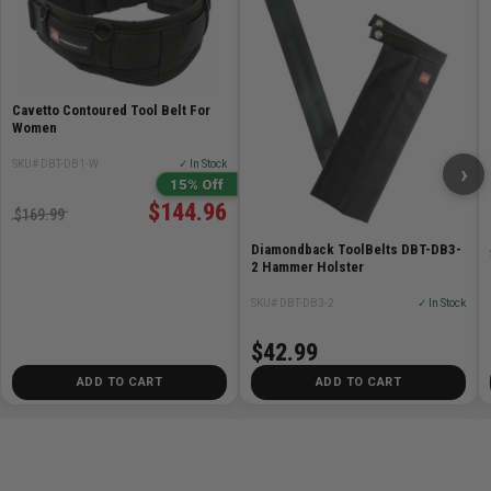
Cavetto Contoured Tool Belt For
Women
SKU# DBT-DB1-W
✓ In Stock
›
15% Off
$144.96
$169.99
Diamondback ToolBelts DBT-DB3-
2 Hammer Holster
SKU# DBT-DB3-2
✓ In Stock
$42.99
ADD TO CART
ADD TO CART