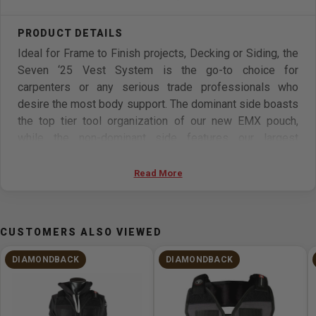
Ideal for Frame to Finish projects, Decking or Siding, the
Seven ‘25 Vest System is the go-to choice for
carpenters or any serious trade professionals who
desire the most body support. The dominant side boasts
the top tier tool organization of our new EMX pouch,
while the non-dominant side features our largest
capacity pouch, the SXSX.
Read More
Features:
7 pockets, 16 tool slots, 2 tool loops
CUSTOMERS ALSO VIEWED
Hammer Holster X comes standard
Flat Bar Holster compatible
DIAMONDBACK
DIAMONDBACK
Easy-release tape pocket
Speed Square Slot w/ SquareLock
Integrated Magnets