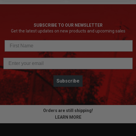
SUBSCRIBE TO OUR NEWSLETTER
Get the latest updates on new products and upcoming sales
Subscribe
Orders are still shipping!
LEARN MORE