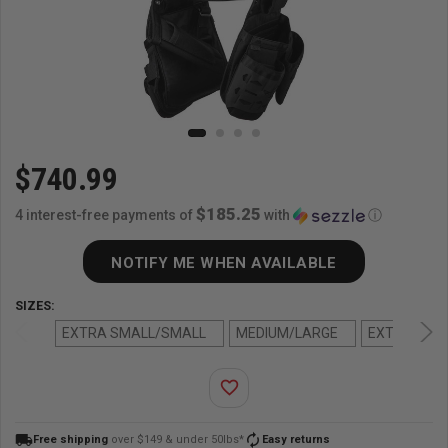
$740.99
$185.25
4 interest-free payments of
with
ⓘ
NOTIFY ME WHEN AVAILABLE
SIZES:
EXTRA SMALL/SMALL
MEDIUM/LARGE
EXTRA LAR
favorite_border
local_shipping
autorenew
Free shipping
over $149 & under 50lbs*
Easy returns