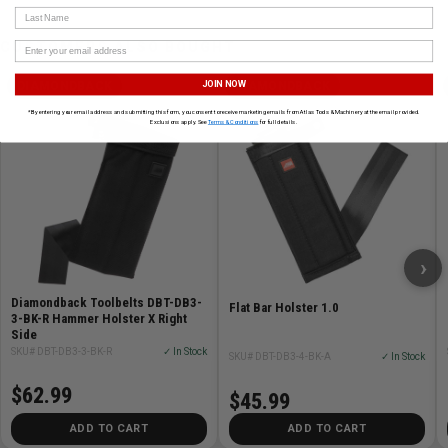
Last Name
CUSTOMERS ALSO BOUGHT
JOIN NOW
DIAMONDBACK
DIAMONDBACK
*By entering your email address and submitting this form, you consent to receive marketing emails from Atlas Tools & Machinery at the email provided.
Exclusions apply. See
Terms & Conditions
for full details.
›
Diamondback Toolbelts DBT-DB3-
Flat Bar Holster 1.0
3-BK-R Hammer Holster X Right
Side
SKU# DBT-DB3-3-BK-R
✓ In Stock
SKU# DBT-DB3-4-BK-A
✓ In Stock
$62.99
$45.99
ADD TO CART
ADD TO CART