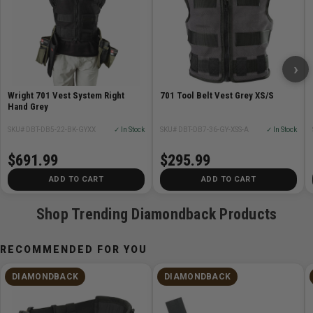
Configuration:
EMX(dominant),SXSX(non-dominant),Hammer Holster
›
X,701 Vest
Wright 701 Vest System Right
701 Tool Belt Vest Grey XS/S
Hand Grey
SKU# DBT-DB5-22-BK-GYXX
✓ In Stock
SKU# DBT-DB7-36-GY-XSS-A
✓ In Stock
$691.99
$295.99
ADD TO CART
ADD TO CART
Shop Trending Diamondback Products
RECOMMENDED FOR YOU
DIAMONDBACK
DIAMONDBACK