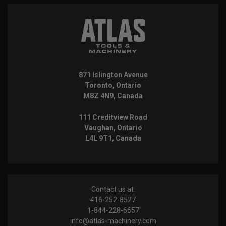
871 Islington Avenue
Toronto, Ontario
M8Z 4N9, Canada
111 Creditview Road
Vaughan, Ontario
L4L 9T1, Canada
Contact us at:
416-252-8527
1-844-228-6657
info@atlas-machinery.com