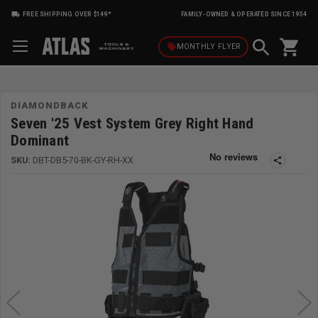
FREE SHIPPING OVER $149*
FAMILY-OWNED & OPERATED SINCE 1954
shopping_cart
local_offer
MONTHLY
FLYER
DIAMONDBACK
Seven '25 Vest System Grey Right Hand
Dominant
SKU:
DBT-DB5-70-BK-GY-RH-XX
share