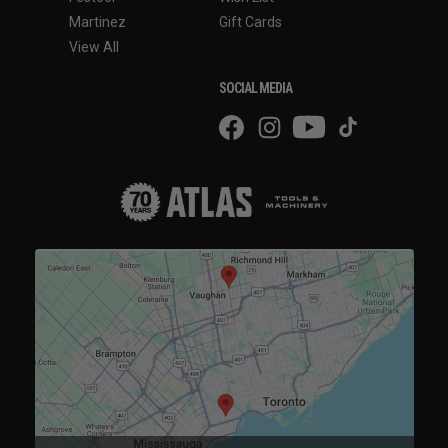
Martinez
Gift Cards
View All
SOCIAL MEDIA