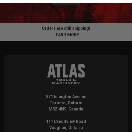
Orders are still shipping!
LEARN MORE
871 Islington Avenue
Toronto, Ontario
M8Z 4N9, Canada
111 Creditview Road
Vaughan, Ontario