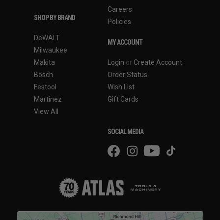
Careers
SHOP BY BRAND
Policies
DeWALT
MY ACCOUNT
Milwaukee
Makita
Login
or
Create Account
Bosch
Order Status
Festool
Wish List
Martinez
Gift Cards
View All
SOCIAL MEDIA