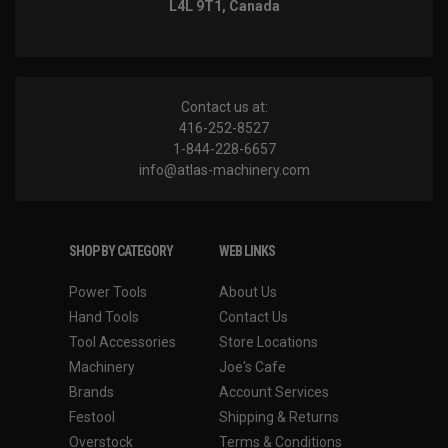
L4L 9T1, Canada
Contact us at:
416-252-8527
1-844-228-6657
info@atlas-machinery.com
SHOP BY CATEGORY
WEB LINKS
Power Tools
About Us
Hand Tools
Contact Us
Tool Accessories
Store Locations
Machinery
Joe's Cafe
Brands
Account Services
Festool
Shipping & Returns
Overstock
Terms & Conditions