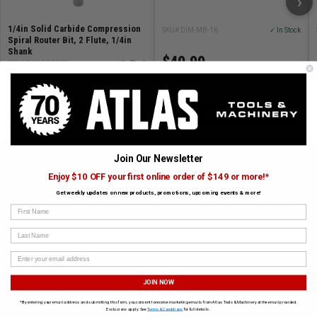
›
1/4in Solid Carbide Compression
SKU# DIM-MB-16
✓ In Stock
Spiral Router Bit, 2 Flute, 1/4in
Shank
$40.99
SKU# DIM-SCC462
✓ In Stock
25% Off
$48.99
$64.94
ADD TO CART
ADD TO CART
Join Our Newsletter
Enjoy $10 OFF your first online order of $149 or more!*
SUBSCRIBE TO OUR NEWSLETTER
Get weekly updates on new products, promotions, upcoming events & more!
Get the latest updates on new products and upcoming sales
First Name
Last Name
JOIN NOW
*By entering your email address and submitting this form, you consent to receive marketing emails from Atlas Tools & Machinery at the email provided.
Exclusions apply. See
Terms & Conditions
for full details.
Subscribe