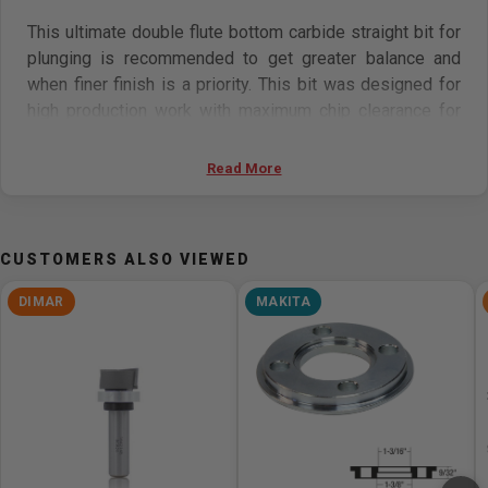
This ultimate double flute bottom carbide straight bit for
plunging is recommended to get greater balance and
when finer finish is a priority. This bit was designed for
high production work with maximum chip clearance for
faster feed rates.
Read More
Features:
Perfect for plunging applications
CUSTOMERS ALSO VIEWED
Carbide-tipped for maximum performance
Cuts most composite materials, hardwoods,
DIMAR
MAKITA
softwoods, plastics, and plywood
Can be used on most CNC, hand-held, and table-
mounted portable routers
Specifications:
Tool ID: B841