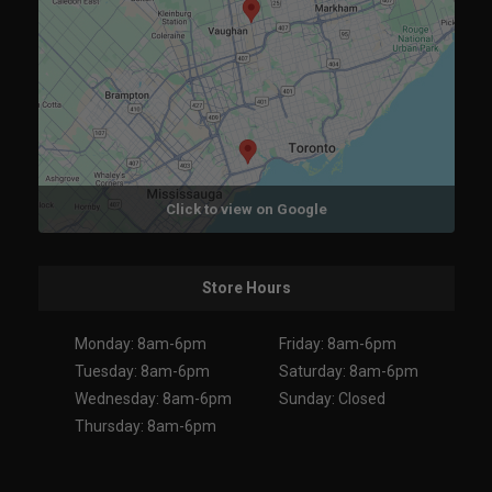
Click to view on Google
Store Hours
Monday: 8am-6pm
Friday: 8am-6pm
Tuesday: 8am-6pm
Saturday: 8am-6pm
Wednesday: 8am-6pm
Sunday: Closed
Thursday: 8am-6pm