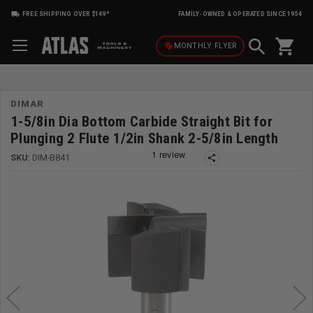
FREE SHIPPING OVER $149*
FAMILY-OWNED & OPERATED SINCE 1954
shopping_cart
local_offer
MONTHLY
FLYER
DIMAR
1-5/8in Dia Bottom Carbide Straight Bit for
Plunging 2 Flute 1/2in Shank 2-5/8in Length
SKU:
DIM-B841
share