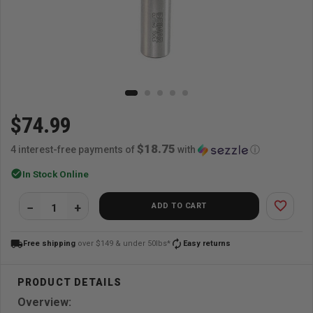
$74.99
$18.75
4 interest-free payments of
with
ⓘ
check_circle
In Stock Online
favorite_border
ADD TO CART
local_shipping
autorenew
Free shipping
over $149 & under 50lbs*
Easy returns
Overview: