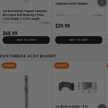
Diameter (D): 1-5/8"
›
Template Guide Adapter
Shank (d): 1/2"
1in Dia Carbide Tipped Template
Overall Length (L): 2-5/8"
Bit Centre Ball Bearing 2 Flute
SKU# MAK-321492-3
✓ In Stock
Number of Cutters: 2
1/2in Shank 2-1/2in Length
Technology: Bottom Carbide
SKU# DIM-BC825
✓ In Stock
$29.99
Machine: CNC, Hand Router, Table Router
$68.99
Material: Soft Wood, Hard Wood, Composite Material,
ADD TO CART
ADD TO CART
Plywood
CUSTOMERS ALSO BOUGHT
DIMAR
DIMAR
1in Mortise Cutter - 513