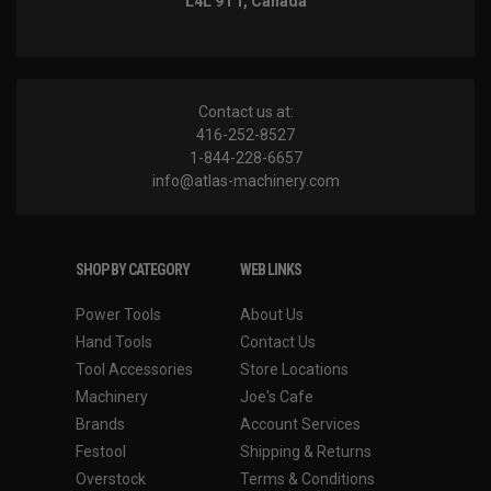
L4L 9T1, Canada
Contact us at:
416-252-8527
1-844-228-6657
info@atlas-machinery.com
SHOP BY CATEGORY
WEB LINKS
Power Tools
About Us
Hand Tools
Contact Us
Tool Accessories
Store Locations
Machinery
Joe's Cafe
Brands
Account Services
Festool
Shipping & Returns
Overstock
Terms & Conditions