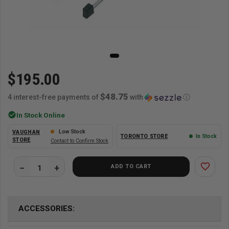
$195.00
$48.75
4 interest-free payments of
with
ⓘ
check_circle
In Stock Online
Low Stock
VAUGHAN
TORONTO STORE
In Stock
STORE
Contact to Confirm Stock
favorite_border
ADD TO CART
ACCESSORIES: