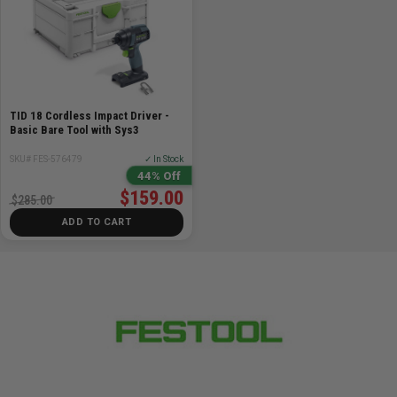
TID 18 Cordless Impact Driver -
Basic Bare Tool with Sys3
SKU# FES-576479
✓ In Stock
44% Off
$159.00
$285.00
ADD TO CART