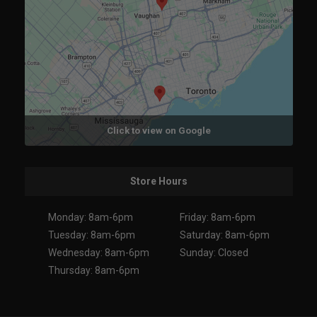
Click to view on Google
Store Hours
Monday: 8am-6pm
Friday: 8am-6pm
Tuesday: 8am-6pm
Saturday: 8am-6pm
Wednesday: 8am-6pm
Sunday: Closed
Thursday: 8am-6pm