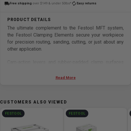
local_shipping
autorenew
Free shipping
over $149 & under 50lbs*
Easy returns
The ultimate complement to the Festool MFT system,
the Festool Clamping Elements secure your workpiece
for precision routing, sanding, cutting, or just about any
other application.
Cam-action levers and rubber-padded clamp surfaces
enable easy locking and quick release for a secure grip
on your material, regardless of shape.
Read More
The low profile design provides secure lateral clamping
force on the material edges utilizing the grid hole pattern
CUSTOMERS ALSO VIEWED
of the MFT, freeing your work surface from obstruction.
FESTOOL
FESTOOL
Designed for a perfect fit with the 20mm holes of the
Festool MFT Multifunction table. Includes 2 Clamping
Elements.