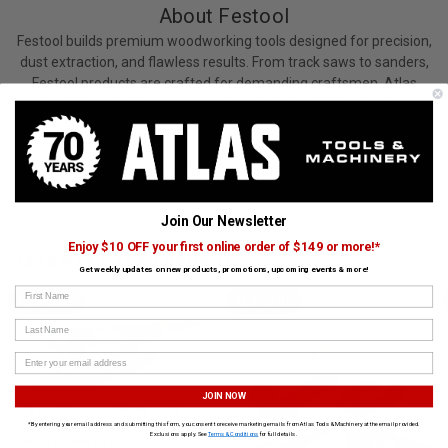
About Festool
Festool builds premium woodworking tools designed for precision,
dust extraction, and flawless results. From track saws to sanders,
Festool products are crafted for demanding craftsmen. Atlas
Tools and Machinery proudly carries the full range of Festool
solutions.
View All Festool Products
Join Our Newsletter
Enjoy $10 OFF your first online order of $149 or more!*
CUSTOMERS ALSO BOUGHT
Get weekly updates on new products, promotions, upcoming events & more!
First Name
FESTOOL
FESTOOL
Last Name
JOIN NOW
ETS EC 150/5 EQ 150mm (6in)
Compact Brushless Finish Sander
*By entering your email address and submitting this form, you consent to receive marketing emails from Atlas Tools & Machinery at the email provided.
Exclusions apply. See
Terms & Conditions
for full details.
Comes in New Sys3