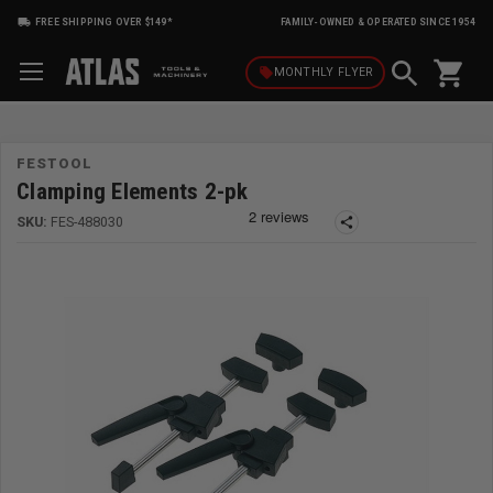
FREE SHIPPING OVER $149*
FAMILY-OWNED & OPERATED SINCE 1954
shopping_cart
local_offer
MONTHLY
FLYER
FESTOOL
Clamping Elements 2-pk
SKU:
FES-488030
share