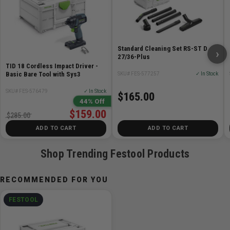
Standard Cleaning Set RS-ST D
›
27/36-Plus
TID 18 Cordless Impact Driver -
Basic Bare Tool with Sys3
SKU# FES-577257
✓ In Stock
SKU# FES-576479
✓ In Stock
$165.00
44% Off
$159.00
$285.00
ADD TO CART
ADD TO CART
Shop Trending Festool Products
RECOMMENDED FOR YOU
FESTOOL