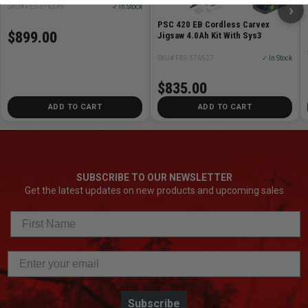
›
SKU# FES-576339
✓ In Stock
PSC 420 EB Cordless Carvex
$899.00
Jigsaw 4.0Ah Kit With Sys3
SKU# FES-576527
✓ In Stock
$835.00
ADD TO CART
ADD TO CART
SUBSCRIBE TO OUR NEWSLETTER
Get the latest updates on new products and upcoming sales
Subscribe