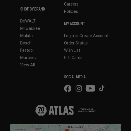
Careers
SHOP BY BRAND
Policies
DeWALT
MY ACCOUNT
Milwaukee
Makita
Login
or
Create Account
Bosch
Order Status
Festool
Wish List
Martinez
Gift Cards
View All
SOCIAL MEDIA