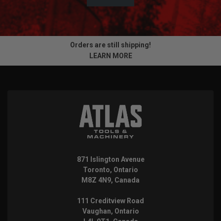
Orders are still shipping!
LEARN MORE
871 Islington Avenue
Toronto, Ontario
M8Z 4N9, Canada
111 Creditview Road
Vaughan, Ontario