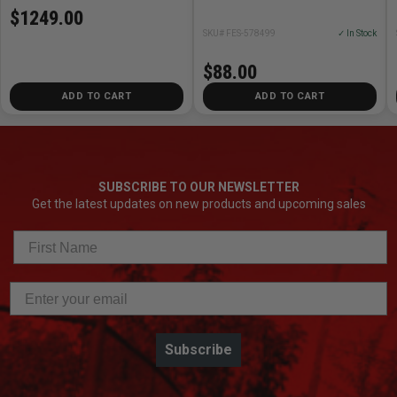
$1249.00
SKU# FES-578499
✓ In Stock
$88.00
ADD TO CART
ADD TO CART
SUBSCRIBE TO OUR NEWSLETTER
Get the latest updates on new products and upcoming sales
Subscribe