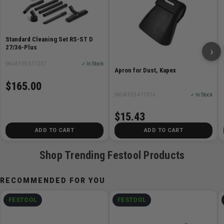
Standard Cleaning Set RS-ST D
27/36-Plus
›
SKU# FES-577257
✓ In Stock
Apron for Dust, Kapex
$165.00
SKU# FES-471316
✓ In Stock
$15.43
ADD TO CART
ADD TO CART
Shop Trending Festool Products
RECOMMENDED FOR YOU
FESTOOL
FESTOOL