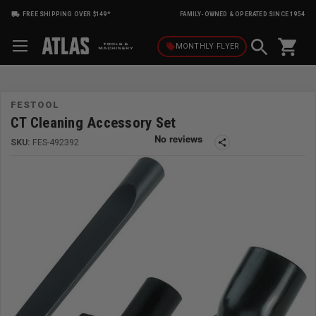
FREE SHIPPING OVER $149*
FAMILY-OWNED & OPERATED SINCE 1954
shopping_cart
local_offer
MONTHLY
FLYER
FESTOOL
CT Cleaning Accessory Set
SKU:
FES-492392
share