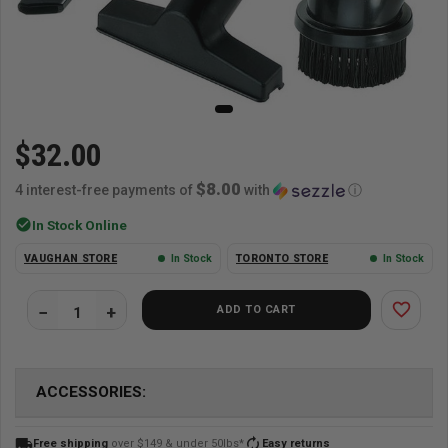
$32.00
$8.00
4 interest-free payments of
with
ⓘ
check_circle
In Stock Online
VAUGHAN STORE
In Stock
TORONTO STORE
In Stock
favorite_border
ADD TO CART
ACCESSORIES:
local_shipping
autorenew
Free shipping
over $149 & under 50lbs*
Easy returns