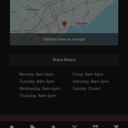
Click to view on Google
Store Hours
Monday: 8am-6pm
Friday: 8am-6pm
Tuesday: 8am-6pm
Saturday: 8am-6pm
Wednesday: 8am-6pm
Sunday: Closed
Thursday: 8am-6pm
Copyright 2026. All Rights Reserved.