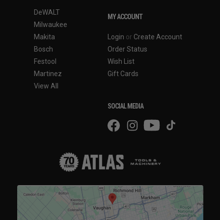
DeWALT
MY ACCOUNT
Milwaukee
Makita
Login
or
Create Account
Bosch
Order Status
Festool
Wish List
Martinez
Gift Cards
View All
SOCIAL MEDIA