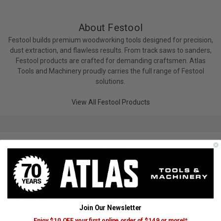
About Festool
Festool builds premium woodworking tools designed for precision,
dust extraction, and flawless results. From track saws to sanders,
Festool products are crafted for demanding craftsmen. Atlas
Tools and Machinery proudly carries the full range of Festool
solutions.
View All Festool Products
Trending Festool Searches
Batteries, Chargers & Radios
Router Bits & Accessories
Planers
Other Clamps
Dust Extractors Accessories
Vacuum Accessories
Sanders & Polishers
Join Our Newsletter
Sanders & Polishers
Dust Collector Accessories
Enjoy $10 OFF your first online order of $149 or more!*