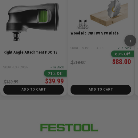
Wood Rip Cut HW Saw Blade
›
SKU# FES-TS55-BLADES
✓ In Stock
Right Angle Attachment PDC 18
60% Off
$88.00
$218.00
SKU# FES-769097
✓ In Stock
71% Off
$39.99
$139.99
ADD TO CART
ADD TO CART