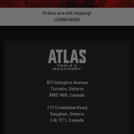
Orders are still shipping!
LEARN MORE
871 Islington Avenue
Toronto, Ontario
M8Z 4N9, Canada
111 Creditview Road
Vaughan, Ontario
L4L 9T1, Canada