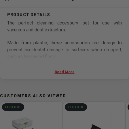
The perfect cleaning accessory set for use with
vacuums and dust extractors.
Made from plastic, these accessories are design to
prevent accidental damage to surfaces when dropped,
such as hardwood floors.
Includes
Read More
(1) general crevice nozzle
(1) upholstery brush
CUSTOMERS ALSO VIEWED
(1) round brush
FESTOOL
FESTOOL