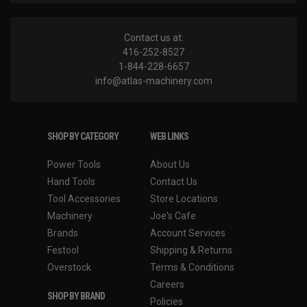
Contact us at:
416-252-8527
1-844-228-6657
info@atlas-machinery.com
SHOP BY CATEGORY
WEB LINKS
Power Tools
About Us
Hand Tools
Contact Us
Tool Accessories
Store Locations
Machinery
Joe's Cafe
Brands
Account Services
Festool
Shipping & Returns
Overstock
Terms & Conditions
Careers
SHOP BY BRAND
Policies