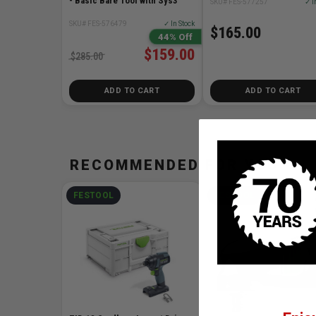
- Basic Bare Tool with Sys3
SKU# FES-577257
✓ I
SKU# FES-576479
✓ In Stock
$165.00
44% Off
$159.00
$285.00
ADD TO CART
ADD TO CART
RECOMMENDED FOR YOU
FESTOOL
FESTOOL