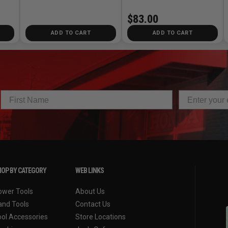
$83.00
ADD TO CART
ADD TO CART
OP BY CATEGORY
WEB LINKS
ower Tools
About Us
and Tools
Contact Us
ool Accessories
Store Locations