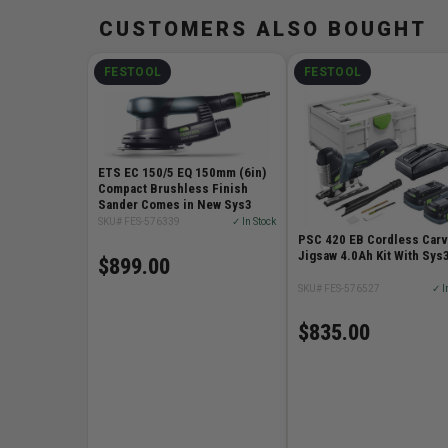
CUSTOMERS ALSO BOUGHT
FESTOOL
FESTOOL
ETS EC 150/5 EQ 150mm (6in)
Compact Brushless Finish
Sander Comes in New Sys3
SKU# FES-576339
✓ In Stock
PSC 420 EB Cordless Car
Jigsaw 4.0Ah Kit With Sys
$899.00
SKU# FES-576527
✓ I
$835.00