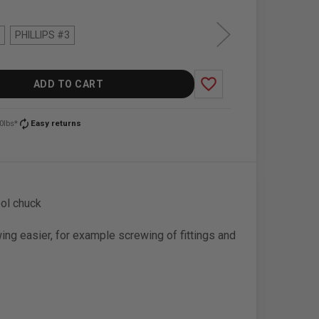
PHILLIPS #3
favorite_border
ADD TO CART
autorenew
0lbs*
Easy returns
ool chuck
ng easier, for example screwing of fittings and