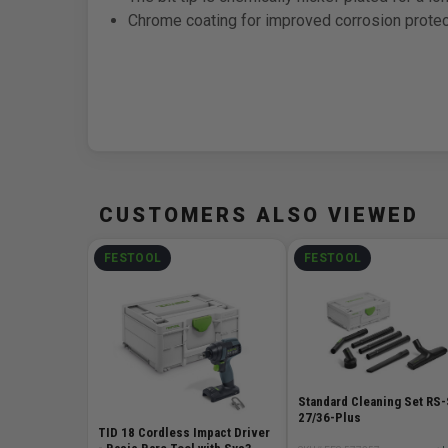
Chrome coating for improved corrosion protec
CUSTOMERS ALSO VIEWED
FESTOOL
FESTOOL
Standard Cleaning Set RS
27/36-Plus
TID 18 Cordless Impact Driver