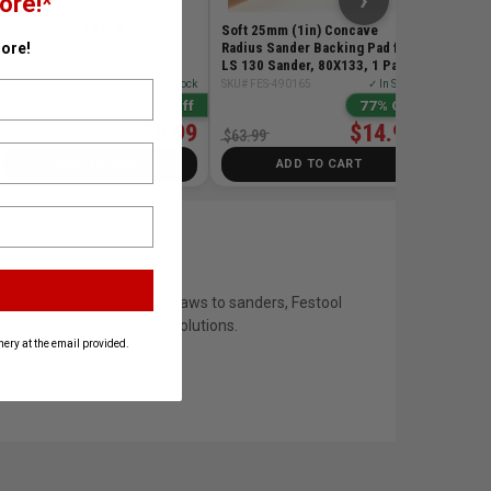
›
ore!*
Plastic Base LAS-W-ES
Soft 25mm (1in) Concave
Radius Sander Backing Pad for
ore!
LS 130 Sander, 80X133, 1 Pack
SKU# FES-205492
✓ In Stock
SKU# FES-490165
✓ In Stock
74% Off
77% Off
$9.99
$14.99
$39.00
$63.99
ADD TO CART
ADD TO CART
wless results. From track saws to sanders, Festool
he full range of Festool solutions.
ery at the email provided.