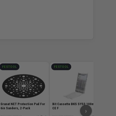
FESTOOL
FESTOOL
FEST
Granat 
5in San
SKU# FES
$15.
Granat NET Protection Pad For
Bit Cassette BKS SYS3 100mm
6in Sanders, 2-Pack
CE F
›