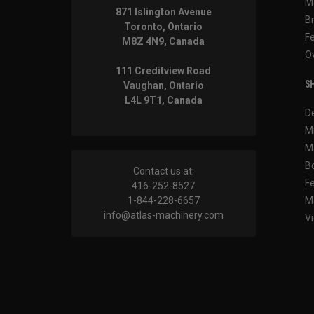
M
871 Islington Avenue
B
Toronto, Ontario
F
M8Z 4N9, Canada
O
111 Creditview Road
SH
Vaughan, Ontario
L4L 9T1, Canada
D
M
M
B
Contact us at:
F
416-252-8527
1-844-228-6657
M
info@atlas-machinery.com
Vi