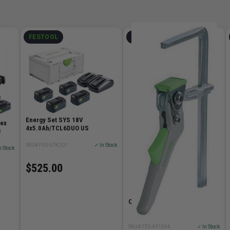
FESTOOL
FESTOOL
Energy Set SYS 18V
vex
4x5.0Ah/TCL6DUO US
3
SKU# FES-578201
✓ In Stock
n Stock
$525.00
Quick Clamp
SKU# FES-491594
✓ In Stock