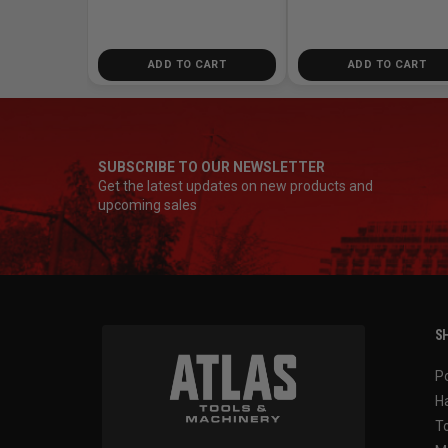
ADD TO CART
ADD TO CART
SUBSCRIBE TO OUR NEWSLETTER
Get the latest updates on new products and
upcoming sales
SH
P
H
T