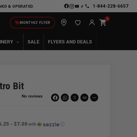
1-844-228-6657
NED & OPERATED.
0
shopping_cart
local_offer
MONTHLY FLYER
INERY
SALE
FLYERS AND DEALS
ro Bit
link
more_horiz
6.25 - $7.00
with
ⓘ