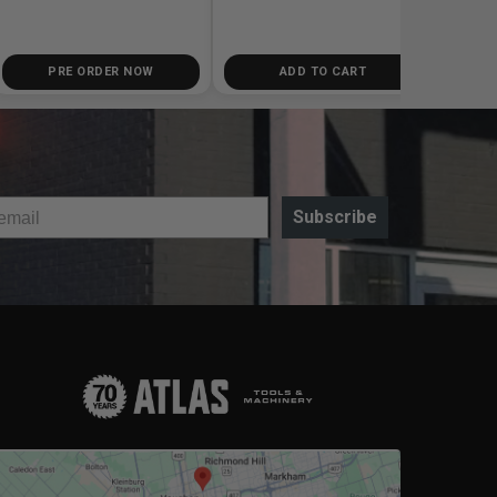
PRE ORDER NOW
ADD TO CART
Subscribe