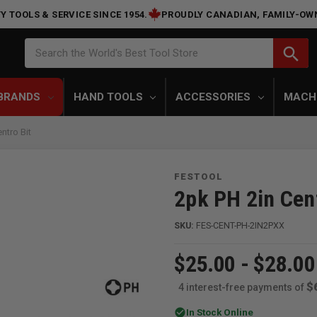
Y TOOLS & SERVICE SINCE 1954.
PROUDLY CANADIAN, FAMILY-OW
Search
search
Search the World's Best Tool Store
BRANDS
HAND TOOLS
ACCESSORIES
MACH
ntro Bit
FESTOOL
2pk PH 2in Cent
SKU:
FES-CENT-PH-2IN2PXX
$25.00 - $28.00
$
4 interest-free payments of
check_circle
In Stock Online