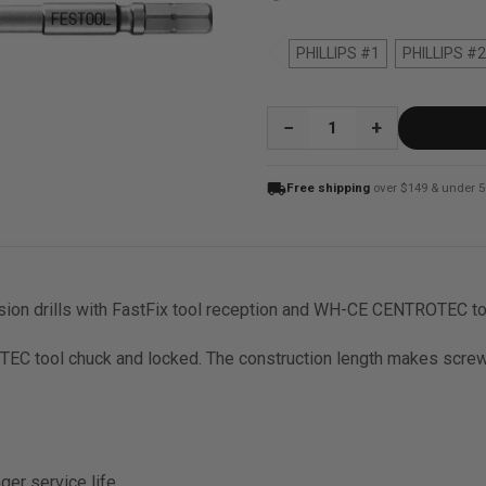
PHILLIPS #1
PHILLIPS #2
QUANTITY:
local_shipping
Free shipping
over $149 & under 5
ssion drills with FastFix tool reception and WH-CE CENTROTEC t
OTEC tool chuck and locked. The construction length makes screwi
nger service life