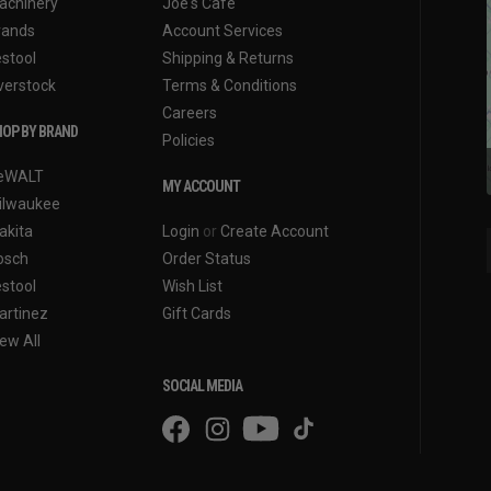
achinery
Joe's Cafe
rands
Account Services
estool
Shipping & Returns
verstock
Terms & Conditions
Careers
OP BY BRAND
Policies
eWALT
MY ACCOUNT
ilwaukee
akita
Login
or
Create Account
osch
Order Status
estool
Wish List
artinez
Gift Cards
ew All
SOCIAL MEDIA