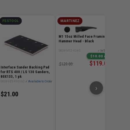
FESTOOL
MARTINEZ
MILW
M12 RE
Extende
M1 15oz Milled Face Framing
- 6.0Ah
Hammer Head - Black
SKU# MIL
SKU# MTZ-4240
✓ In Stock
$198
$10.00 off
$119.00
$129.00
Interface Sander Backing Pad
for RTS 400 / LS 130 Sanders,
80X133, 1 pk
SKU# FES-490160
✓ Available to Order
›
$21.00