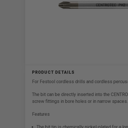
For Festool cordless drills and cordless percu
The bit can be directly inserted into the CENTR
screw fittings in bore holes or in narrow spaces.
Features
The bit tip is chemically nickel-plated for a lo