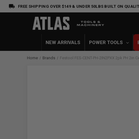
FREE SHIPPING OVER $149 & UNDER 50LBS
BUILT ON QUALIT
NEW ARRIVALS
POWER TOOLS
Home
Brands
Festool FES-CENT-PH-2IN2PXX 2pk PH 2in Ce