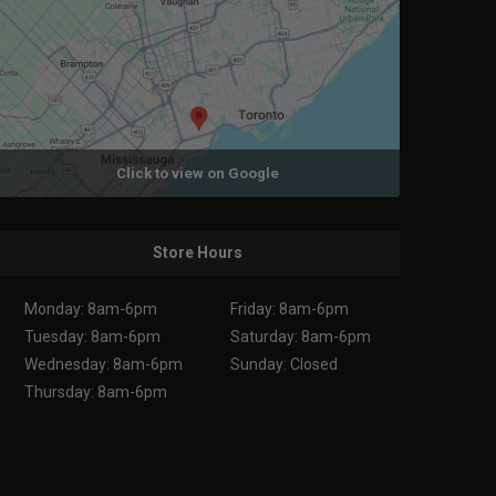
Click to view on Google
Store Hours
Monday: 8am-6pm
Friday: 8am-6pm
Tuesday: 8am-6pm
Saturday: 8am-6pm
Wednesday: 8am-6pm
Sunday: Closed
Thursday: 8am-6pm