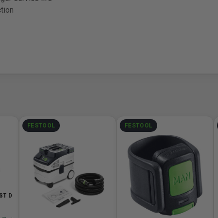
tion
FESTOOL
FESTOOL
-ST D