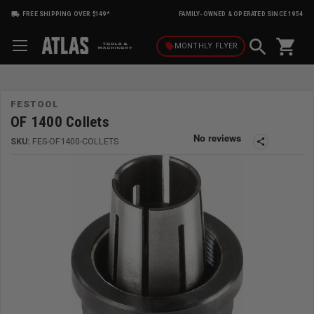
FREE SHIPPING OVER $149*
FAMILY-OWNED & OPERATED SINCE 1954
shopping_cart
local_offer
MONTHLY
FLYER
FESTOOL
OF 1400 Collets
SKU:
FES-OF1400-COLLETS
share