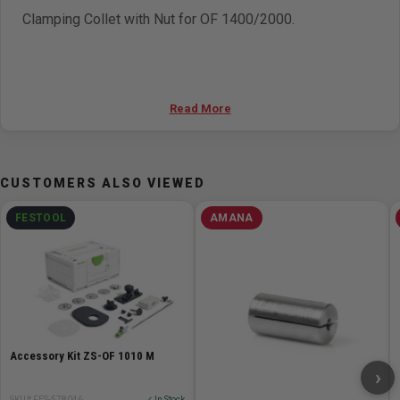
Clamping Collet with Nut for OF 1400/2000.
Read More
CUSTOMERS ALSO VIEWED
FESTOOL
AMANA
Accessory Kit ZS-OF 1010 M
›
SKU# FES-578046
✓ In Stock