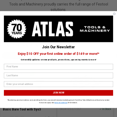
Tools and Machinery proudly carries the full range of Festool
solutions.
View All Festool Products
CUSTOMERS ALSO BOUGHT
Join Our Newsletter
Enjoy $10 OFF your first online order of $149 or more!*
FESTOOL
FESTOOL
Get weekly updates on new products, promotions, upcoming events & more!
First Name
Last Name
JOIN NOW
Standard Cleaning Set RS-ST D
›
27/36-Plus
*By entering your email address and submitting this form, you consent to receive marketing emails from Atlas Tools & Machinery at the email provided.
Exclusions apply. See
Terms & Conditions
for full details.
TID 18 Cordless Impact Driver -
Basic Bare Tool with Sys3
SKU# FES-577257
✓ In Stock