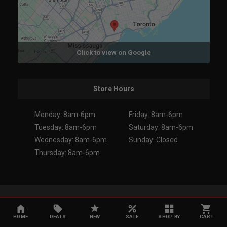
Click to view on Google
Store Hours
Monday: 8am-6pm
Friday: 8am-6pm
Tuesday: 8am-6pm
Saturday: 8am-6pm
Wednesday: 8am-6pm
Sunday: Closed
Thursday: 8am-6pm
Copyright 2026. All Rights Reserved.
HOME
DEALS
NEW
SALE
SHOP BY
CART