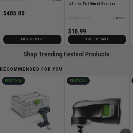
1/2in od To 1/8in id Reducer
$485.00
SKU# AMA-RB115
✓ In Stock
$16.99
ADD TO CART
ADD TO CART
Shop Trending Festool Products
RECOMMENDED FOR YOU
FESTOOL
FESTOOL