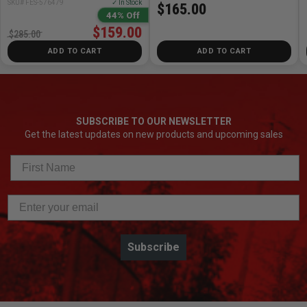
SKU# FES-576479
✓ In Stock
$165.00
44% Off
$159.00
$285.00
ADD TO CART
ADD TO CART
SUBSCRIBE TO OUR NEWSLETTER
Get the latest updates on new products and upcoming sales
Subscribe