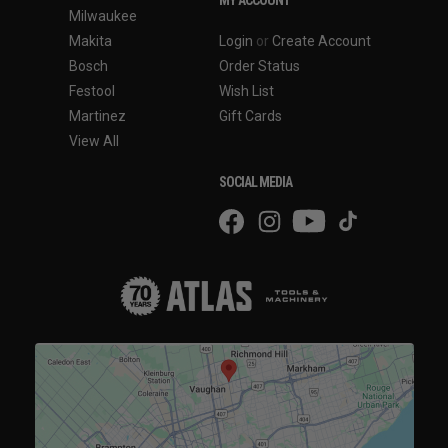
Milwaukee
Makita
Login
or
Create Account
Bosch
Order Status
Festool
Wish List
Martinez
Gift Cards
View All
SOCIAL MEDIA