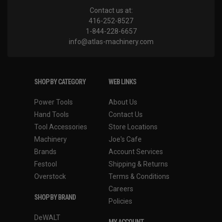
Contact us at:
416-252-8527
1-844-228-6657
info@atlas-machinery.com
SHOP BY CATEGORY
WEB LINKS
Power Tools
About Us
Hand Tools
Contact Us
Tool Accessories
Store Locations
Machinery
Joe's Cafe
Brands
Account Services
Festool
Shipping & Returns
Overstock
Terms & Conditions
Careers
SHOP BY BRAND
Policies
DeWALT
MY ACCOUNT