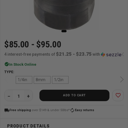
$85.00 - $95.00
$21.25 - $23.75
4 interest-free payments of
with
ⓘ
check_circle
In Stock Online
TYPE:
1/4in
8mm
1/2in
favorite_border
ADD TO CART
QUANTITY:
local_shipping
autorenew
Free shipping
over $149 & under 50lbs*
Easy returns