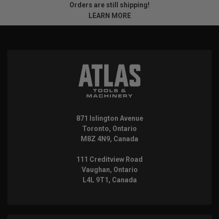
Orders are still shipping!
LEARN MORE
871 Islington Avenue
Toronto, Ontario
M8Z 4N9, Canada
111 Creditview Road
Vaughan, Ontario
L4L 9T1, Canada