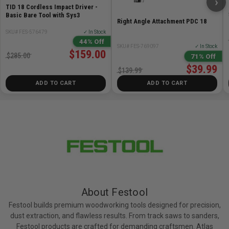
›
TID 18 Cordless Impact Driver -
Basic Bare Tool with Sys3
Right Angle Attachment PDC 18
SKU# FES-576479
✓ In Stock
44% Off
SKU# FES-769097
✓ In Stock
$159.00
$285.00
71% Off
$39.99
$139.99
ADD TO CART
ADD TO CART
About Festool
Festool builds premium woodworking tools designed for precision,
dust extraction, and flawless results. From track saws to sanders,
Festool products are crafted for demanding craftsmen. Atlas