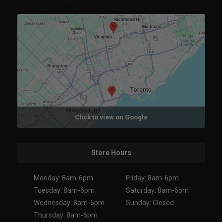
Click to view on Google
Store Hours
Monday: 8am-6pm
Friday: 8am-6pm
Tuesday: 8am-6pm
Saturday: 8am-6pm
Wednesday: 8am-6pm
Sunday: Closed
Thursday: 8am-6pm