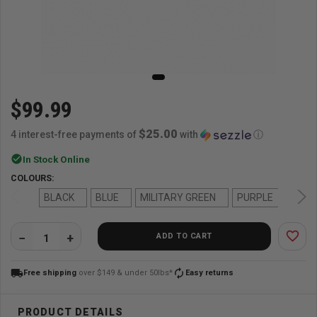
$99.99
$25.00
4 interest-free payments of
with
ⓘ
check_circle
In Stock Online
COLOURS:
BLACK
BLUE
MILITARY GREEN
PURPLE
RED
favorite_border
ADD TO CART
QUANTITY:
local_shipping
autorenew
Free shipping
over $149 & under 50lbs*
Easy returns