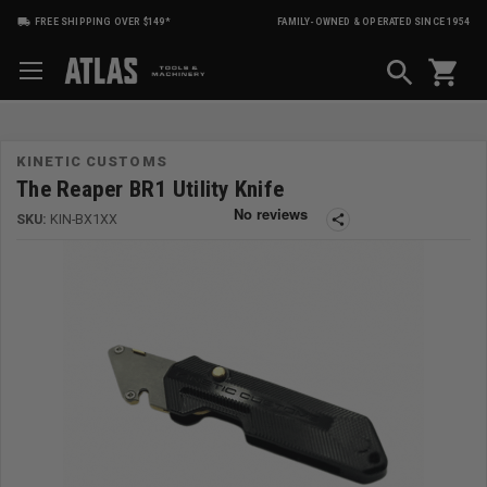
FREE SHIPPING OVER $149*
FAMILY-OWNED & OPERATED SINCE 1954
shopping_cart
KINETIC CUSTOMS
The Reaper BR1 Utility Knife
SKU:
KIN-BX1XX
share