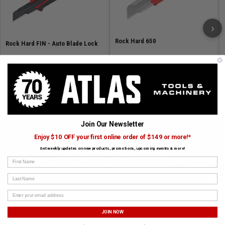
›
Rock Hard 650
Rock Hard FIN - Auto Blade Lock
SKU# TAJ-LC-650
✓ In Stock
SKU# TAJ-DFC670N-R1
✓ In Stock
$16.99
$21.99
ADD TO CART
ADD TO CART
Join Our Newsletter
Enjoy $10 OFF your first online order of $149 or more!*
Get weekly updates on new products, promotions, upcoming events & more!
SUBSCRIBE TO OUR NEWSLETTER
First Name
Get the latest updates on new products and upcoming sales
Last Name
JOIN NOW