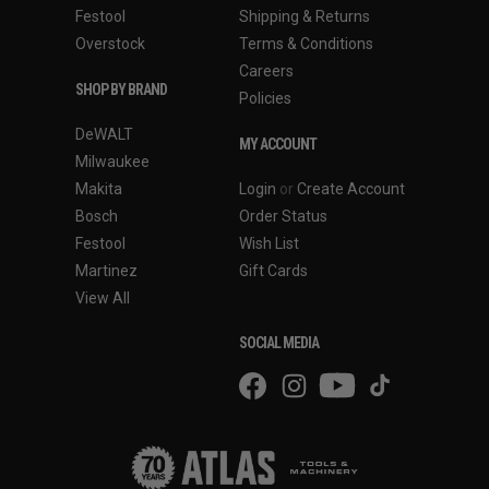
Festool
Shipping & Returns
Overstock
Terms & Conditions
Careers
SHOP BY BRAND
Policies
DeWALT
MY ACCOUNT
Milwaukee
Makita
Login
or
Create Account
Bosch
Order Status
Festool
Wish List
Martinez
Gift Cards
View All
SOCIAL MEDIA