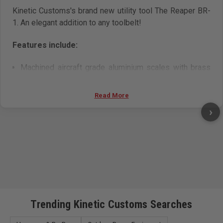
Kinetic Customs's brand new utility tool The Reaper BR-
1. An elegant addition to any toolbelt!
Features include:
Machined aircraft grade aluminium scales with brass
inserts
Quick button release deployment
Read More
Textured grip
›
Bright anodised finish in a choice of colours
Belt clip
Magnetic storage for 1 spare blade.
Trending Kinetic Customs Searches