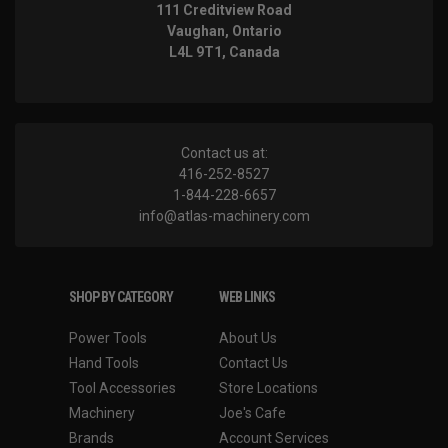
111 Creditview Road
Vaughan, Ontario
L4L 9T1, Canada
Contact us at:
416-252-8527
1-844-228-6657
info@atlas-machinery.com
SHOP BY CATEGORY
WEB LINKS
Power Tools
About Us
Hand Tools
Contact Us
Tool Accessories
Store Locations
Machinery
Joe's Cafe
Brands
Account Services