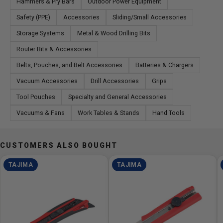
Hammers & Pry Bars
Outdoor Power Equipment
Safety (PPE)
Accessories
Sliding/Small Accessories
Storage Systems
Metal & Wood Drilling Bits
Router Bits & Accessories
Belts, Pouches, and Belt Accessories
Batteries & Chargers
Vacuum Accessories
Drill Accessories
Grips
Tool Pouches
Specialty and General Accessories
Vacuums & Fans
Work Tables & Stands
Hand Tools
CUSTOMERS ALSO BOUGHT
TAJIMA
TAJIMA