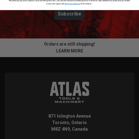
*By entering your email address and submitting this form, you consent to receive marketing emails from Atlas Tools & Machinery at the email provided.
Exclusions apply. See
Terms & Conditions
for full details.
Subscribe
Orders are still shipping!
LEARN MORE
871 Islington Avenue
Toronto, Ontario
M8Z 4N9, Canada