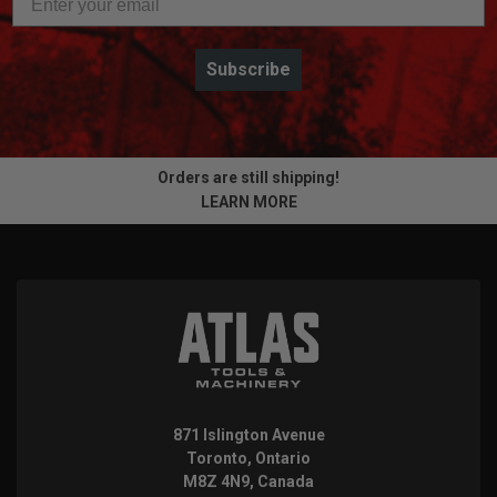
Subscribe
Orders are still shipping!
LEARN MORE
871 Islington Avenue
Toronto, Ontario
M8Z 4N9, Canada