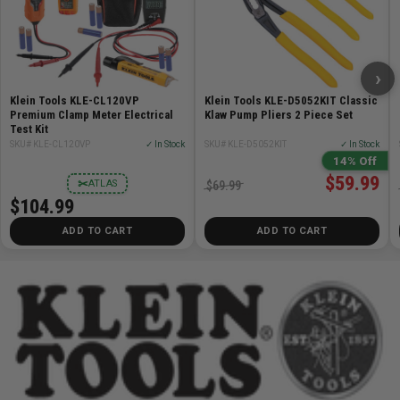
Length Closed:
5.08'' (12.9 cm)
Blade Type:
Utility Blade
Blade Material:
Steel
Number of Blades:
3
›
Closure Type:
Fold Out
Klein Tools KLE-CL120VP
Klein Tools KLE-D5052KIT Classic
Handle Color:
Orange
Premium Clamp Meter Electrical
Klaw Pump Pliers 2 Piece Set
Test Kit
Handle Material:
Aluminum
SKU# KLE-CL120VP
✓ In Stock
SKU# KLE-D5052KIT
✓ In Stock
Weight:
5.9 oz (168 g)
14% Off
UPC:
092644443060
$59.99
✂
ATLAS
$69.99
$104.99
ADD TO CART
ADD TO CART