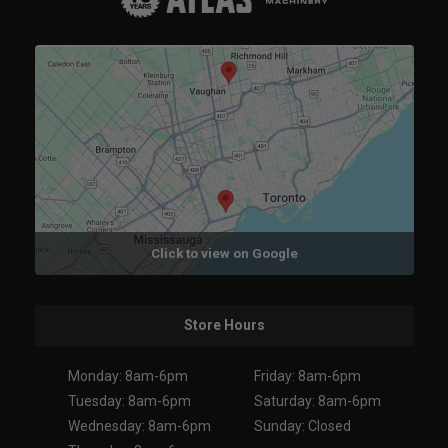
Click to view on Google
Store Hours
Monday: 8am-6pm
Friday: 8am-6pm
Tuesday: 8am-6pm
Saturday: 8am-6pm
Wednesday: 8am-6pm
Sunday: Closed