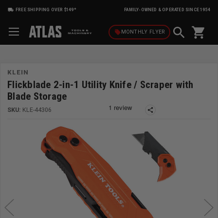
FREE SHIPPING OVER $149*
FAMILY-OWNED & OPERATED SINCE 1954
shopping_cart
local_offer
MONTHLY
FLYER
KLEIN
Flickblade 2-in-1 Utility Knife / Scraper with
Blade Storage
SKU:
KLE-44306
share