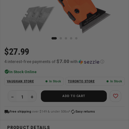
$27.99
$7.00
4 interest-free payments of
with
ⓘ
check_circle
In Stock Online
VAUGHAN STORE
In Stock
TORONTO STORE
In Stock
favorite_border
ADD TO CART
local_shipping
autorenew
Free shipping
over $149 & under 50lbs*
Easy returns