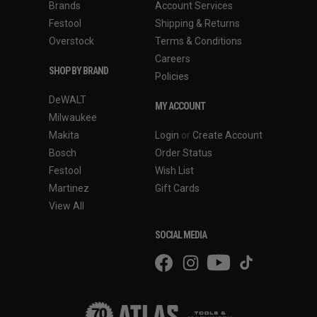
Brands
Account Services
Festool
Shipping & Returns
Overstock
Terms & Conditions
Careers
SHOP BY BRAND
Policies
DeWALT
MY ACCOUNT
Milwaukee
Makita
Login
or
Create Account
Bosch
Order Status
Festool
Wish List
Martinez
Gift Cards
View All
SOCIAL MEDIA