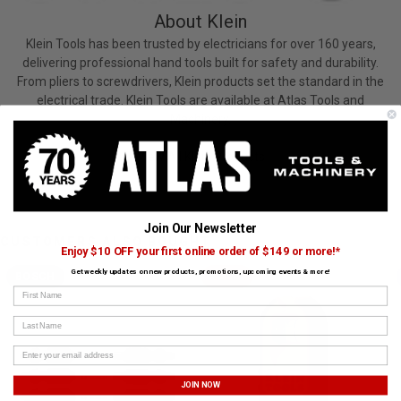
About Klein
Klein Tools has been trusted by electricians for over 160 years,
delivering professional hand tools built for safety and durability.
From pliers to screwdrivers, Klein products set the standard in the
electrical trade. Klein Tools are available at Atlas Tools and
Machinery.
View All Klein Products
Join Our Newsletter
CUSTOMERS ALSO BOUGHT
Enjoy $10 OFF your first online order of $149 or more!*
Get weekly updates on new products, promotions, upcoming events & more!
BOSCH
KLEIN
First Name
Last Name
JOIN NOW