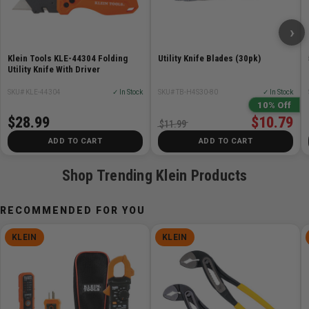
blade, keeping replacements organized, protected,
and always within reach
›
Durable aluminum body resists drops and impacts,
ensuring reliable performance and lasting durability
Klein Tools KLE-44304 Folding
Utility Knife Blades (30pk)
Includes 3 long-lasting carbon steel utility blades and
Utility Knife With Driver
is compatible with universal utility blades
SKU# KLE-44304
✓ In Stock
SKU# TB-H4S30-80
✓ In Stock
10% Off
Specifications:
$28.99
$10.79
$11.99
ADD TO CART
ADD TO CART
Type:
2-in-1
Application:
Utility Knife; Scraper
Shop Trending Klein Products
Special Features:
Scraper Function
Blade Length:
2.42'' (6.1 cm)
RECOMMENDED FOR YOU
Blade Width:
0.24'' (0.6 cm)
Blade Thickness:
0.24'' (0.6 cm)
KLEIN
KLEIN
Overall Length:
7.53'' (19.1 cm)
Overall Height:
1.65'' (4.2 cm)
Overall Width:
1.65'' (4.2 cm)
Material:
Aluminum