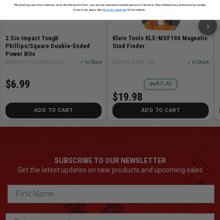
*By entering your email address and submitting this form, you consent to receive marketing emails from Atlas Tools & Machinery at the email provided.
Exclusions apply. See
Terms & Conditions
for full details.
›
2.5in Impact Tough
Klein Tools KLE-MSF100 Magnetic
Phillips/Square Double-Ended
Stud Finder
Power Bits
SKU# BOS-ITDEP2R22503
✓ In Stock
SKU# KLE-MSF100
✓ In Stock
$6.99
✂
ATLAS
$19.98
ADD TO CART
ADD TO CART
SUBSCRIBE TO OUR NEWSLETTER
Get the latest updates on new products and upcoming sales