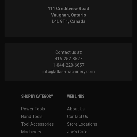
111 Creditview Road
Vaughan, Ontario
L4L 9T1, Canada
Contact us at:
416-252-8527
1-844-228-6657
info@atlas-machinery.com
SHOP BY CATEGORY
WEB LINKS
Power Tools
About Us
Hand Tools
Contact Us
Tool Accessories
Store Locations
Machinery
Joe's Cafe