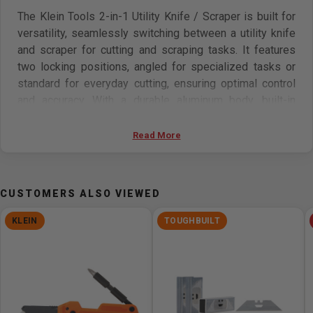
The Klein Tools 2-in-1 Utility Knife / Scraper is built for
versatility, seamlessly switching between a utility knife
and scraper for cutting and scraping tasks. It features
two locking positions, angled for specialized tasks or
standard for everyday cutting, ensuring optimal control
and accuracy. With a durable aluminum body, built-in
blade storage, three high-quality carbon steel blades,
and compatibility with universal blades, it offers lasting
Read More
performance and convenience.
Features:
CUSTOMERS ALSO VIEWED
2-in-1 Utility Knife / Scraper seamlessly switches
KLEIN
TOUGHBUILT
between functions, making it ideal for a variety of
cutting and scraping tasks
Pocket knife with two locking positions: angled for
precision tasks or standard for everyday cutting
Built-in storage compartment securely holds extra