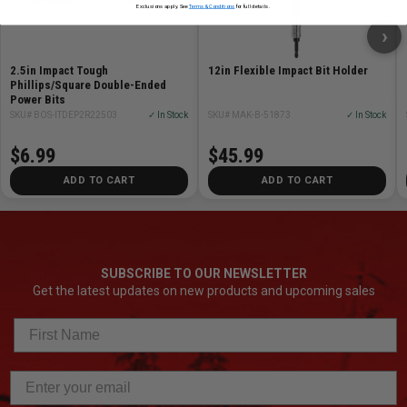
Exclusions apply. See
Terms & Conditions
for full details.
›
2.5in Impact Tough
12in Flexible Impact Bit Holder
Phillips/Square Double-Ended
Power Bits
SKU# BOS-ITDEP2R22503
✓ In Stock
SKU# MAK-B-51873
✓ In Stock
$6.99
$45.99
ADD TO CART
ADD TO CART
SUBSCRIBE TO OUR NEWSLETTER
Get the latest updates on new products and upcoming sales