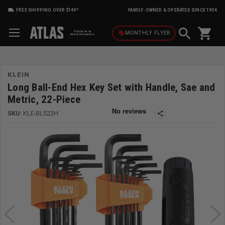
FREE SHIPPING OVER $149*
FAMILY-OWNED & OPERATED SINCE 1954
shopping_cart
local_offer
MONTHLY
FLYER
KLEIN
Long Ball-End Hex Key Set with Handle, Sae and
Metric, 22-Piece
SKU:
KLE-BLS22H
share