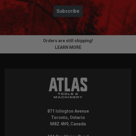
Subscribe
Orders are still shipping!
LEARN MORE
871 Islington Avenue
Toronto, Ontario
M8Z 4N9, Canada