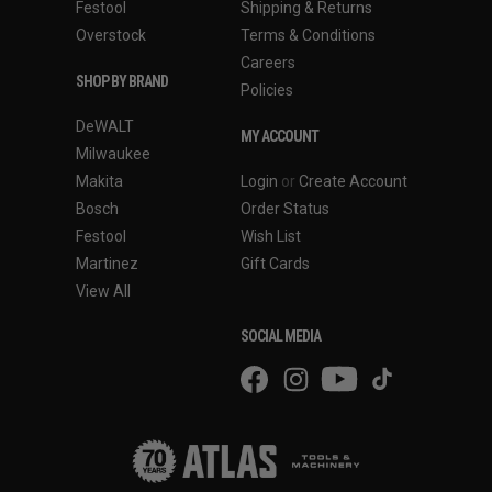
Festool
Shipping & Returns
Overstock
Terms & Conditions
Careers
SHOP BY BRAND
Policies
DeWALT
MY ACCOUNT
Milwaukee
Makita
Login
or
Create Account
Bosch
Order Status
Festool
Wish List
Martinez
Gift Cards
View All
SOCIAL MEDIA