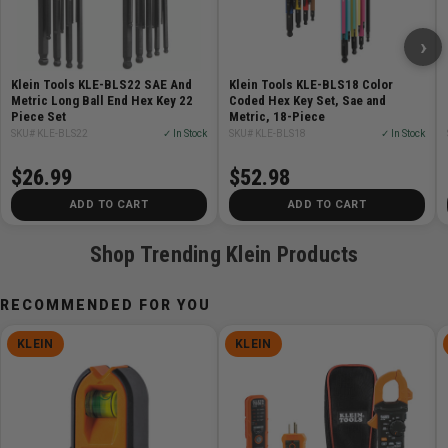
strength and durability
Rust resistant black phosphate coating on every key
›
Ball-End hex keys for working at angles us to 25
degrees
Klein Tools KLE-BLS22 SAE And
Klein Tools KLE-BLS18 Color
Secure storage with internal locking mechanism to
Metric Long Ball End Hex Key 22
Coded Hex Key Set, Sae and
Piece Set
Metric, 18-Piece
prevent loss of keys
SKU# KLE-BLS22
✓ In Stock
SKU# KLE-BLS18
✓ In Stock
Twist-to-Lock case for hassle-free hex key removal
Cross-compatible, interlocking cases for sleek and
$26.99
$52.98
convenient storage to stack with other Twist-to-Lock
ADD TO CART
ADD TO CART
cases
Shop Trending Klein Products
Specifications:
RECOMMENDED FOR YOU
Type:
L-Style Hex Keys
Application:
Tightening or Loosening Screws or Hex
KLEIN
KLEIN
Bolts
Special Features:
Twist-to-Lock Case
Overall Length:
7'' (17.8 cm)
Overall Height:
1.12'' (2.8 cm)