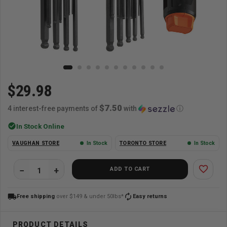
$29.98
$7.50
4 interest-free payments of
with
ⓘ
check_circle
In Stock Online
VAUGHAN STORE
In Stock
TORONTO STORE
In Stock
favorite_border
ADD TO CART
local_shipping
autorenew
Free shipping
over $149 & under 50lbs*
Easy returns