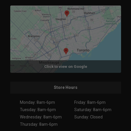
Click to view on Google
Store Hours
Monday: 8am-6pm
Friday: 8am-6pm
Tuesday: 8am-6pm
Saturday: 8am-6pm
Wednesday: 8am-6pm
Sunday: Closed
Thursday: 8am-6pm