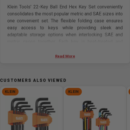
Klein Tools' 22-Key Ball End Hex Key Set conveniently
consolidates the most popular metric and SAE sizes into
one convenient set. The flexible folding case ensures
easy access to keys while providing sleek and
adaptable storage options when interlocking SAE and
metric cases together. Each key is heat-treated and
coated in black phosphate for unparalleled strength and
corrosion resistance.
Read More
Features:
CUSTOMERS ALSO VIEWED
Hex Key Set features 22 sizes and a T-handle adapter:
1/16, 5/64, 3/32, 7/64, 1/8, 9/64, 5/32, 3/16, 7/32,
KLEIN
KLEIN
1/4, 3/8-Inch, 1.5 mm, 2 mm, 2.5 mm, 3 mm, 4 mm, 5
mm, 6 mm, 7 mm, 8 mm, 10 mm
T-Handle adapter converts metric and SAE hex L-keys
into T-handles, providing better grip and greater torque
Heat-treated and tempered hex keys for added