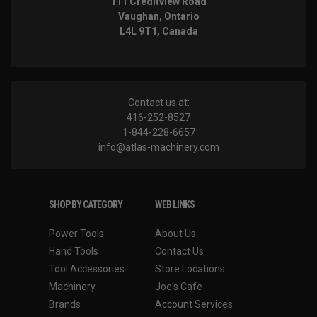
111 Creditview Road
Vaughan, Ontario
L4L 9T1, Canada
Contact us at:
416-252-8527
1-844-228-6657
info@atlas-machinery.com
SHOP BY CATEGORY
WEB LINKS
Power Tools
About Us
Hand Tools
Contact Us
Tool Accessories
Store Locations
Machinery
Joe's Cafe
Brands
Account Services