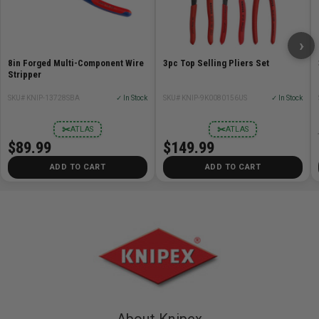
›
8in Forged Multi-Component Wire
3pc Top Selling Pliers Set
Stripper
SKU# KNIP-13728SBA
✓ In Stock
SKU# KNIP-9K0080156US
✓ In Stock
✂
✂
ATLAS
ATLAS
$89.99
$149.99
ADD TO CART
ADD TO CART