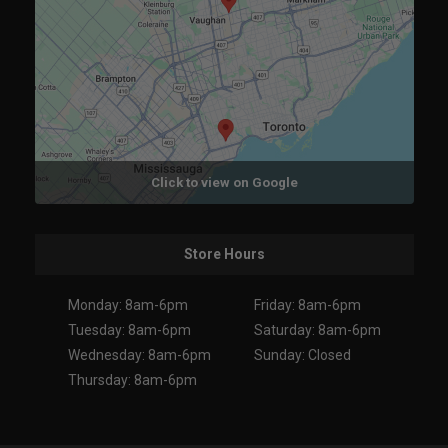
Click to view on Google
Store Hours
Monday: 8am-6pm
Friday: 8am-6pm
Tuesday: 8am-6pm
Saturday: 8am-6pm
Wednesday: 8am-6pm
Sunday: Closed
Thursday: 8am-6pm