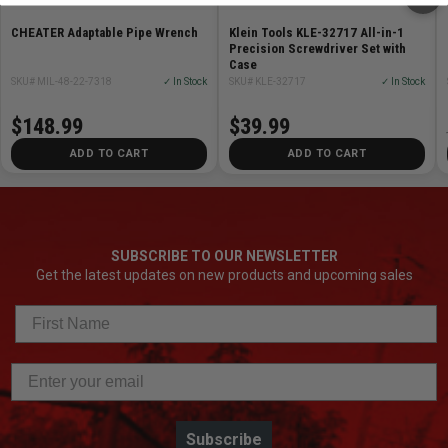
CHEATER Adaptable Pipe Wrench
Klein Tools KLE-32717 All-in-1
Precision Screwdriver Set with
Case
SKU# MIL-48-22-7318
✓ In Stock
SKU# KLE-32717
✓ In Stock
$148.99
$39.99
ADD TO CART
ADD TO CART
SUBSCRIBE TO OUR NEWSLETTER
Get the latest updates on new products and upcoming sales
Subscribe