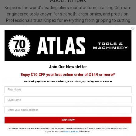
About Knipex
Knipex is the world’s leading pliers manufacturer, crafting German-
engineered tools known for strength, ergonomics, and precision.
Professionals trust Knipex for everything from gripping to cutting
tasks. Knipex pliers are available at Atlas Tools and Machinery.
View All Knipex Products
Join Our Newsletter
CUSTOMERS ALSO BOUGHT
Enjoy $10 OFF your first online order of $149 or more!*
MILWAUKEE
KLEIN
Get weekly updates on new products, promotions, upcoming events & more!
First Name
Last Name
JOIN NOW
*By entering your email address and submitting this form, you consent to receive marketing emails from Atlas Tools & Machinery at the email provided.
Exclusions apply. See
Terms & Conditions
for full details.
›