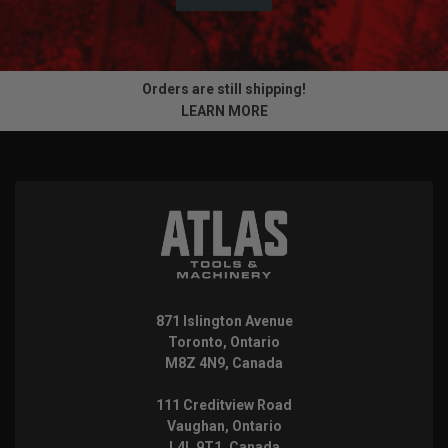
Orders are still shipping!
LEARN MORE
871 Islington Avenue
Toronto, Ontario
M8Z 4N9, Canada
111 Creditview Road
Vaughan, Ontario
L4L 9T1, Canada