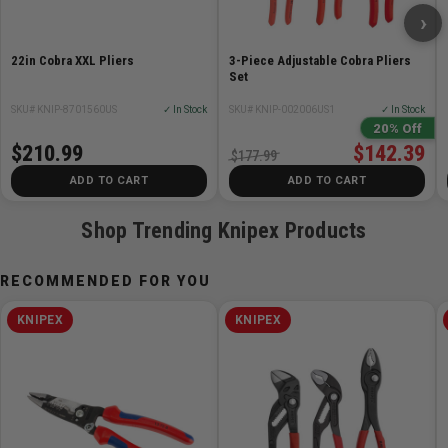
›
Pliers: Grey Atramentized
Head: Polished
22in Cobra XXL Pliers
3-Piece Adjustable Cobra Pliers
Handles: Plastic coated
Set
Adjustment positions: 27
SKU# KNIP-8701560US
✓ In Stock
SKU# KNIP-002006US1
✓ In Stock
Capacities for pipes: 3 1/2Ø Inch
20% Off
Capacities for pipes: 90Ø mm
$210.99
$142.39
$177.99
Capacities for nuts: 95 mm
ADD TO CART
ADD TO CART
Length: 400 mm
Shop Trending Knipex Products
RECOMMENDED FOR YOU
KNIPEX
KNIPEX