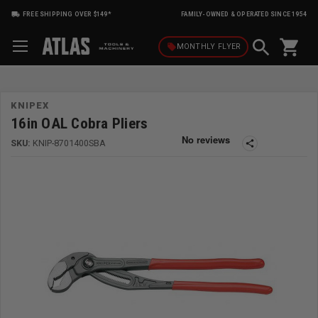
FREE SHIPPING OVER $149*
FAMILY-OWNED & OPERATED SINCE 1954
shopping_cart
local_offer
MONTHLY
FLYER
KNIPEX
16in OAL Cobra Pliers
SKU:
KNIP-8701400SBA
share