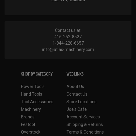
Contact us at:
416-252-8527
1-844-228-6657
info@atlas-machinery.com
SHOP BY CATEGORY
WEB LINKS
Power Tools
About Us
Hand Tools
Contact Us
Tool Accessories
Store Locations
Machinery
Joe's Cafe
Brands
Account Services
Festool
Shipping & Returns
Overstock
Terms & Conditions