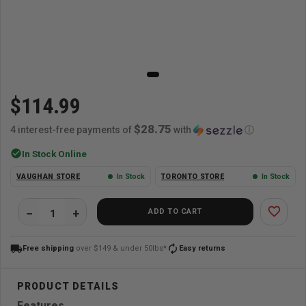
$114.99
$28.75
4 interest-free payments of
with
ⓘ
check_circle
In Stock Online
VAUGHAN STORE
In Stock
TORONTO STORE
In Stock
favorite_border
ADD TO CART
local_shipping
autorenew
Free shipping
over $149 & under 50lbs*
Easy returns
Features