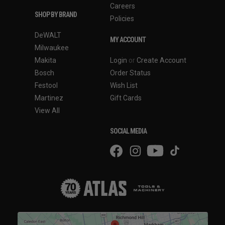
Careers
SHOP BY BRAND
Policies
DeWALT
MY ACCOUNT
Milwaukee
Makita
Login
or
Create Account
Bosch
Order Status
Festool
Wish List
Martinez
Gift Cards
View All
SOCIAL MEDIA