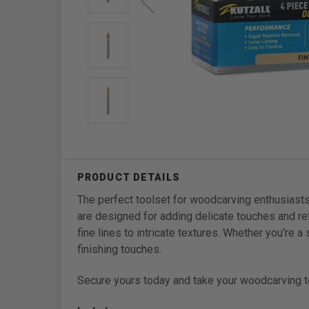
The perfect toolset for woodcarving enthusiasts
are designed for adding delicate touches and ref
fine lines to intricate textures. Whether you're 
finishing touches.
Secure yours today and take your woodcarving to 