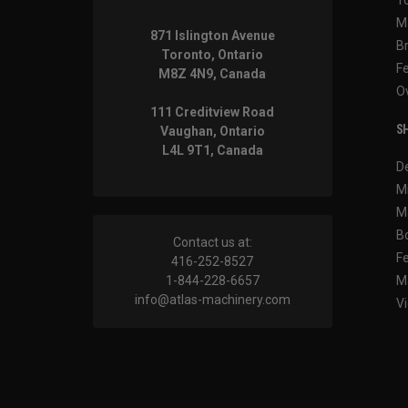
M
871 Islington Avenue
B
Toronto, Ontario
F
M8Z 4N9, Canada
O
111 Creditview Road
SH
Vaughan, Ontario
L4L 9T1, Canada
D
M
M
B
Contact us at:
F
416-252-8527
1-844-228-6657
M
info@atlas-machinery.com
Vi