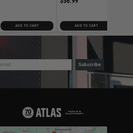
$56.99
ADD TO CART
ADD TO CART
Subscribe