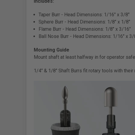
Includes:
Taper Burr -
Head Dimensions: 1/16" x 3/8"
Sphere Burr -
Head Dimensions: 1/8" x 1/8"
Flame Burr -
Head Dimensions: 1/8" x 3/16"
Ball Nose Burr -
Head Dimensions: 1/16" x 3/
Mounting Guide
Mount shaft at least halfway in for operator safet
1/4" & 1/8" Shaft Burrs fit rotary tools with the