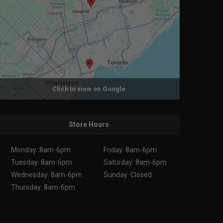
Click to view on Google
Store Hours
Monday: 8am-6pm
Friday: 8am-6pm
Tuesday: 8am-6pm
Saturday: 8am-6pm
Wednesday: 8am-6pm
Sunday: Closed
Thursday: 8am-6pm