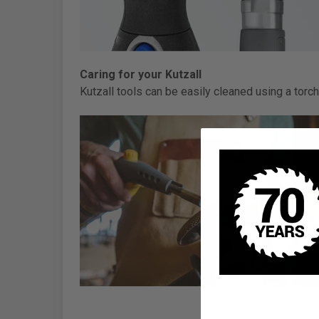
Caring for your Kutzall
Kutzall tools can be easily cleaned using a torch