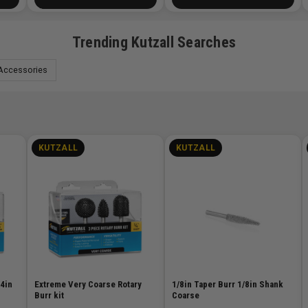
Trending Kutzall Searches
Accessories
KUTZALL
KUTZALL
/4in
Extreme Very Coarse Rotary
1/8in Taper Burr 1/8in Shank
Burr kit
Coarse