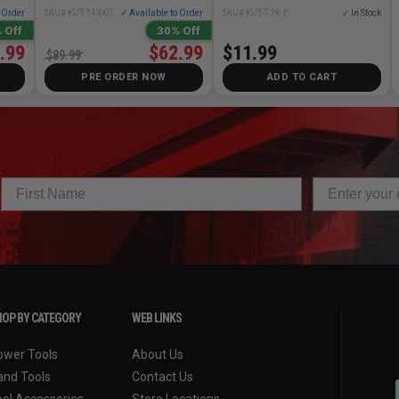
o Order
SKU# KUT-14XKIT01
✓ Available to Order
SKU# KUT-T-18-E
✓ In Stock
 Off
30% Off
.99
$62.99
$11.99
$89.99
PRE ORDER NOW
ADD TO CART
OP BY CATEGORY
WEB LINKS
ower Tools
About Us
and Tools
Contact Us
ool Accessories
Store Locations