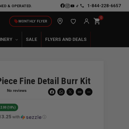
1-844-228-6657
NED & OPERATED.
0
shopping_cart
local_offer
MONTHLY FLYER
INERY
SALE
FLYERS AND DEALS
iece Fine Detail Burr Kit
link
more_horiz
2.00 (18%)
13.25
with
ⓘ