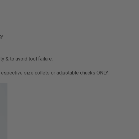
8"
y & to avoid tool failure.
ir respective size collets or adjustable chucks ONLY.