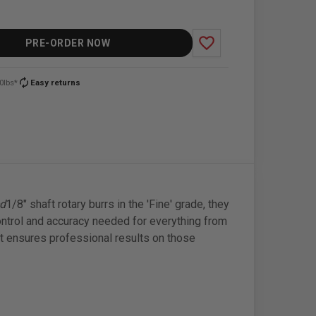
favorite_border
PRE-ORDER NOW
autorenew
0lbs*
Easy returns
ed
1/8" shaft rotary burrs in the 'Fine' grade, they
ontrol and accuracy needed for everything from
kit ensures professional results on those