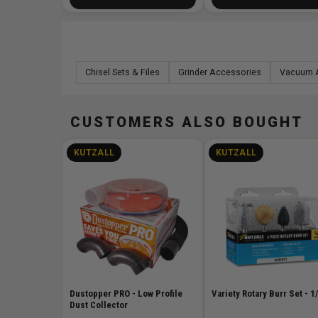
Chisel Sets & Files
Grinder Accessories
Vacuum 
CUSTOMERS ALSO BOUGHT
KUTZALL
KUTZALL
Dustopper PRO - Low Profile
Variety Rotary Burr Set - 1
Dust Collector