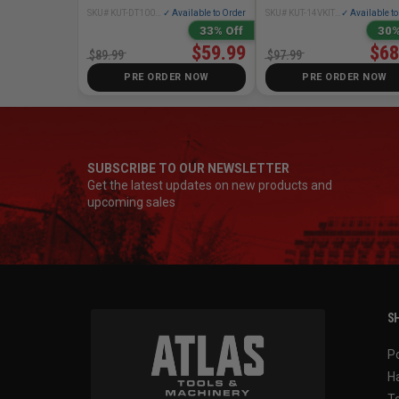
SKU# KUT-DT10000
✓ Available to Order
SKU# KUT-14VKIT01
✓ Available t
33% Off
30%
$59.99
$68
$89.99
$97.99
PRE ORDER NOW
PRE ORDER NOW
SUBSCRIBE TO OUR NEWSLETTER
Get the latest updates on new products and
upcoming sales
SH
P
H
T