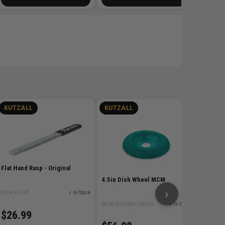
KUTZALL
KUTZALL
KUTZ
6in War
SKU# KUT
Flat Hand Rasp - Original
$26.
4.5in Dish Wheel MCM
›
SKU# KUT-FT
✓ In Stock
SKU# KUT-DW412XXXX
✓ In Stock
$26.99