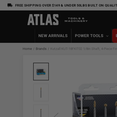
FREE SHIPPING OVER $149 & UNDER 50LBS
BUILT ON QUALIT
NEW ARRIVALS
POWER TOOLS
Home
Brands
Kutzall KUT-18FKIT02 1/8in Shaft, 4-Piece Fine