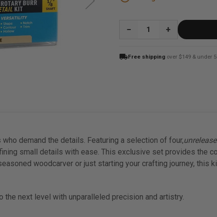
QUANTITY:
local_shipping
Free shipping
over $149 & under 5
 who demand the details. Featuring a selection of four,
unreleas
ining small details with ease. This exclusive set provides the c
a seasoned woodcarver or just starting your crafting journey, this 
the next level with unparalleled precision and artistry.