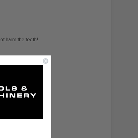
not harm the teeth!