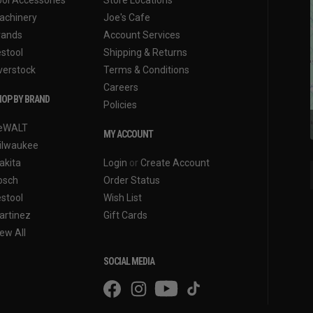
achinery
Joe's Cafe
rands
Account Services
estool
Shipping & Returns
verstock
Terms & Conditions
Careers
OP BY BRAND
Policies
eWALT
MY ACCOUNT
ilwaukee
akita
Login
or
Create Account
osch
Order Status
estool
Wish List
artinez
Gift Cards
ew All
SOCIAL MEDIA