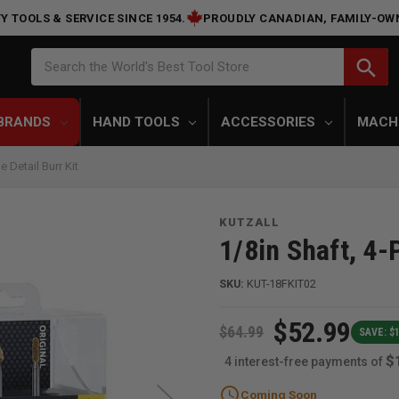
Y TOOLS & SERVICE SINCE 1954.
PROUDLY CANADIAN, FAMILY-OW
Search
search
Search the World's Best Tool Store
BRANDS
HAND TOOLS
ACCESSORIES
MACH
 Detail Burr Kit
KUTZALL
1/8in Shaft, 4-P
SKU:
KUT-18FKIT02
$52.99
$64.99
SAVE: $1
$
4 interest-free payments of
schedule
Coming Soon