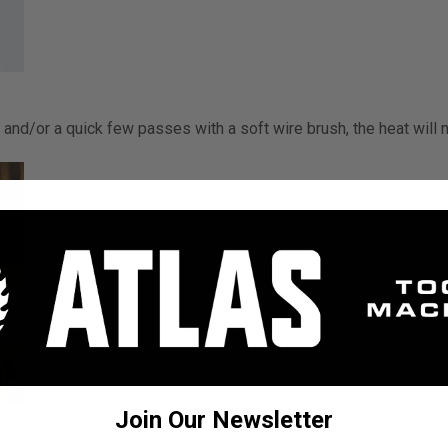
 and/or a quick few passes with a soft wire brush, the heat will 
Join Our Newsletter