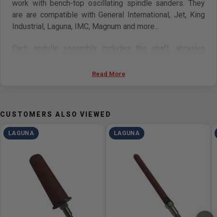
work with bench-top oscillating spindle sanders. They
are are compatible with General International, Jet, King
Industrial, Laguna, IMC, Magnum and more...
Each spindle assembly includes the shaft, abrasive
sleeve, and rubber drum.
Read More
Available in:
1/4", 1/2", 5/8" and 2" diameters.
CUSTOMERS ALSO VIEWED
LAGUNA
LAGUNA