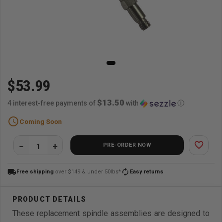
$53.99
$13.50
4 interest-free payments of
with
ⓘ
schedule
Coming Soon
favorite_border
PRE-ORDER NOW
local_shipping
autorenew
Free shipping
over $149 & under 50lbs*
Easy returns
These replacement spindle assemblies are designed to