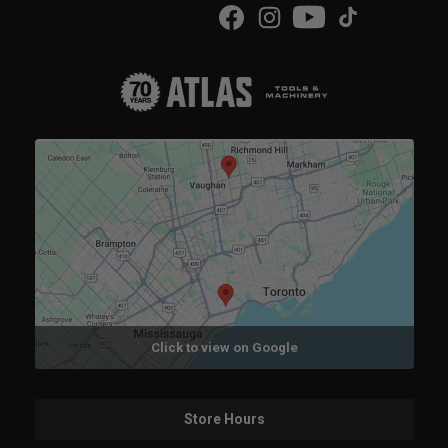
Click to view on Google
Store Hours