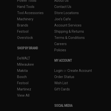
Power Tools
About Us
Hand Tools
Contact Us
Tool Accessories
Store Locations
Machinery
Joe's Cafe
Brands
Account Services
Festool
Shipping & Returns
Overstock
Terms & Conditions
Careers
SHOP BY BRAND
Policies
DeWALT
MY ACCOUNT
Milwaukee
Makita
Login
or
Create Account
Bosch
Order Status
Festool
Wish List
Martinez
Gift Cards
View All
SOCIAL MEDIA