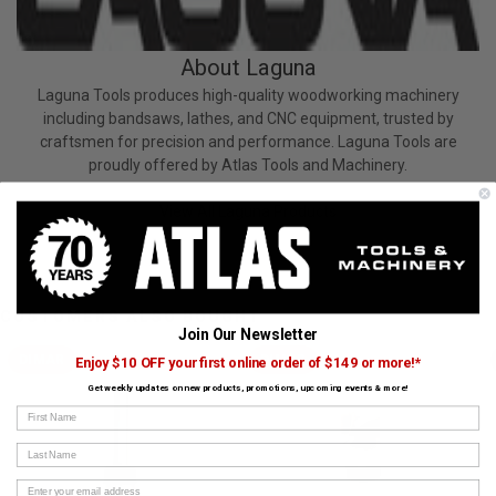
About Laguna
Laguna Tools produces high-quality woodworking machinery
including bandsaws, lathes, and CNC equipment, trusted by
craftsmen for precision and performance. Laguna Tools are
proudly offered by Atlas Tools and Machinery.
View All Laguna Products
CUSTOMERS ALSO BOUGHT
Join Our Newsletter
DIMAR
DIMAR
Enjoy $10 OFF your first online order of $149 or more!*
Get weekly updates on new products, promotions, upcoming events & more!
First Name
Last Name