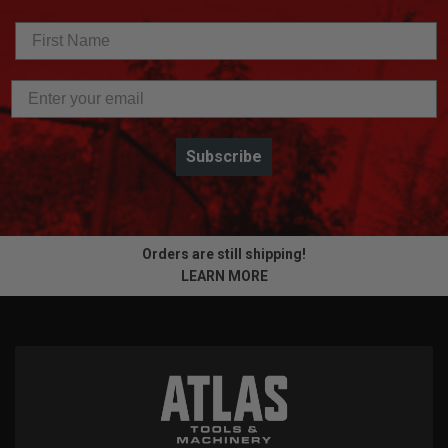
Subscribe
Orders are still shipping!
LEARN MORE