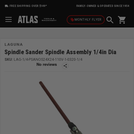
FREE SHIPPING OVER $149*
FAMILY-OWNED & OPERATED SINCE 1954
shopping_cart
local_offer
MONTHLY
FLYER
LAGUNA
Spindle Sander Spindle Assembly 1/4in Dia
SKU:
LAG-1/4-PSANOS24X24-110V-1-0320-1/4
share