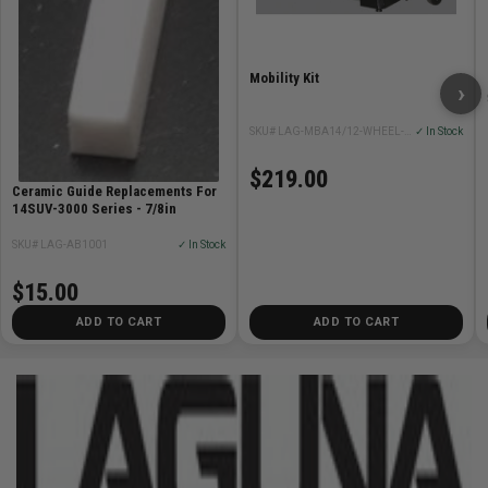
Mobility Kit
›
SKU# LAG-MBA14/12-WHEEL-SYSTEM
✓ In Stock
$219.00
Ceramic Guide Replacements For
14SUV-3000 Series - 7/8in
SKU# LAG-AB1001
✓ In Stock
$15.00
ADD TO CART
ADD TO CART