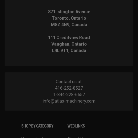
871 Islington Avenue
Toronto, Ontario
M8Z 4N9, Canada
111 Creditview Road
Vaughan, Ontario
L4L 9T1, Canada
Contact us at:
416-252-8527
1-844-228-6657
info@atlas-machinery.com
SHOP BY CATEGORY
WEB LINKS