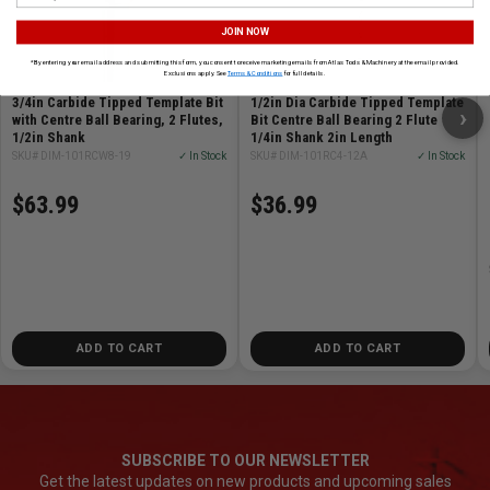
JOIN NOW
*By entering your email address and submitting this form, you consent to receive marketing emails from Atlas Tools & Machinery at the email provided.
Exclusions apply. See
Terms & Conditions
for full details.
3/4in Carbide Tipped Template Bit
1/2in Dia Carbide Tipped Template
›
with Centre Ball Bearing, 2 Flutes,
Bit Centre Ball Bearing 2 Flute
1/2in Shank
1/4in Shank 2in Length
SKU# DIM-101RCW8-19
✓ In Stock
SKU# DIM-101RC4-12A
✓ In Stock
$63.99
$36.99
ADD TO CART
ADD TO CART
SUBSCRIBE TO OUR NEWSLETTER
Get the latest updates on new products and upcoming sales