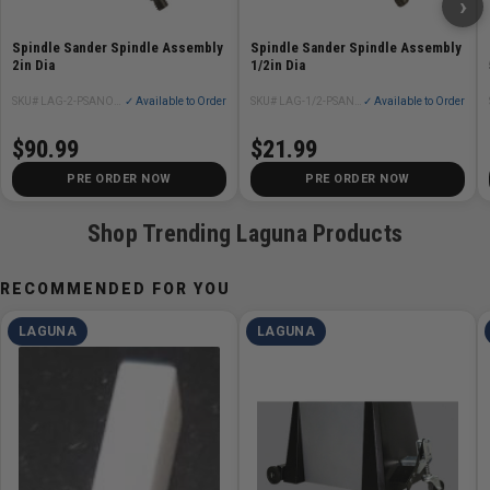
›
Spindle Sander Spindle Assembly
Spindle Sander Spindle Assembly
2in Dia
1/2in Dia
SKU# LAG-2-PSANOS24X24-110V-1-0320-8
✓ Available to Order
SKU# LAG-1/2-PSANOS24X24-110V-1-0320-1/2
✓ Available to Order
$90.99
$21.99
PRE ORDER NOW
PRE ORDER NOW
Shop Trending Laguna Products
RECOMMENDED FOR YOU
LAGUNA
LAGUNA