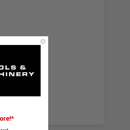
ore!*