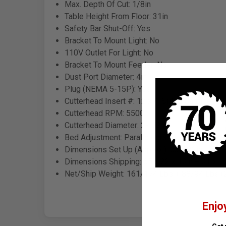
Max. Depth Of Cut: 1/8in
Table Height From Floor: 31in
Safety Bar Shut-Off: Yes
Bracket To Mount Light: No
110V Outlet For Light: No
Bracket To Mount Feeder: No
Dust Port Diameter: 4in
Plug (NEMA 5-15P): Yes
Cutterhead Insert #: 12 x 4-Sided Carbide, 4
Cutterhead RPM: 5500
Cutterhead Diameter: 2-1/2in
Bed Adjustment: Parallelogram
Dimensions Set Up (Approx.): 63 x 22in
Dimensions Shipping: 65 x 22 x 13in + 31 x 16
Net/Ship Weight: 161/174 Lbs + 88/94 Lbs (
Enjo