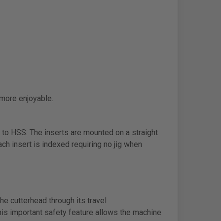
 more enjoyable.
 to HSS. The inserts are mounted on a straight
ach insert is indexed requiring no jig when
e cutterhead through its travel
his important safety feature allows the machine