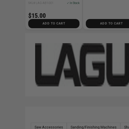
SKU# LAG-AB1001
✓ In Stock
$15.00
ADD TO CART
ADD TO CART
Saw Accessories
Sanding/Finishing Machines
Sh