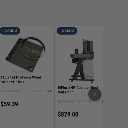
LAGUNA
LAGUNA
LAGU
115 x 3/4 Resaw King Ca
Bandsaw
SKU# LAG
$219
115 x 1/4 ProForce Wood
Bandsaw Blade
B|Flux 1HP Canister Dust
SKU# LAG-BBPF-115-1/4XX
✓ In Stock
›
Collector
SKU# LAG-MDCBF1110C1M
✓ In Stock
$59.39
$879.00