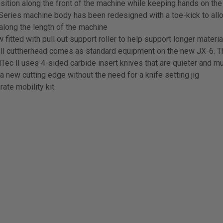
osition along the front of the machine while keeping hands on th
ies machine body has been redesigned with a toe-kick to allow
along the length of the machine
fitted with pull out support roller to help support longer materia
 ll cuttherhead comes as standard equipment on the new JX-6. 
uadTec ll uses 4-sided carbide insert knives that are quieter and
a new cutting edge without the need for a knife setting jig
ate mobility kit