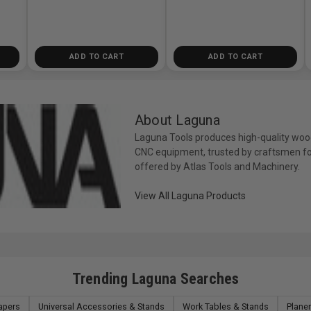
ADD TO CART
ADD TO CART
About Laguna
Laguna Tools produces high-quality woo
CNC equipment, trusted by craftsmen fo
offered by Atlas Tools and Machinery.
View All Laguna Products
Trending Laguna Searches
apers
Universal Accessories & Stands
Work Tables & Stands
Plane