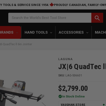
Y TOOLS & SERVICE SINCE 1954.
PROUDLY CANADIAN, FAMILY-OW
Search
search
Search the World's Best Tool Store
BRANDS
HAND TOOLS
ACCESSORIES
MACH
 QuadTec ll 6in Jointer
LAGUNA
JX|6 QuadTec ll
SKU:
LAG-506601
$2,799.00
check_circle
In Stock Online
VAUGHAN STORE