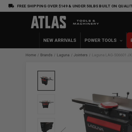
FREE SHIPPING OVER $149 & UNDER 50LBS
BUILT ON QUALIT
NEW ARRIVALS
POWER TOOLS
Home
Brands
Laguna
Jointers
Laguna LAG-506601 JX|6