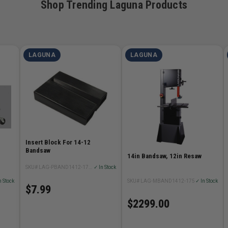
Shop Trending Laguna Products
LAGUNA
LAGUNA
Insert Block For 14-12
Bandsaw
14in Bandsaw, 12in Resaw
SKU# LAG-PBAND1412-175-2-20
✓ In Stock
n Stock
SKU# LAG-MBAND1412-175
✓ In Stock
$7.99
$2299.00