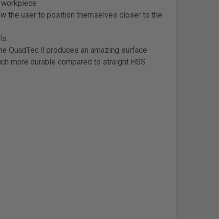
e workpiece
 the user to position themselves closer to the
ls
The QuadTec ll produces an amazing surface
 much more durable compared to straight HSS