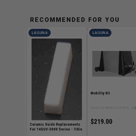
RECOMMENDED FOR YOU
LAGUNA
LAGUNA
Mobility Kit
SKU# LAG-MBA14/12-WHEEL-SYSTEM
✓ I
$219.00
Ceramic Guide Replacements
For 14SUV-3000 Series - 7/8in