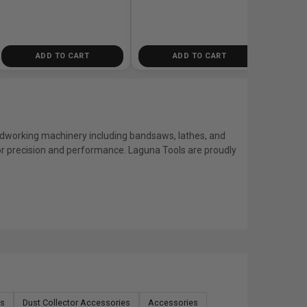
ADD TO CART
ADD TO CART
dworking machinery including bandsaws, lathes, and
r precision and performance. Laguna Tools are proudly
rs
Dust Collector Accessories
Accessories