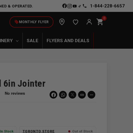
1-844-228-6657
NED & OPERATED.
0
shopping_cart
local_offer
MONTHLY FLYER
INERY
SALE
FLYERS AND DEALS
 6in Jointer
link
more_horiz
In Stock
TORONTO STORE
Out of Stock