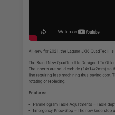
All-new for 2021, the Laguna JX|6 QuadTec ll is 
The Brand New QuadTec ll Is Designed To Offer
The inserts are solid carbide (14x14x2mm) so th
line requiring less machining thus saving cost. T
rotating or replacing.
Features
Parallelogram Table Adjustments – Table depth
Emergency Knee-Stop – The new knee stop uses