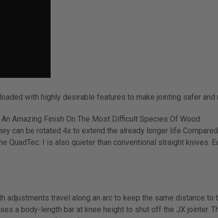
loaded with highly desirable features to make jointing safer and
 An Amazing Finish On The Most Difficult Species Of Wood
ey can be rotated 4x to extend the already longer life Compared
he QuadTec: I is also quieter than conventional straight knives. E
 adjustments travel along an arc to keep the same distance to th
 a body-length bar at knee height to shut off the JX jointer. T