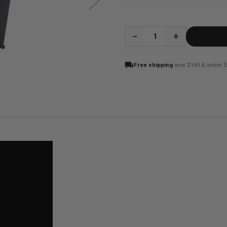
QUANTITY:
local_shipping
Free shipping
over $149 & under 5