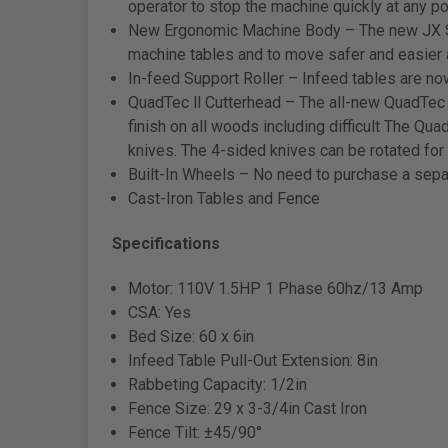
operator to stop the machine quickly at any p
New Ergonomic Machine Body – The new JX Ser
machine tables and to move safer and easier 
In-feed Support Roller – Infeed tables are now 
QuadTec ll Cutterhead – The all-new QuadTec
finish on all woods including difficult The Q
knives. The 4-sided knives can be rotated for 
Built-In Wheels – No need to purchase a separ
Cast-Iron Tables and Fence
Specifications
Motor: 110V 1.5HP 1 Phase 60hz/13 Amp
CSA: Yes
Bed Size: 60 x 6in
Infeed Table Pull-Out Extension: 8in
Rabbeting Capacity: 1/2in
Fence Size: 29 x 3-3/4in Cast Iron
Fence Tilt: ±45/90°