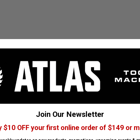
-Row
 x 27in
2 Boxes)
Join Our Newsletter
y $10 OFF your first online order of $149 or m