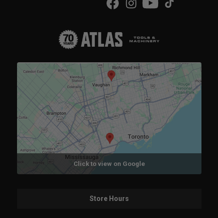
Click to view on Google
Store Hours