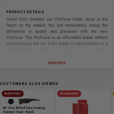
Direct from Sweden, our ProForce blade stock is the
finest on the market. You will immediately notice the
difference in quality and precision with the new
ProForce. The ProForce is an affordable blade without
compromising the cut. Every blade is hand-welded on a
state-of-the-art welder by one of our skilled
professionals. Individually inspected for quality control
and backed by a 1-year manufacturers warranty, the
Read More
ProForce is the blade of the future. Try the ProForce
today and change your woodworking forever!
CUSTOMERS ALSO VIEWED
Made from tempered Swedish Silicon Steel, the
ProForce is a premium bandsaw blade designed for
MARTINEZ
MILWAUKEE
longer life and better performance than traditional carbon
steel blades. This line offers a wide range in both blade
M1 15oz Milled Face Framing
width and TPI.
Hammer Head - Black