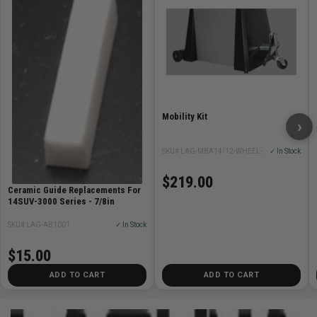
Mobility Kit
›
SKU# LAG-MBA14/12-WHEEL-SYSTEM
✓ In Stock
$219.00
Ceramic Guide Replacements For
14SUV-3000 Series - 7/8in
SKU# LAG-AB1001
✓ In Stock
$15.00
ADD TO CART
ADD TO CART