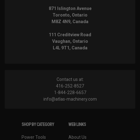
871 Islington Avenue
Toronto, Ontario
M8Z 4N9, Canada
111 Creditview Road
Vaughan, Ontario
L4L 9T1, Canada
Contact us at:
416-252-8527
1-844-228-6657
info@atlas-machinery.com
SHOP BY CATEGORY
WEB LINKS
Power Tools
About Us