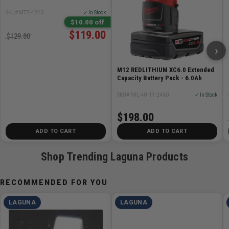
SKU# MTZ-4240
✓ In Stock
Our welds are created on a High precision German Ideal
$10.00 off
Welding Machine then hand-finished with our secret
$119.00
$129.00
state-of-the-art process by one of our blade masters. All
›
welds guaranteed!
M12 REDLITHIUM XC6.0 Extended
Capacity Battery Pack - 6.0Ah
Specifications
SKU# MIL-48-11-2460
✓ In Stock
Swedish Silicon Bandsaw Blade
1 inch by 3 TPI x .035in Thick
$198.00
Fast cutting speed with a Semi-Rough finish
ADD TO CART
ADD TO CART
Shop Trending Laguna Products
RECOMMENDED FOR YOU
LAGUNA
LAGUNA