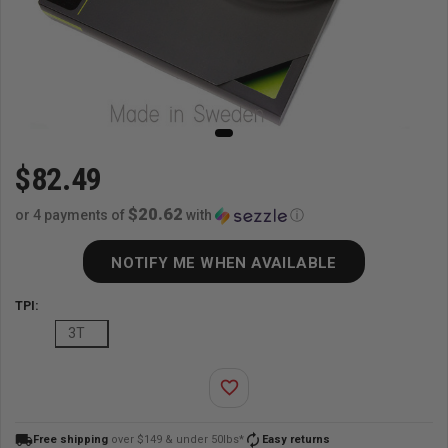
$82.49
$20.62
or 4 payments of
with
ⓘ
NOTIFY ME WHEN AVAILABLE
TPI:
3T
favorite_border
local_shipping
autorenew
Free shipping
over $149 & under 50lbs*
Easy returns