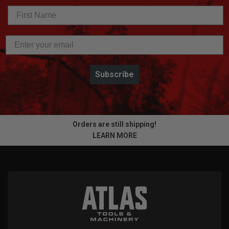
Subscribe
Orders are still shipping!
LEARN MORE