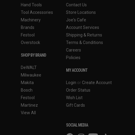
Hand Tools
Contact Us
Tool Accessories
Store Locations
Machinery
Joe's Cafe
Brands
Account Services
Festool
Shipping & Returns
Overstock
Terms & Conditions
Careers
SHOP BY BRAND
Policies
DeWALT
MY ACCOUNT
Milwaukee
Makita
Login
or
Create Account
Bosch
Order Status
Festool
Wish List
Martinez
Gift Cards
View All
SOCIAL MEDIA