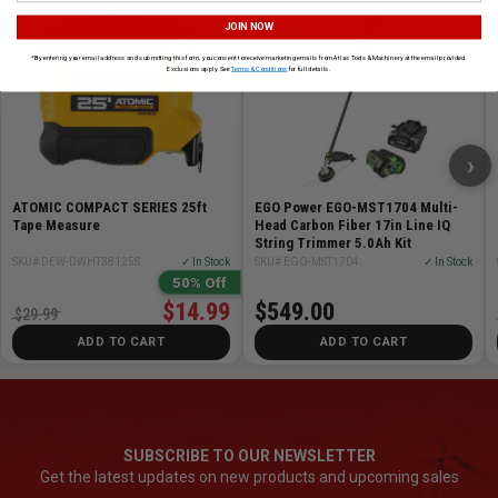
JOIN NOW
*By entering your email address and submitting this form, you consent to receive marketing emails from Atlas Tools & Machinery at the email provided.
Exclusions apply. See
Terms & Conditions
for full details.
›
ATOMIC COMPACT SERIES 25ft
EGO Power EGO-MST1704 Multi-
Tape Measure
Head Carbon Fiber 17in Line IQ
String Trimmer 5.0Ah Kit
SKU# DEW-DWHT38125S
✓ In Stock
SKU# EGO-MST1704
✓ In Stock
50% Off
$14.99
$549.00
$29.99
ADD TO CART
ADD TO CART
SUBSCRIBE TO OUR NEWSLETTER
Get the latest updates on new products and upcoming sales