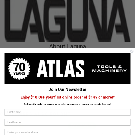
About Laguna
Laguna Tools produces high-quality woodworking machinery
including bandsaws, lathes, and CNC equipment, trusted by
craftsmen for precision and performance. Laguna Tools are
proudly offered by Atlas Tools and Machinery.
View All Laguna Products
Join Our Newsletter
Enjoy $10 OFF your first online order of $149 or more!*
Get weekly updates on new products, promotions, upcoming events & more!
First Name
CUSTOMERS ALSO BOUGHT
Last Name
DEWALT
EGO POWER