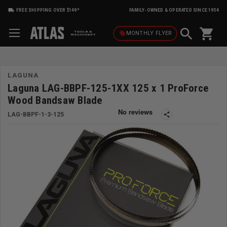
FREE SHIPPING OVER $149*
FAMILY-OWNED & OPERATED SINCE 1954
shopping_cart
local_offer
MONTHLY
FLYER
LAGUNA
Laguna LAG-BBPF-125-1XX 125 x 1 ProForce
Wood Bandsaw Blade
LAG-BBPF-1-3-125
share