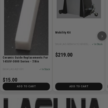
Mobility Kit
›
SKU# LAG-MBA14/12-WHEEL-SYSTEM
✓ In Stock
$219.00
Ceramic Guide Replacements For
14SUV-3000 Series - 7/8in
SKU# LAG-AB1001
✓ In Stock
$15.00
ADD TO CART
ADD TO CART