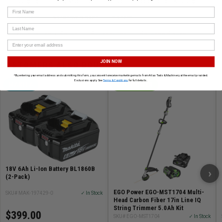
Sanding/Finishing Machines
Universal Accessories & Stands
First Name
Shapers
Bandsaw Blades
Planers
Last Name
Work Tables & Stands
Accessories
Bandsaw Blades
JOIN NOW
CUSTOMERS ALSO BOUGHT
*By entering your email address and submitting this form, you consent to receive marketing emails from Atlas Tools & Machinery at the email provided.
Exclusions apply. See
Terms & Conditions
for full details.
MAKITA
EGO POWER
18V 6Ah Li-Ion Battery BL1860B
›
(2-Pack)
EGO Power EGO-MST1704 Multi-
SKU# MAK-197429-0
✓ In Stock
Head Carbon Fiber 17in Line IQ
String Trimmer 5.0Ah Kit
$399.00
SKU# EGO-MST1704
✓ In Stock