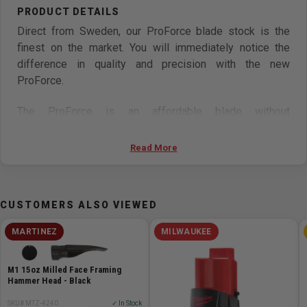
Direct from Sweden, our ProForce blade stock is the
finest on the market. You will immediately notice the
difference in quality and precision with the new
ProForce.
The ProForce is an affordable blade without
compromising the cut. Every blade is hand-welded on a
state-of-the-art welder by one of our skilled
Read More
professionals.
Made from tempered Swedish Silicon Steel, the
CUSTOMERS ALSO VIEWED
ProForce is a premium bandsaw blade designed for
longer life and better performance than traditional carbon
MARTINEZ
MILWAUKEE
steel blades. This line offers a wide range in both blade
width and TPI.
M1 15oz Milled Face Framing
Hammer Head - Black
Our welds are created on a High precision German Ideal
SKU# MTZ-4240
✓ In Stock