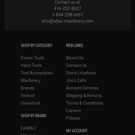
Contact us at:
416-252-8527
1-844-228-6657
info@atlas-machinery.com
SHOP BY CATEGORY
WEB LINKS
Power Tools
About Us
Hand Tools
Contact Us
Tool Accessories
Store Locations
Machinery
Joe's Cafe
Brands
Account Services
Festool
Shipping & Returns
Overstock
Terms & Conditions
Careers
SHOP BY BRAND
Policies
DeWALT
MY ACCOUNT