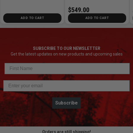
$549.00
ADD TO CART
ADD TO CART
SUBSCRIBE TO OUR NEWSLETTER
Get the latest updates on new products and upcoming sales
Subscribe
Orders are still shipping!