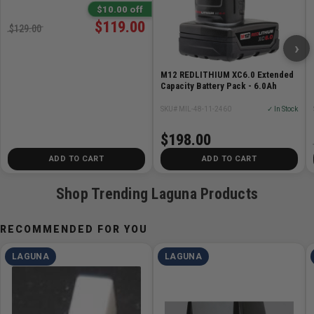
Welding Machine then hand-finished with our secret
$10.00 off
state-of-the-art process by one of our blade masters.
$119.00
$129.00
›
Specifications
M12 REDLITHIUM XC6.0 Extended
Swedish Silicon Bandsaw Blade
Capacity Battery Pack - 6.0Ah
3/4 inch by 3 TPI x .025in Thick
SKU# MIL-48-11-2460
✓ In Stock
Fast-cutting speed with a Rough finish
$198.00
ADD TO CART
ADD TO CART
Shop Trending Laguna Products
RECOMMENDED FOR YOU
LAGUNA
LAGUNA