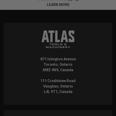
LEARN MORE
871 Islington Avenue
Toronto, Ontario
M8Z 4N9, Canada
111 Creditview Road
Vaughan, Ontario
L4L 9T1, Canada