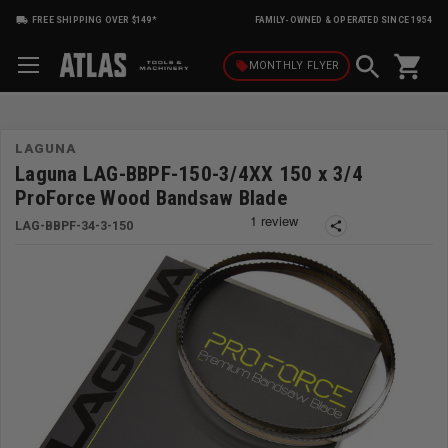
FREE SHIPPING OVER $149*
FAMILY-OWNED & OPERATED SINCE 1954
shopping_cart
local_offer
MONTHLY
FLYER
LAGUNA
Laguna LAG-BBPF-150-3/4XX 150 x 3/4
ProForce Wood Bandsaw Blade
LAG-BBPF-34-3-150
share