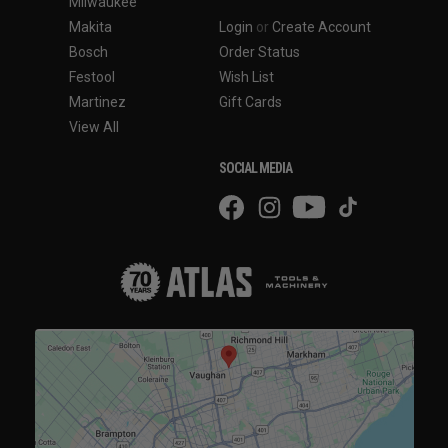
Milwaukee
Makita
Login
or
Create Account
Bosch
Order Status
Festool
Wish List
Martinez
Gift Cards
View All
SOCIAL MEDIA