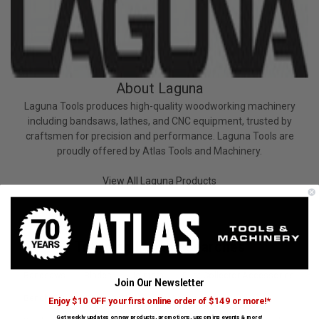
About Laguna
Laguna Tools produces high-quality woodworking machinery
including bandsaws, lathes, and CNC equipment, trusted by
craftsmen for precision and performance. Laguna Tools are
proudly offered by Atlas Tools and Machinery.
View All Laguna Products
Trending Laguna Searches
Bandsaws
Blades
Jointers
Dust Collector Accessories
Join Our Newsletter
Bench Grinders/Sharpening
Saw Accessories
Enjoy $10 OFF your first online order of $149 or more!*
Get weekly updates on new products, promotions, upcoming events & more!