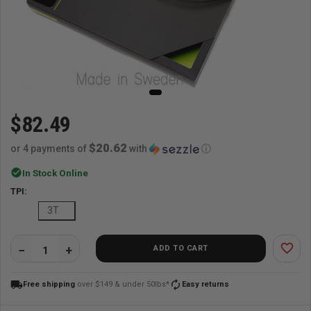
$82.49
$20.62
or 4 payments of
with
ⓘ
check_circle
In Stock Online
TPI:
3T
favorite_border
ADD TO CART
QUANTITY:
local_shipping
autorenew
Free shipping
over $149 & under 50lbs*
Easy returns