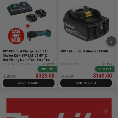
and secure items
Two zippered front pockets provide safe and
convenient storage of small items
Two elastic side pockets for quick access to items
Quick release front pocket provides easy access to
large items
›
DC18RD Dual Charger 2x 5.0Ah
18V 5Ah Li-Ion Battery BL1850B
Starter Kit + 18V LXT DTM51Z
Oscillating Multi-Tool Bare Tool
SKU# MAK-Y-00359-DTM51Z
✓ In Stock
SKU# MAK-196675-2
✓ In Stock
38% Off
25% Off
$329.00
$149.00
$529.00
$199.00
ADD TO CART
ADD TO CART