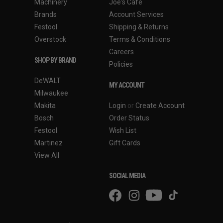
Machinery
Joe's Cafe
Brands
Account Services
Festool
Shipping & Returns
Overstock
Terms & Conditions
Careers
SHOP BY BRAND
Policies
DeWALT
MY ACCOUNT
Milwaukee
Makita
Login
or
Create Account
Bosch
Order Status
Festool
Wish List
Martinez
Gift Cards
View All
SOCIAL MEDIA