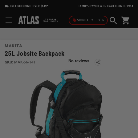
FREE SHIPPING OVER $149*
FAMILY-OWNED & OPERATED SINCE 1954
shopping_cart
local_offer
MONTHLY
FLYER
MAKITA
25L Jobsite Backpack
SKU:
MAK-66-141
share