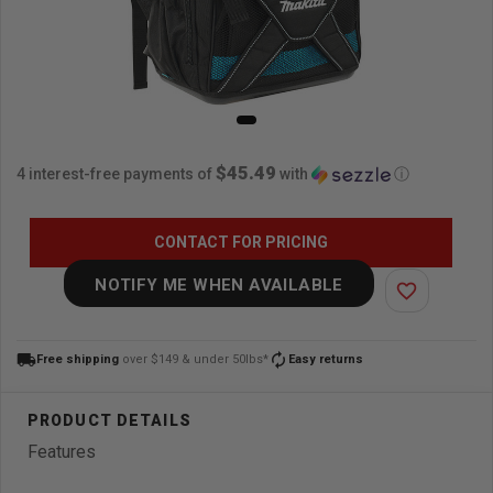
$45.49
4 interest-free payments of
with
ⓘ
CONTACT FOR PRICING
NOTIFY ME WHEN AVAILABLE
favorite_border
local_shipping
autorenew
Free shipping
over $149 & under 50lbs*
Easy returns
Features