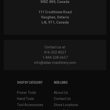
M8Z 4N9, Canada
111 Creditview Road
Vaughan, Ontario
L4L 9T1, Canada
Contact us at:
416-252-8527
1-844-228-6657
info@atlas-machinery.com
SHOP BY CATEGORY
WEB LINKS
Power Tools
About Us
Hand Tools
Contact Us
Tool Accessories
Store Locations