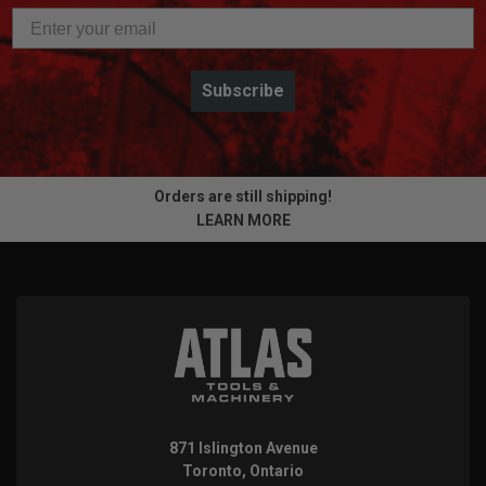
Subscribe
Orders are still shipping!
LEARN MORE
871 Islington Avenue
Toronto, Ontario