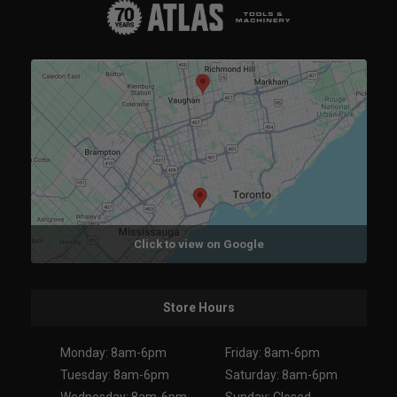
Click to view on Google
Store Hours
Monday: 8am-6pm
Friday: 8am-6pm
Tuesday: 8am-6pm
Saturday: 8am-6pm
Wednesday: 8am-6pm
Sunday: Closed