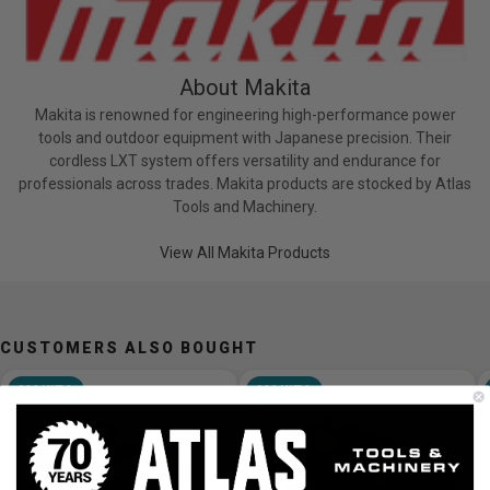
About Makita
Makita is renowned for engineering high-performance power
tools and outdoor equipment with Japanese precision. Their
cordless LXT system offers versatility and endurance for
professionals across trades. Makita products are stocked by Atlas
Tools and Machinery.
View All Makita Products
CUSTOMERS ALSO BOUGHT
MAKITA
MAKITA