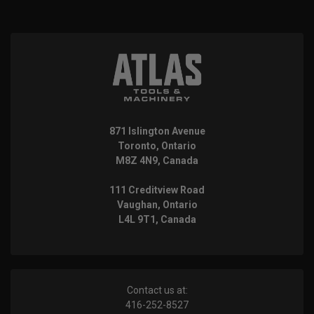
871 Islington Avenue
Toronto, Ontario
M8Z 4N9, Canada
111 Creditview Road
Vaughan, Ontario
L4L 9T1, Canada
Contact us at:
416-252-8527