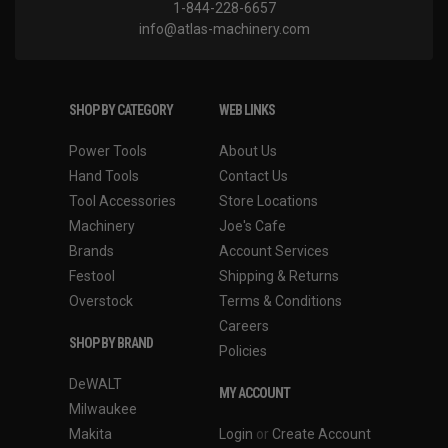
1-844-228-6657
info@atlas-machinery.com
SHOP BY CATEGORY
WEB LINKS
Power Tools
About Us
Hand Tools
Contact Us
Tool Accessories
Store Locations
Machinery
Joe's Cafe
Brands
Account Services
Festool
Shipping & Returns
Overstock
Terms & Conditions
Careers
SHOP BY BRAND
Policies
DeWALT
MY ACCOUNT
Milwaukee
Makita
Login
or
Create Account