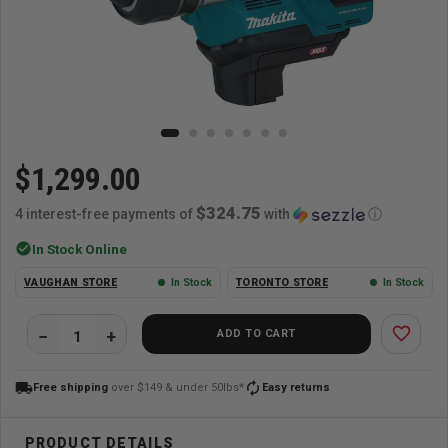
$1,299.00
$324.75
4 interest-free payments of
with
ⓘ
check_circle
In Stock Online
VAUGHAN STORE
In Stock
TORONTO STORE
In Stock
favorite_border
ADD TO CART
local_shipping
autorenew
Free shipping
over $149 & under 50lbs*
Easy returns