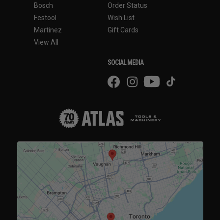
Bosch
Order Status
Festool
Wish List
Martinez
Gift Cards
View All
SOCIAL MEDIA