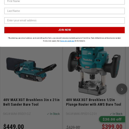
Dust Collector Accessories
Last Name
CUSTOMERS ALSO BOUGHT
JOIN NOW
MAKITA
MAKITA
*By entering your email address and submitting this form, you consent to receive marketing emails from Atlas Tools & Machinery at the email provided.
Exclusions apply. See
Terms & Conditions
for full details.
›
40V MAX XGT Brushless 3in x 21in
40V MAX XGT Brushless 1/2in
Belt Sander Bare Tool
Plunge Router with AWS Bare Tool
SKU# MAK-BS001GZ
✓ In Stock
SKU# MAK-RP001GZ01
✓ In Stock
$30.00 off
$449.00
$399.00
$429.00