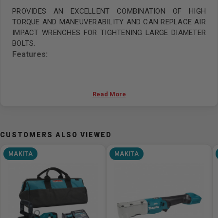
PROVIDES AN EXCELLENT COMBINATION OF HIGH
TORQUE AND MANEUVERABILITY AND CAN REPLACE AIR
IMPACT WRENCHES FOR TIGHTENING LARGE DIAMETER
BOLTS.
Features:
40Vmax XGT brushless 1" (25.4 mm) 3,150 Nm (2,320
ft.lbs.) impact wrench with forward/reverse rotation
Read More
auto stop mode
1" (25.4mm) square drive D-handle impact
wrench provides an excellent combination of high
torque and maneuverability and can replace air impact
CUSTOMERS ALSO VIEWED
wrenches for tightening large diameter bolts
MAKITA
MAKITA
This model is equipped with a short anvil
Designed with a larger hammer in the radial direction
to efficiently increase the moment of inertia of the
hammer, providing an excellent combination of high
torque and maneuverability while suppressing
increase in hammer size