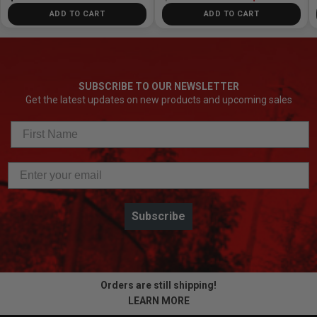
ADD TO CART
ADD TO CART
SUBSCRIBE TO OUR NEWSLETTER
Get the latest updates on new products and upcoming sales
Subscribe
Orders are still shipping!
LEARN MORE