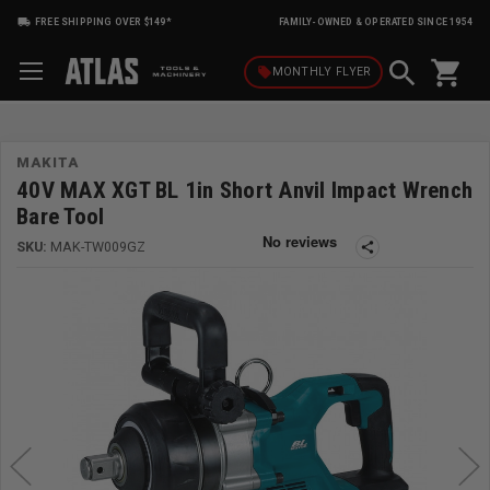
FREE SHIPPING OVER $149*
FAMILY-OWNED & OPERATED SINCE 1954
shopping_cart
local_offer
MONTHLY
FLYER
MAKITA
40V MAX XGT BL 1in Short Anvil Impact Wrench
Bare Tool
SKU:
MAK-TW009GZ
share