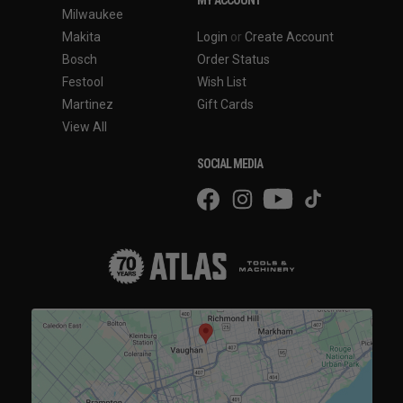
Milwaukee
Makita
Login
or
Create Account
Bosch
Order Status
Festool
Wish List
Martinez
Gift Cards
View All
SOCIAL MEDIA