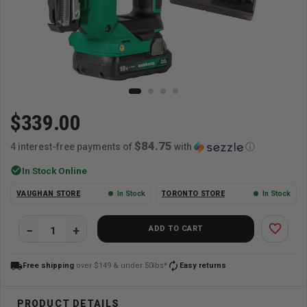
$339.00
$84.75
4 interest-free payments of
with
ⓘ
check_circle
In Stock Online
VAUGHAN STORE
In Stock
TORONTO STORE
In Stock
favorite_border
ADD TO CART
local_shipping
autorenew
Free shipping
over $149 & under 50lbs*
Easy returns