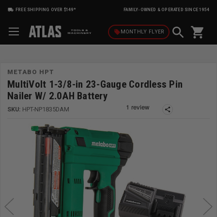
FREE SHIPPING OVER $149*
FAMILY-OWNED & OPERATED SINCE 1954
shopping_cart
local_offer
MONTHLY
FLYER
METABO HPT
MultiVolt 1-3/8-in 23-Gauge Cordless Pin
Nailer W/ 2.0AH Battery
SKU:
HPT-NP1835DAM
share