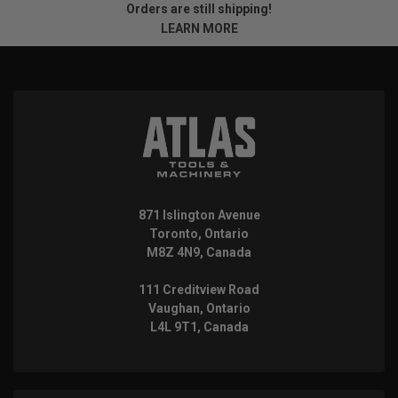
Orders are still shipping!
LEARN MORE
871 Islington Avenue
Toronto, Ontario
M8Z 4N9, Canada
111 Creditview Road
Vaughan, Ontario
L4L 9T1, Canada