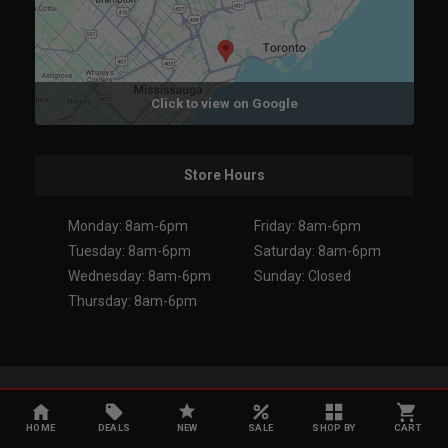
Click to view on Google
Store Hours
Monday: 8am-6pm
Friday: 8am-6pm
Tuesday: 8am-6pm
Saturday: 8am-6pm
Wednesday: 8am-6pm
Sunday: Closed
Thursday: 8am-6pm
Copyright 2026. All Rights Reserved.
HOME
DEALS
NEW
SALE
SHOP BY
CART