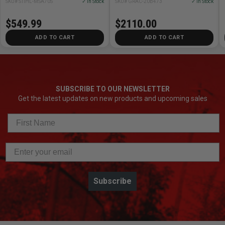
SKU# STIHL-MSA70S
✓ In Stock
SKU# GRAC-20B473
✓ In Stock
$549.99
$2110.00
ADD TO CART
ADD TO CART
SUBSCRIBE TO OUR NEWSLETTER
Get the latest updates on new products and upcoming sales
Subscribe