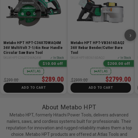
›
Metabo HPT HPT-C3607DWAQ4M
Metabo HPT HPT-VB3616DAQ2
36V MultiVolt 7-1/4in Rear Handle
36V Rebar Bender/Cutter Bare
Circular Saw Bare Tool
Tool
SKU# HPT-C3607DWAQ4M
✓ In Stock
SKU# HPT-VB3616DAQ2
✓ In Stock
$10.00 off
$200.00 off
✂
✂
ATLAS
ATLAS
$289.00
$2799.00
$299.00
$2999.00
ADD TO CART
ADD TO CART
About Metabo HPT
Metabo HPT, formerly Hitachi Power Tools, delivers advanced
nailers, saws, and cordless systems built for professionals. Their
reputation for innovation and rugged reliability makes them a top
choice. Metabo HPT products are offered at Atlas Tools and