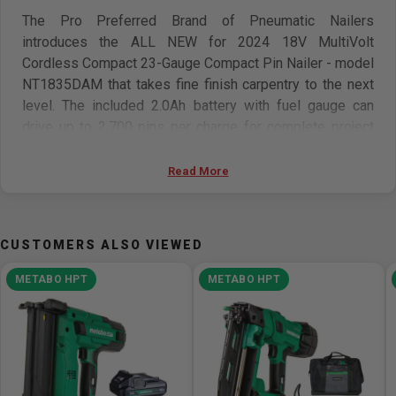
The Pro Preferred Brand of Pneumatic Nailers
introduces the ALL NEW for 2024 18V MultiVolt
Cordless Compact 23-Gauge Compact Pin Nailer - model
NT1835DAM that takes fine finish carpentry to the next
level. The included 2.0Ah battery with fuel gauge can
drive up to 2,700 pins per charge for complete project
efficiency. With this cordless nailer you no longer have to
worry about hoses and compressors for your 23-Gauge
Read More
pin nailer needs. Metabo HPT is proud to build upon its
strong pneumatic heritage and offer a professional
cordless option. The NT1835DAM equipped with a built-
CUSTOMERS ALSO VIEWED
in counterweight that virtually eliminates all recoil while
reducing the force needed to actuate the tool. It also
METABO HPT
METABO HPT
features a no-push work contact safety tip that reduces
marring and provides a clean finish. The dual trigger
actuation mode also provides an extra measure of
precision and safety. Additional features include a tool-
less depth of drive adjustment, dry-fire lockout, belt