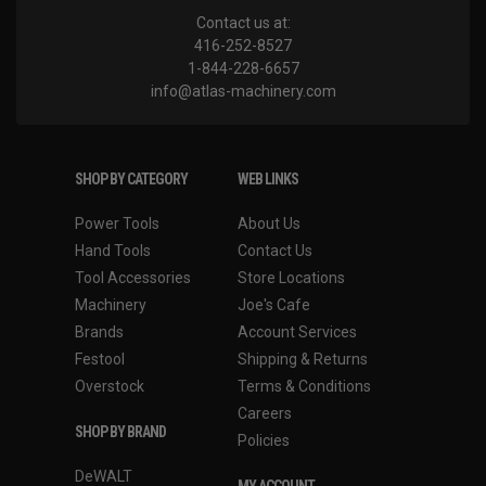
Contact us at:
416-252-8527
1-844-228-6657
info@atlas-machinery.com
SHOP BY CATEGORY
WEB LINKS
Power Tools
About Us
Hand Tools
Contact Us
Tool Accessories
Store Locations
Machinery
Joe's Cafe
Brands
Account Services
Festool
Shipping & Returns
Overstock
Terms & Conditions
Careers
SHOP BY BRAND
Policies
DeWALT
MY ACCOUNT