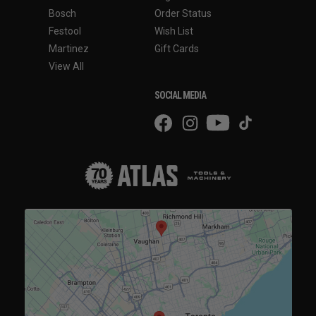
Bosch
Order Status
Festool
Wish List
Martinez
Gift Cards
View All
SOCIAL MEDIA