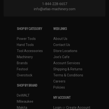
1-844-228-6657
info@atlas-machinery.com
SHOP BY CATEGORY
WEB LINKS
Power Tools
About Us
Hand Tools
Contact Us
Tool Accessories
Store Locations
Machinery
Joe's Cafe
Brands
Account Services
Festool
Shipping & Returns
Overstock
Terms & Conditions
Careers
SHOP BY BRAND
Policies
DeWALT
MY ACCOUNT
Milwaukee
Makita
Login
or
Create Account