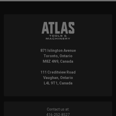
871 Islington Avenue
Toronto, Ontario
M8Z 4N9, Canada
111 Creditview Road
Vaughan, Ontario
L4L 9T1, Canada
Contact us at:
416-252-8527