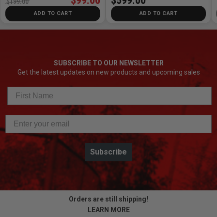
$99.00
$599.00
$199.00
ADD TO CART
ADD TO CART
SUBSCRIBE TO OUR NEWSLETTER
Get the latest updates on new products and upcoming sales
Subscribe
Orders are still shipping!
LEARN MORE