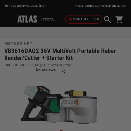
FREE SHIPPING OVER $149*
FAMILY-OWNED & OPERATED SINCE 1954
shopping_cart
local_offer
MONTHLY
FLYER
METABO HPT
VB3616DAQ2 36V MultiVolt Portable Rebar
Bender/Cutter + Starter Kit
SKU:
HPT-VB3616DAQ2-UC18YSL3QCYM
share