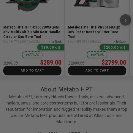
Cutting Capacity: Up to #5 rebar
Bending Capacity: Up to #5 rebar, up to 180 degrees
Cuts per Charge: Approximately 270 (#5 rebar, 4.0Ah
›
battery)
Metabo HPT HPT-C3607DWAQ4M
Metabo HPT HPT-VB3616DAQ2
Bends per Charge: Approximately 520 at 90 degrees
36V MultiVolt 7-1/4in Rear Handle
36V Rebar Bender/Cutter Bare
(#5 rebar, 4.0Ah battery)
Circular Saw Bare Tool
Tool
SKU# HPT-C3607DWAQ4M
✓ In Stock
SKU# HPT-VB3616DAQ2
✓ In Stock
$10.00 off
$200.00 off
Includes:
✂
✂
ATLAS
ATLAS
$289.00
$2799.00
(1) VB3616DAQ2 36V MultiVolt Rebar Bender/Cutter
$299.00
$2999.00
(Tool Body Only)
ADD TO CART
ADD TO CART
Bonus:
About Metabo HPT
This bundle also includes the Metabo HPT
Metabo HPT, formerly Hitachi Power Tools, delivers advanced
nailers, saws, and cordless systems built for professionals. Their
UC18YSL3QCYM MultiVolt 36V/18V Battery and Charger
reputation for innovation and rugged reliability makes them a top
Starter Kit:
choice. Metabo HPT products are offered at Atlas Tools and
Machinery.
(1) MultiVolt 36V/18V Lithium Ion Slide Battery
(BSL36B18) - 4.0Ah at 36V / 8.0Ah at 18V