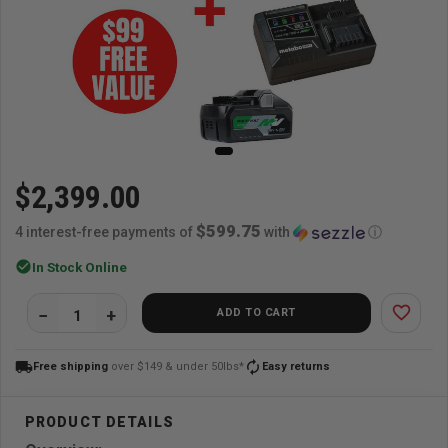
$2,399.00
$599.75
4 interest-free payments of
with
ⓘ
check_circle
In Stock Online
favorite_border
ADD TO CART
local_shipping
autorenew
Free shipping
over $149 & under 50lbs*
Easy returns