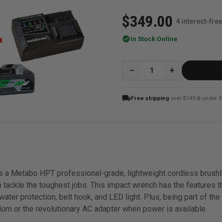
$349.00
4 interest-fr
check_circle
In Stock Online
QUANTITY:
local_shipping
Free shipping
over $149 & under 5
a Metabo HPT professional-grade, lightweight cordless brushle
 tackle the toughest jobs. This impact wrench has the features t
ater protection, belt hook, and LED light. Plus, being part of the
om or the revolutionary AC adapter when power is available.