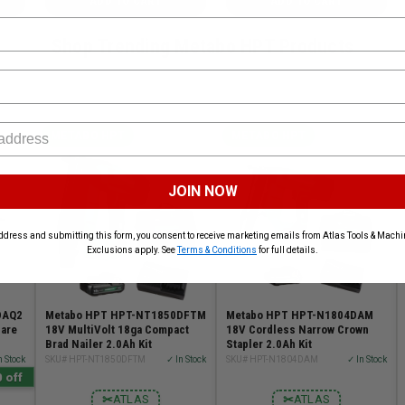
ADD TO CART
ADD TO CART
Shop Trending Metabo HPT Products
METABO HPT
METABO HPT
JOIN NOW
ddress and submitting this form, you consent to receive marketing emails from Atlas Tools & Machin
Exclusions apply. See
Terms & Conditions
for full details.
DAQ2
Metabo HPT HPT-NT1850DFTM
Metabo HPT HPT-N1804DAM
Bare
18V MultiVolt 18ga Compact
18V Cordless Narrow Crown
Brad Nailer 2.0Ah Kit
Stapler 2.0Ah Kit
n Stock
SKU# HPT-NT1850DFTM
✓ In Stock
SKU# HPT-N1804DAM
✓ In Stock
 off
✂
ATLAS
✂
ATLAS