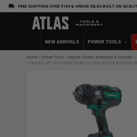
FREE SHIPPING OVER $149 & UNDER 50LBS
BUILT ON QUALIT
NEW ARRIVALS
POWER TOOLS
Home
Power Tools
Impact Drivers, Wrenches & Sockets
Metabo HPT HPT-WR36DBQ4M-UC18YSL3QCYM WR36DBQ4M 36V M