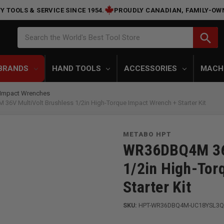
Y TOOLS & SERVICE SINCE 1954.
PROUDLY CANADIAN, FAMILY-OW
Search
search
Search the World's Best Tool Store
BRANDS
HAND TOOLS
ACCESSORIES
MACH
Impact Wrenches
ultiVolt Brushless 1/2in High-Torque Impact Wrench + Starter Kit
METABO HPT
WR36DBQ4M 36V
1/2in High-Tor
Starter Kit
SKU:
HPT-WR36DBQ4M-UC18YSL3