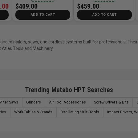
.00
$409.00
$459.00
ADD TO CART
ADD TO CART
nced nailers, saws, and cordless systems built for professionals. Their
 Atlas Tools and Machinery.
Trending Metabo HPT Searches
Miter Saws
Grinders
Air Tool Accessories
Screw Drivers & Bits
ries
Work Tables & Stands
Oscillating Multi-Tools
Impact Drivers, 