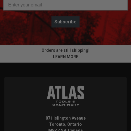
Subscribe
Orders are still shipping!
LEARN MORE
871 Islington Avenue
Toronto, Ontario
M8Z 4N9, Canada