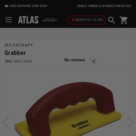
FREE SHIPPING OVER $149*
FAMILY-OWNED & OPERATED SINCE 1954
shopping_cart
local_offer
MONTHLY
FLYER
MILESCRAFT
Grabber
SKU:
MILE-3403
share