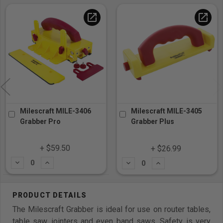
open_in_new
open_in_new
Milescraft MILE-3406
Milescraft MILE-3405
Grabber Pro
Grabber Plus
+ $59.50
+ $26.99
Subtract
Add
Subtract
Add
The Milescraft Grabber is ideal for use on router tables,
table saw, jointers and even band saws. Safety is very