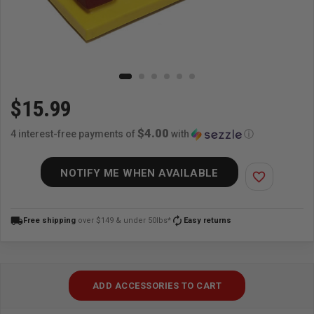
$15.99
$4.00
4 interest-free payments of
with
ⓘ
NOTIFY ME WHEN AVAILABLE
favorite_border
local_shipping
autorenew
Free shipping
over $149 & under 50lbs*
Easy returns
ADD ACCESSORIES TO CART