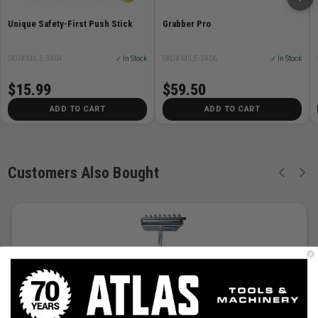
Unique Safety-First Push Stick
Grabber Pro
SKU# MILE-3404
✓ In Stock
SKU# MILE-3406
✓ In Stock
$15.99
$59.50
ADD TO CART
ADD TO CART
Customers Also Bought