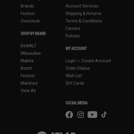
Brands
Account Services
Festool
Shipping & Returns
Overstock
Terms & Conditions
Careers
SHOP BY BRAND
Policies
DeWALT
MY ACCOUNT
Milwaukee
Makita
Login
or
Create Account
Bosch
Order Status
Festool
Wish List
Martinez
Gift Cards
View All
SOCIAL MEDIA