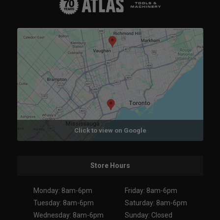
Click to view on Google
Store Hours
Monday: 8am-6pm
Friday: 8am-6pm
Tuesday: 8am-6pm
Saturday: 8am-6pm
Wednesday: 8am-6pm
Sunday: Closed