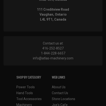
111 Creditview Road
Vaughan, Ontario
L4L 9T1, Canada
Contact us at:
416-252-8527
1-844-228-6657
info@atlas-machinery.com
SHOP BY CATEGORY
WEB LINKS
Power Tools
About Us
Hand Tools
Contact Us
Tool Accessories
Store Locations
Machinery
Joe's Cafe