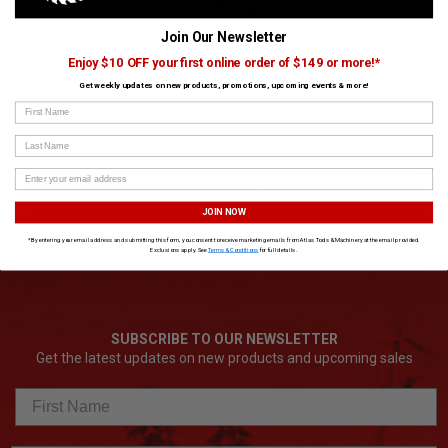
Join Our Newsletter
King Canada 3 in 1 Folding Roller Stand
Enjoy $10 OFF your first online order of $149 or more!*
Get weekly updates on new products, promotions, upcoming events & more!
SKU:
KING-KRS-108
First Name
$39.99
Last Name
ADD TO CART
JOIN NOW
*By entering your email address and submitting this form, you consent to receive marketing emails from Atlas Tools & Machinery at the email provided.
Exclusions apply. See
Terms & Conditions
for full details.
SUBSCRIBE TO OUR NEWSLETTER
Get the latest updates on new products and upcoming sales