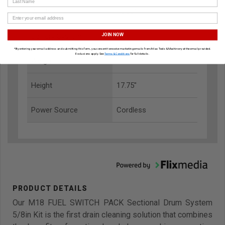
Width
15.00"
Battery System
M18
JOIN NOW
*By entering your email address and submitting this form, you consent to receive marketing emails from Atlas Tools & Machinery at the email provided.
Exclusions apply. See
Terms & Conditions
for full details.
Weight
28.10 lbs
Height
17.75"
Power Source
Cordless
Our M18 FUEL SWITCH PACK Sectional Drum System
5/8in Kit is the first drain cleaning solution that combines