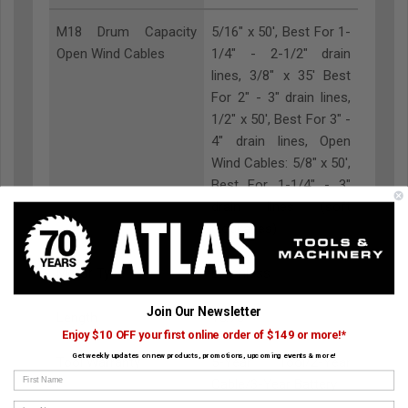
M18 Drum Capacity
5/16" x 50', Best For 1-
Open Wind Cables
1/4" - 2-1/2" drain
lines, 3/8" x 35' Best
For 2" - 3" drain lines,
1/2" x 50', Best For 3" -
4" drain lines, Open
Wind Cables: 5/8" x 50',
Best For 1-1/4" - 3"
drain lines (soft
blockages)
Motor Type
Brushless
Join Our Newsletter
Length
15.75"
Enjoy $10 OFF your first online order of $149 or more!*
Get weekly updates on new products, promotions, upcoming events & more!
Tool Warranty
5-Year Tool/2-Year
First Name
Cable/3-Year Battery
Last Name