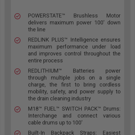
POWERSTATE™ Brushless Motor
delivers maximum power 100' down
the line
REDLINK PLUS™ Intelligence ensures
maximum performance under load
and improves control throughout the
entire process
REDLITHIUM™ Batteries power
through multiple jobs on a single
charge, the first to bring cordless
mobility, safety, and power supply to
the drain cleaning industry
M18™ FUEL™ SWITCH PACK™ Drums:
Interchange and connect various
cable drums up to 100'
Built-In Backpack Straps: Easiest