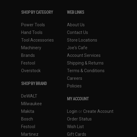
SHOP BY CATEGORY
WEB LINKS
Power Tools
About Us
Hand Tools
Contact Us
Tool Accessories
Store Locations
Machinery
Joe's Cafe
Brands
Account Services
Festool
Shipping & Returns
Overstock
Terms & Conditions
Careers
SHOP BY BRAND
Policies
DeWALT
MY ACCOUNT
Milwaukee
Makita
Login
or
Create Account
Bosch
Order Status
Festool
Wish List
Martinez
Gift Cards