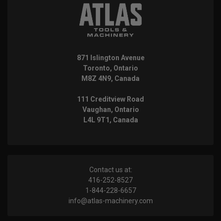
871 Islington Avenue
Toronto, Ontario
M8Z 4N9, Canada
111 Creditview Road
Vaughan, Ontario
L4L 9T1, Canada
Contact us at:
416-252-8527
1-844-228-6657
info@atlas-machinery.com