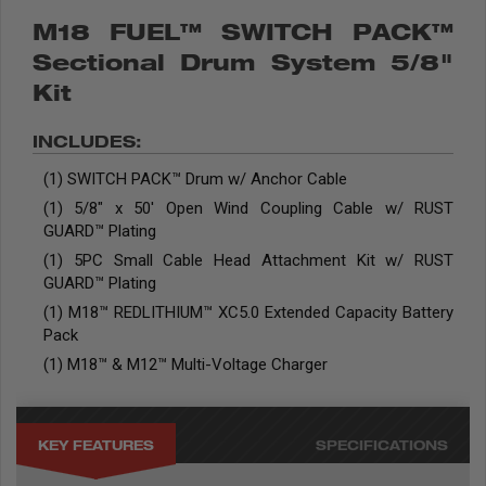
M18 FUEL™ SWITCH PACK™
Sectional Drum System 5/8"
Kit
INCLUDES:
(1) SWITCH PACK™ Drum w/ Anchor Cable
(1) 5/8" x 50' Open Wind Coupling Cable w/ RUST
GUARD™ Plating
(1) 5PC Small Cable Head Attachment Kit w/ RUST
GUARD™ Plating
(1) M18™ REDLITHIUM™ XC5.0 Extended Capacity Battery
Pack
(1) M18™ & M12™ Multi-Voltage Charger
KEY FEATURES
SPECIFICATIONS