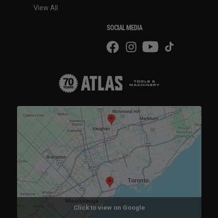
View All
SOCIAL MEDIA
Click to view on Google