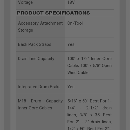
Voltage
18V
PRODUCT SPECIFICATIONS
Accessory Attachment
On-Tool
Storage
Back Pack Straps
Yes
Drain Line Capacity
100' x 1/2" Inner Core
Cable; 100' x 5/8" Open
Wind Cable
Integrated Drum Brake
Yes
M18 Drum Capacity
5/16" x 50', Best For 1-
Inner Core Cables
1/4" - 2-1/2" drain
lines, 3/8" x 35' Best
For 2" - 3" drain lines,
1/2" x 50', Best For 3" -