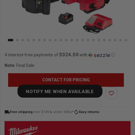
$324.50
4 interest-free payments of
with
ⓘ
Note:
Final Sale
CONTACT FOR PRICING
NOTIFY ME WHEN AVAILABLE
favorite_border
local_shipping
autorenew
Free shipping
over $149 & under 50lbs*
Easy returns