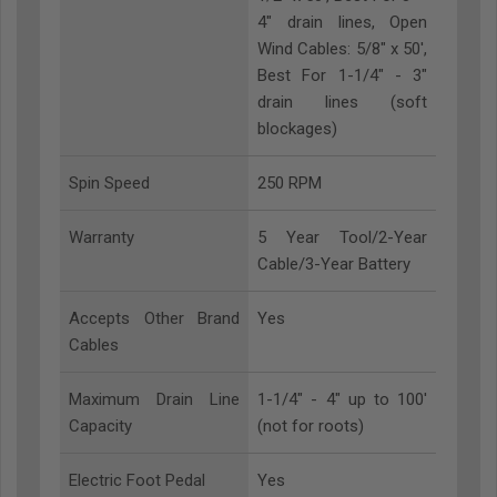
4" drain lines, Open
Wind Cables: 5/8" x 50',
Best For 1-1/4" - 3"
drain lines (soft
blockages)
Spin Speed
250 RPM
Warranty
5 Year Tool/2-Year
Cable/3-Year Battery
Accepts Other Brand
Yes
Cables
Maximum Drain Line
1-1/4" - 4" up to 100'
Capacity
(not for roots)
Electric Foot Pedal
Yes