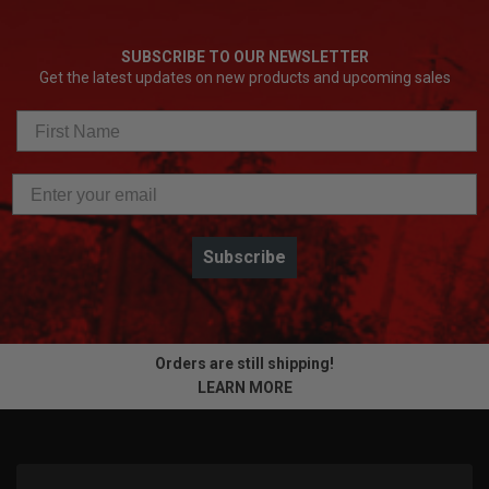
Fully enclosed drum: best protection and mess
containment
SUBSCRIBE TO OUR NEWSLETTER
Drain line capacity: 100 ft. x 1/2 in. inner core cable;
Get the latest updates on new products and upcoming sales
100 ft. x 5/8 in. open wind cable
SWITCH PACK drum capacity: 75 ft. x 5/16 in. inner
core cable; 50 ft. x 3/8 in. and 1/2 in. inner core cable;
50 ft. x 5/8 in. open wind cable
250 RPM spin speed
On-tool accessory attachment storage
5-year tool warranty, 3-year battery warranty
Subscribe
Compatible with non-Milwaukee cables
Orders are still shipping!
LEARN MORE