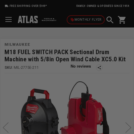
FREE SHIPPING OVER $149*
FAMILY-OWNED & OPERATED SINCE 1954
shopping_cart
local_offer
MONTHLY
FLYER
MILWAUKEE
M18 FUEL SWITCH PACK Sectional Drum
Machine with 5/8in Open Wind Cable XC5.0 Kit
SKU:
MIL-2775E-211
share