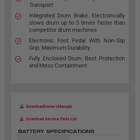
Transport
Integrated Drum Brake: Electronically
slows drum up to 5 times faster than
competitor drum machines
Electronic Foot Pedal With Non-Slip
Grip: Maximum Durability
Fully Enclosed Drum: Best Protection
and Mess Containment
DownloadOwnersManuals
Download Service Parts List
BATTERY SPECIFICATIONS