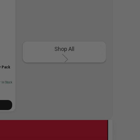
Shop All
y Pack
 In Stock