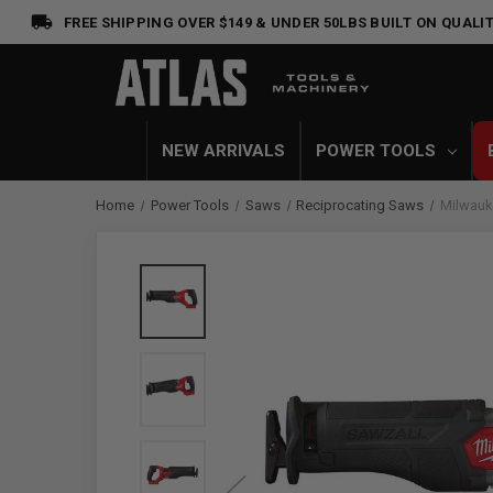
FREE SHIPPING OVER $149 & UNDER 50LBS
BUILT ON QUALIT
NEW ARRIVALS
POWER TOOLS
Home
Power Tools
Saws
Reciprocating Saws
Milwauk