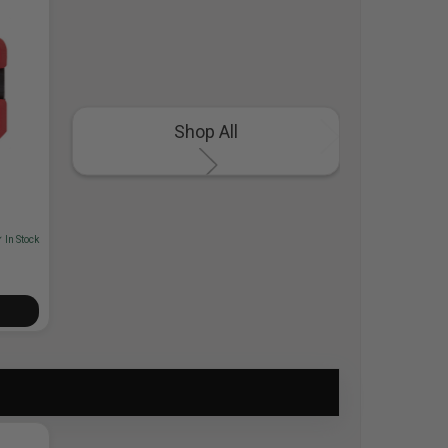
Shop All
 In Stock