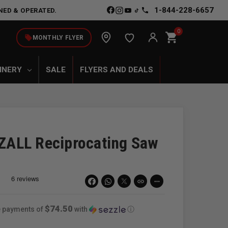
1-844-228-6657
NED & OPERATED.
0
shopping_cart
local_offer
MONTHLY FLYER
INERY
SALE
FLYERS AND DEALS
ALL Reciprocating Saw
link
more_horiz
$74.50
ee payments of
with
ⓘ