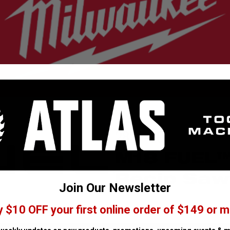
2821-20
M18 FUEL
Recip Saw
Join Our Newsletter
y $10 OFF your first online order of $149 or m