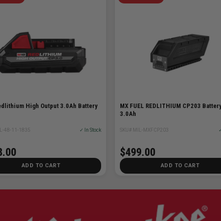
dlithium High Output 3.0Ah Battery
MX FUEL REDLITHIUM CP203 Batter
3.0Ah
L-48-11-1835
✓ In Stock
SKU# MIL-MXFCP203
✓
8.00
$499.00
ADD TO CART
ADD TO CART