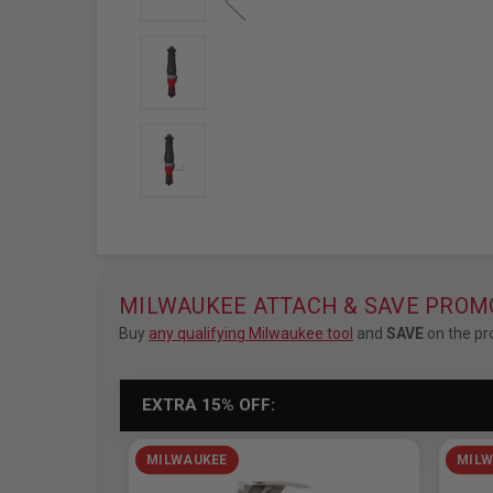
MILWAUKEE ATTACH & SAVE PROM
Buy
any qualifying Milwaukee tool
and
SAVE
on the pr
EXTRA 15% OFF:
MILWAUKEE
MILW