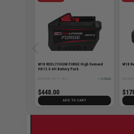
ttery
M18 REDLITHIUM FORGE High Demand
M18 Re
HD12.0 AH Battery Pack
✓ In Stock
SKU# MIL-48-11-1813
✓ In Stock
SKU# MI
48% Off
$98.00
$448.00
$17
T
ADD TO CART