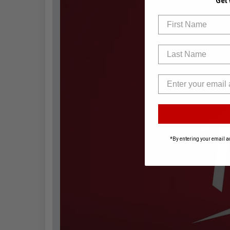
Get
First Name
Last Name
*By entering your email a