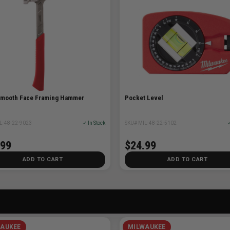
Smooth Face Framing Hammer
Pocket Level
L-48-22-9023
✓ In Stock
SKU# MIL-48-22-5102
✓
.99
$24.99
ADD TO CART
ADD TO CART
AUKEE
MILWAUKEE