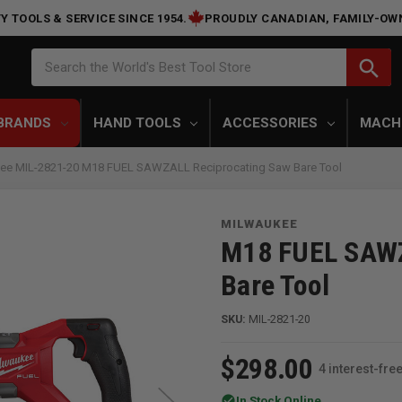
Y TOOLS & SERVICE SINCE 1954.
PROUDLY CANADIAN, FAMILY-OW
Search
search
Search the World's Best Tool Store
BRANDS
HAND TOOLS
ACCESSORIES
MACH
ee MIL-2821-20 M18 FUEL SAWZALL Reciprocating Saw Bare Tool
MILWAUKEE
M18 FUEL SAWZ
Bare Tool
SKU:
MIL-2821-20
$298.00
4 interest-fr
check_circle
In Stock Online