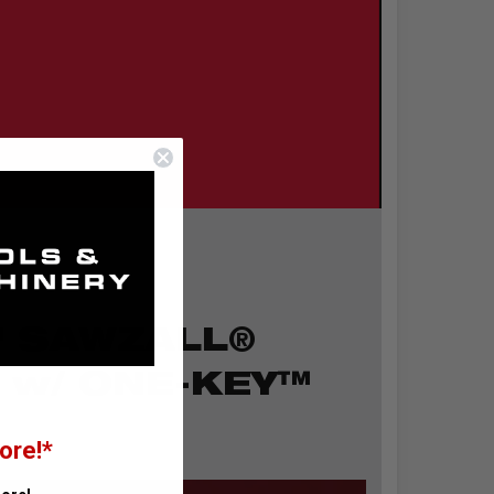
™ SAWZALL®
 w/ ONE-KEY™
ore!*