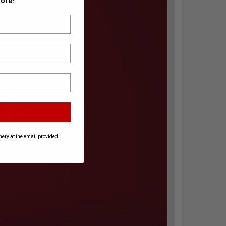
ore!
ery at the email provided.