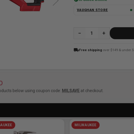
VAUGHAN STORE
QUANTITY:
local_shipping
Free shipping
over $149 & under 5
O
oducts below using coupon code:
MILSAVE
at checkout.
AUKEE
MILWAUKEE