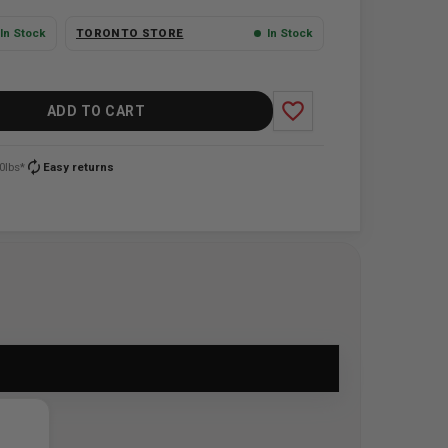
In Stock
TORONTO STORE
In Stock
favorite_border
ADD TO CART
autorenew
0lbs*
Easy returns