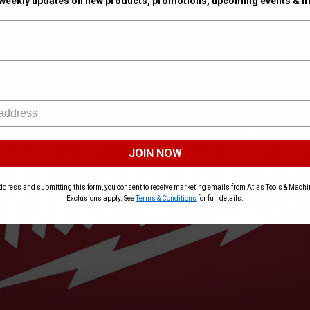
 weekly updates on new products, promotions, upcoming events & m
JOIN NOW
ddress and submitting this form, you consent to receive marketing emails from Atlas Tools & Machin
Exclusions apply. See
Terms & Conditions
for full details.