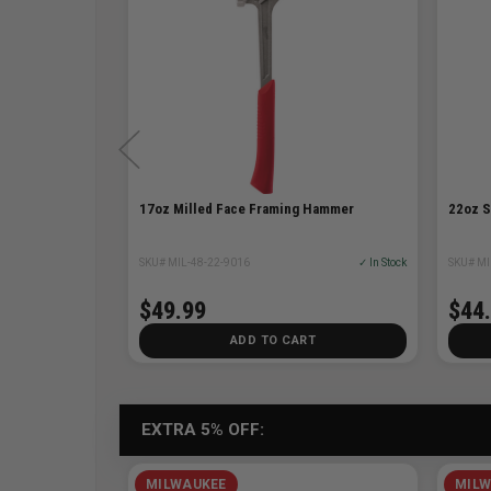
17oz Milled Face Framing Hammer
22oz 
✓ In Stock
SKU# MIL-48-22-9016
✓ In Stock
SKU# MI
$49.99
$44
T
ADD TO CART
EXTRA 5% OFF:
MILWAUKEE
MILW