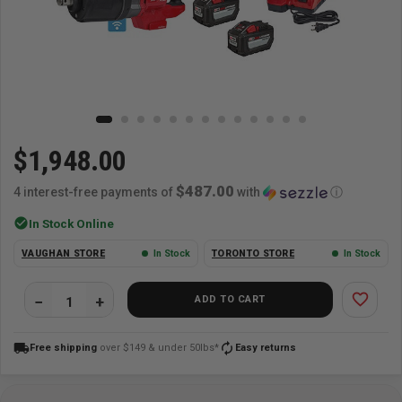
$1,948.00
$487.00
4 interest-free payments of
with
ⓘ
check_circle
In Stock Online
VAUGHAN STORE
In Stock
TORONTO STORE
In Stock
favorite_border
ADD TO CART
local_shipping
autorenew
Free shipping
over $149 & under 50lbs*
Easy returns