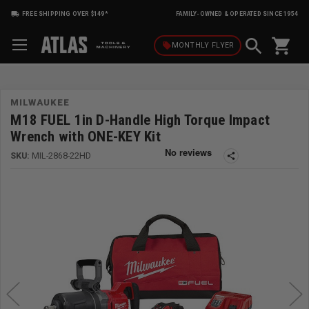
FREE SHIPPING OVER $149*
FAMILY-OWNED & OPERATED SINCE 1954
shopping_cart
local_offer
MONTHLY
FLYER
MILWAUKEE
M18 FUEL 1in D-Handle High Torque Impact
Wrench with ONE-KEY Kit
SKU:
MIL-2868-22HD
share