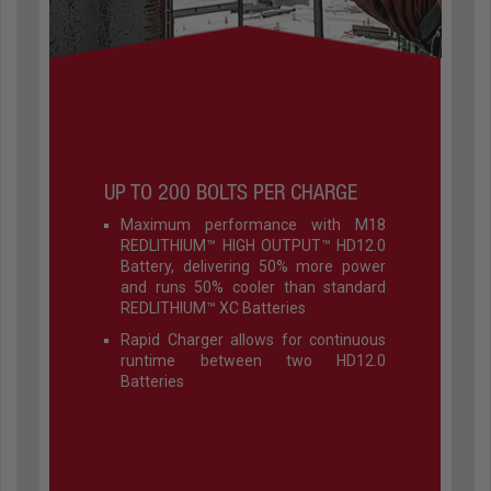
UP TO 200 BOLTS PER CHARGE
Maximum performance with M18
REDLITHIUM™ HIGH OUTPUT™ HD12.0
Battery, delivering 50% more power
and runs 50% cooler than standard
REDLITHIUM™ XC Batteries
Rapid Charger allows for continuous
runtime between two HD12.0
Batteries