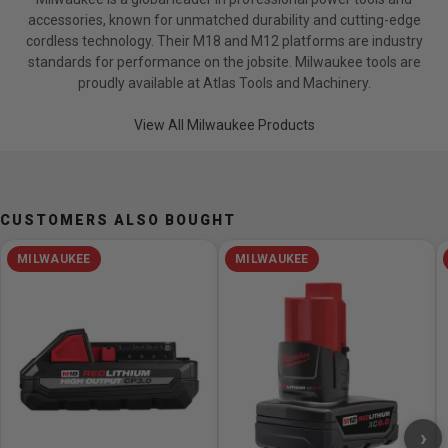
(1) Tool-Free Adjustable Handle
accessories, known for unmatched durability and cutting-edge
(1) Lanyard Loop
cordless technology. Their M18 and M12 platforms are industry
(1) Contractor Bag
standards for performance on the jobsite. Milwaukee tools are
proudly available at Atlas Tools and Machinery.
Specifications
View All Milwaukee Products
Length: 17.94in
Fastening Torque: 0-1,900 ft-lbs
Nut Busting Torque: 0-2,000 ft-lbs
No Load RPM: 0-1200
CUSTOMERS ALSO BOUGHT
No Load IPM: 0-1440
Drive Control: 4-Mode Customizable
MILWAUKEE
MILWAUKEE
Compatible Chargers: Compatible with all M18
chargers
Compatible Batteries: Compatible with all M18 battery
packs
One Key Compatible: Yes
Tool Warranty: 2 Years
Width: 5.12in
›