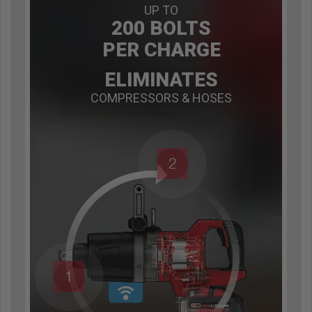
UP TO
200 BOLTS
PER CHARGE
ELIMINATES
COMPRESSORS & HOSES
2
1