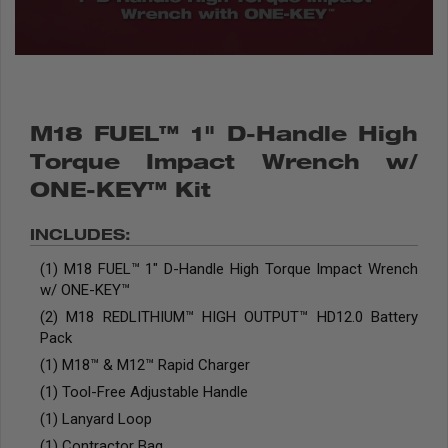
M18 FUEL™ 1" D-Handle High
Torque Impact Wrench w/
ONE-KEY™ Kit
INCLUDES:
(1) M18 FUEL™ 1" D-Handle High Torque Impact Wrench
w/ ONE-KEY™
(2) M18 REDLITHIUM™ HIGH OUTPUT™ HD12.0 Battery
Pack
(1) M18™ & M12™ Rapid Charger
(1) Tool-Free Adjustable Handle
(1) Lanyard Loop
(1) Contractor Bag