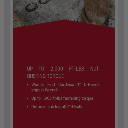
UP TO 2,000 FT-LBS NUT-
BUSTING TORQUE
World’s First Cordless 1” D-Handle
Impact Wrench
Up to 1,900 ft-lbs fastening torque
Remove and Install 2” + Bolts