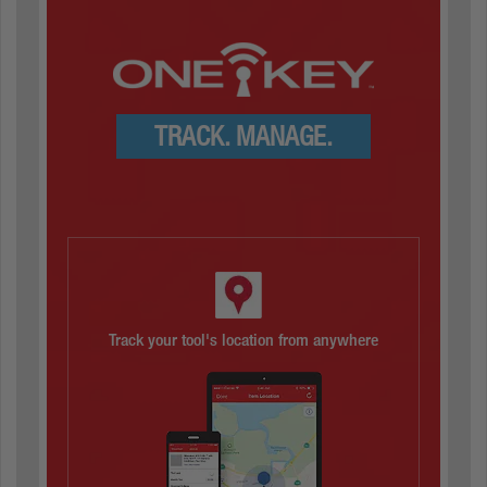
TRACK. MANAGE.
Track your tool's location from anywhere