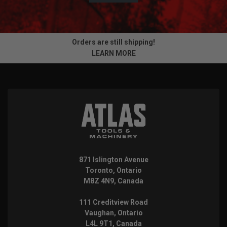
Orders are still shipping!
LEARN MORE
871 Islington Avenue
Toronto, Ontario
M8Z 4N9, Canada
111 Creditview Road
Vaughan, Ontario
L4L 9T1, Canada