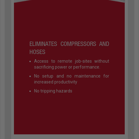
ELIMINATES COMPRESSORS AND
HOSES
Access to remote job-sites without
sacrificing power or performance.
No setup and no maintenance for
increased productivity
No tripping hazards