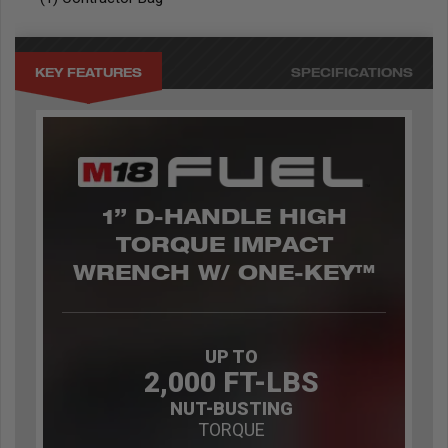
KEY FEATURES
SPECIFICATIONS
1” D-HANDLE HIGH
TORQUE IMPACT
WRENCH W/ ONE-KEY™
UP TO
2,000 FT-LBS
NUT-BUSTING
TORQUE