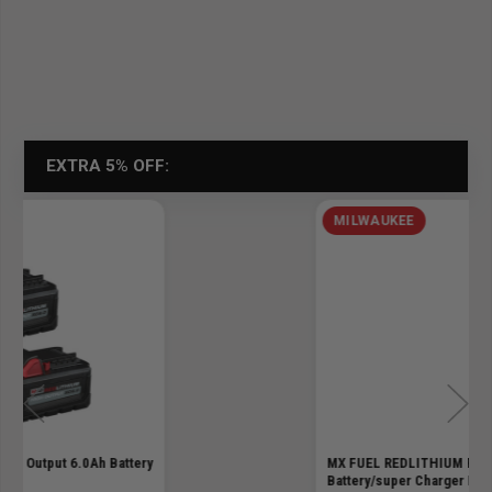
EXTRA 5% OFF:
MILWAUKEE
MX FUEL REDLITHIUM Forge Hd12.0
Battery/super Charger Kit