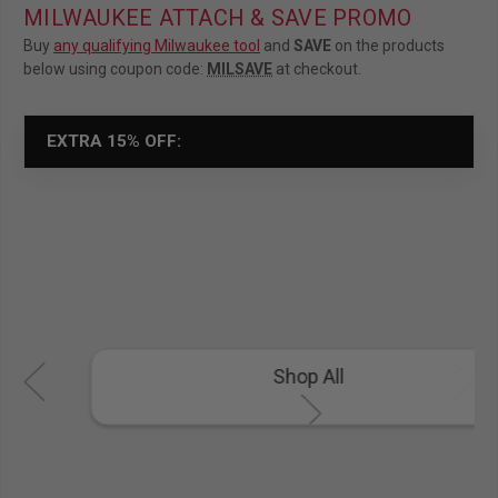
MILWAUKEE ATTACH & SAVE PROMO
Buy
any qualifying Milwaukee tool
and
SAVE
on the products
below using coupon code:
MILSAVE
at checkout.
EXTRA 15% OFF:
Shop All