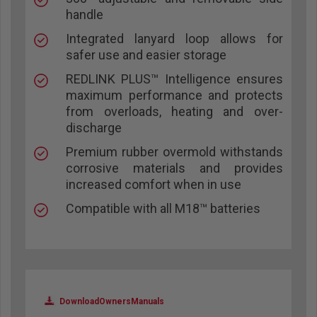
handle
Integrated lanyard loop allows for
safer use and easier storage
REDLINK PLUS™ Intelligence ensures
maximum performance and protects
from overloads, heating and over-
discharge
Premium rubber overmold withstands
corrosive materials and provides
increased comfort when in use
Compatible with all M18™ batteries
DownloadOwnersManuals