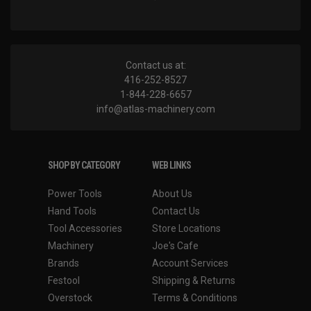
Contact us at:
416-252-8527
1-844-228-6657
info@atlas-machinery.com
SHOP BY CATEGORY
WEB LINKS
Power Tools
About Us
Hand Tools
Contact Us
Tool Accessories
Store Locations
Machinery
Joe's Cafe
Brands
Account Services
Festool
Shipping & Returns
Overstock
Terms & Conditions