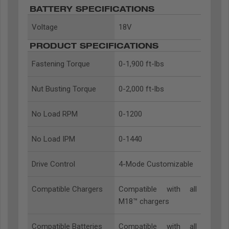
BATTERY SPECIFICATIONS
Voltage
18V
PRODUCT SPECIFICATIONS
Fastening Torque
0-1,900 ft-lbs
Nut Busting Torque
0-2,000 ft-lbs
No Load RPM
0-1200
No Load IPM
0-1440
Drive Control
4-Mode Customizable
Compatible Chargers
Compatible with all
M18™ chargers
Compatible Batteries
Compatible with all