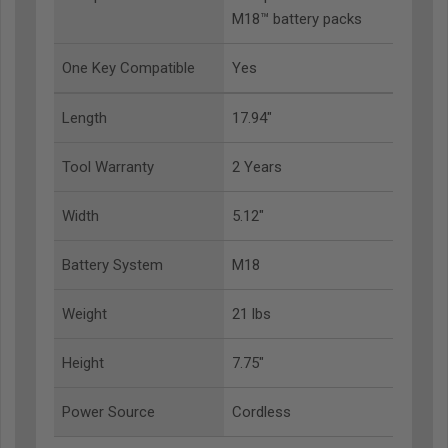
M18™ battery packs
One Key Compatible
Yes
Length
17.94"
Tool Warranty
2 Years
Width
5.12"
Battery System
M18
Weight
21 lbs
Height
7.75"
Power Source
Cordless