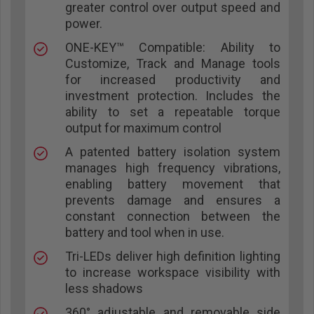
greater control over output speed and
power.
ONE-KEY™ Compatible: Ability to
Customize, Track and Manage tools
for increased productivity and
investment protection. Includes the
ability to set a repeatable torque
output for maximum control
A patented battery isolation system
manages high frequency vibrations,
enabling battery movement that
prevents damage and ensures a
constant connection between the
battery and tool when in use.
Tri-LEDs deliver high definition lighting
to increase workspace visibility with
less shadows
360° adjustable and removable side