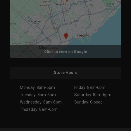
Click to view on Google
Store Hours
Monday: 8am-6pm
Friday: 8am-6pm
Tuesday: 8am-6pm
Saturday: 8am-6pm
Wednesday: 8am-6pm
Sunday: Closed
Thursday: 8am-6pm