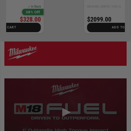
SKU# MIL-MXFSC-1HD12
✓ In Stock
$2099.00
ADD TO CART