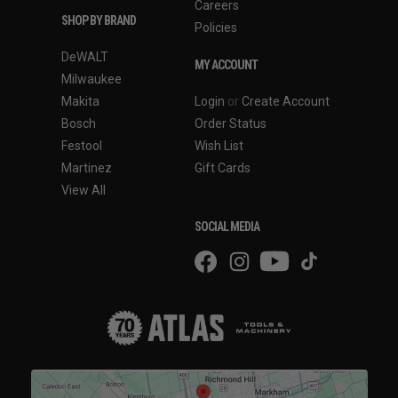
Careers
SHOP BY BRAND
Policies
DeWALT
MY ACCOUNT
Milwaukee
Makita
Login
or
Create Account
Bosch
Order Status
Festool
Wish List
Martinez
Gift Cards
View All
SOCIAL MEDIA