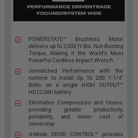
PERFORMANCE DRIVENTRADE
FOCUSEDSYSTEM WIDE
POWERSTATE™ Brushless Motor
delivers up to 2,000 ft-lbs. Nut-Busting
Torque, Making it the World's Most
Powerful Cordless Impact Wrench
Unmatched Performance with the
runtime to install Up To 200 1-1/4"
Bolts on a single HIGH OUTPUT™
HD12.0Ah battery
Eliminates Compressors and Hoses,
providing greater productivity,
portability, and lower cost of
ownership
4-Mode DRIVE CONTROL™ provides