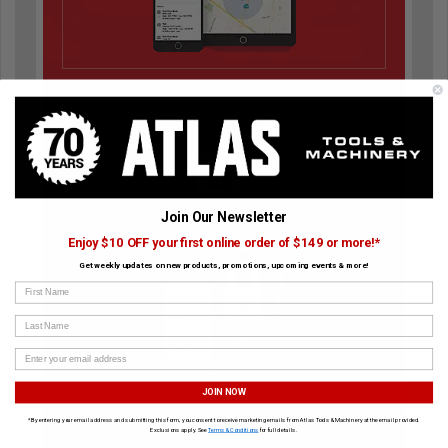
Lock your tool and disable remotely
Join Our Newsletter
Enjoy $10 OFF your first online order of $149 or more!*
Get weekly updates on new products, promotions, upcoming events & more!
First Name
Last Name
JOIN NOW
*By entering your email address and submitting this form, you consent to receive marketing emails from Atlas Tools & Machinery at the email provided.
Exclusions apply. See
Terms & Conditions
for full details.