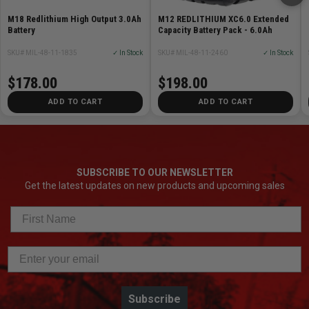
Battery System: M18
Weight: 21 lbs
M18 Redlithium High Output 3.0Ah
M12 REDLITHIUM XC6.0 Extended
Battery
Capacity Battery Pack - 6.0Ah
Height: 7.75in
Power Source: Cordless
SKU# MIL-48-11-1835
✓ In Stock
SKU# MIL-48-11-2460
✓ In Stock
$178.00
$198.00
ADD TO CART
ADD TO CART
SUBSCRIBE TO OUR NEWSLETTER
Get the latest updates on new products and upcoming sales
Subscribe