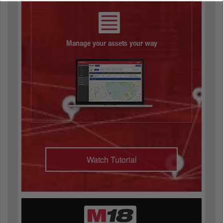
Manage your assets your way
Watch Tutorial