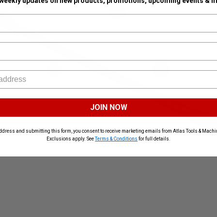
 weekly updates on new products, promotions, upcoming events & m
JOIN NOW
ddress and submitting this form, you consent to receive marketing emails from Atlas Tools & Machin
Exclusions apply. See
Terms & Conditions
for full details.