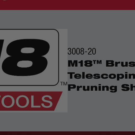
3008-20
M18™ Brus
Telescopi
Pruning S