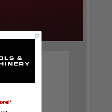
ore!*