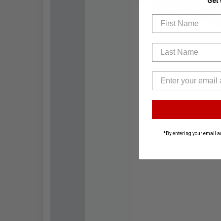
Get
First Name
Last Name
*By entering your email a