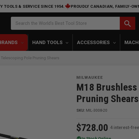
Y TOOLS & SERVICE SINCE 1954.
PROUDLY CANADIAN, FAMILY-OW
Search
search
Search the World's Best Tool Store
BRANDS
HAND TOOLS
ACCESSORIES
MACH
Telescoping Pole Pruning Shears
MILWAUKEE
M18 Brushless 
Pruning Shears
SKU:
MIL-3008-20
$728.00
4 interest-fr
check_circle
In Stock Online