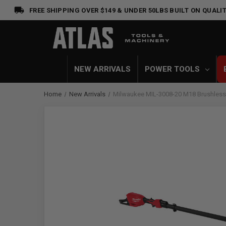
FREE SHIPPING OVER $149 & UNDER 50LBS
BUILT ON QUALIT
NEW ARRIVALS
POWER TOOLS
Home
New Arrivals
Milwaukee MIL-3008-20 M18 Brushless 