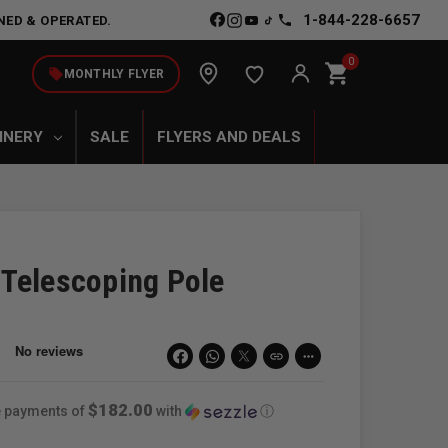
1-844-228-6657
NED & OPERATED.
0
shopping_cart
local_offer
MONTHLY FLYER
INERY
SALE
FLYERS AND DEALS
Telescoping Pole
link
more_horiz
$182.00
ee payments of
with
ⓘ