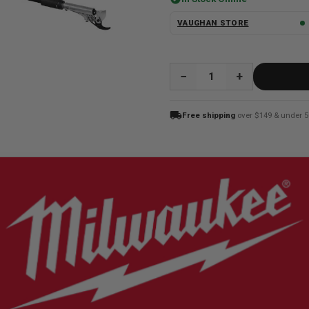
VAUGHAN STORE
QUANTITY:
local_shipping
Free shipping
over $149 & under 5