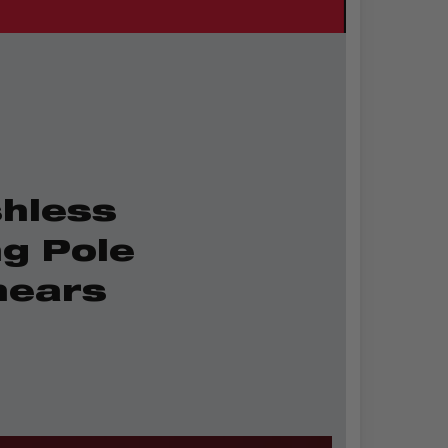
hless
ng Pole
hears