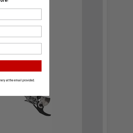
ore!
ery at the email provided.