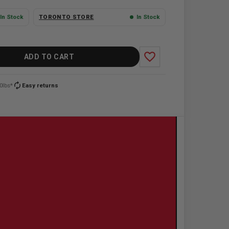
In Stock
TORONTO STORE
In Stock
favorite_border
ADD TO CART
autorenew
0lbs*
Easy returns