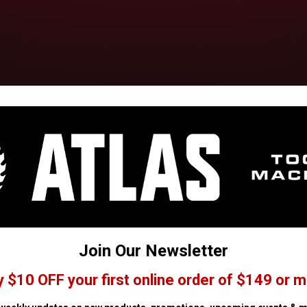
Join Our Newsletter
y $10 OFF your first online order of $149 or m