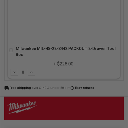
Milwaukee MIL-48-22-8442 PACKOUT 2-Drawer Tool
Box
+ $228.00
Subtract
Add
local_shipping
autorenew
Free shipping
over $149 & under 50lbs*
Easy returns