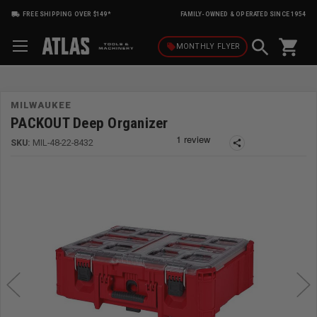
FREE SHIPPING OVER $149*
FAMILY-OWNED & OPERATED SINCE 1954
shopping_cart
local_offer
MONTHLY
FLYER
MILWAUKEE
PACKOUT Deep Organizer
SKU:
MIL-48-22-8432
share