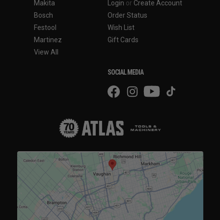
Makita
Login
or
Create Account
Bosch
Order Status
Festool
Wish List
Martinez
Gift Cards
View All
SOCIAL MEDIA