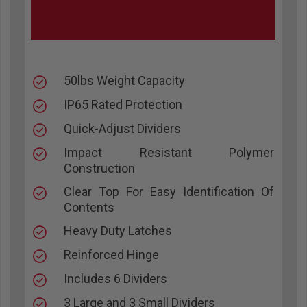
50lbs Weight Capacity
IP65 Rated Protection
Quick-Adjust Dividers
Impact Resistant Polymer
Construction
Clear Top For Easy Identification Of
Contents
Heavy Duty Latches
Reinforced Hinge
Includes 6 Dividers
3 Large and 3 Small Dividers