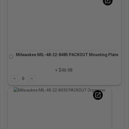
open_in_new
Milwaukee MIL-48-22-8485 PACKOUT Mounting Plate
+ $46.98
Subtract
Add
open_in_new