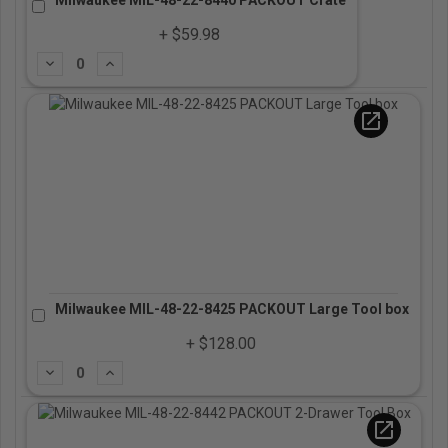
+ $59.98
Subtract
Add
open_in_new
Milwaukee MIL-48-22-8425 PACKOUT Large Tool box
+ $128.00
Subtract
Add
open_in_new