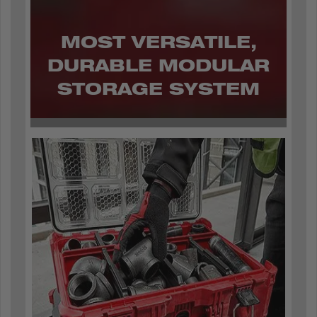
MOST VERSATILE,
DURABLE MODULAR
STORAGE SYSTEM