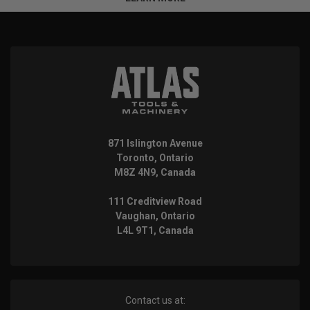
871 Islington Avenue
Toronto, Ontario
M8Z 4N9, Canada
111 Creditview Road
Vaughan, Ontario
L4L 9T1, Canada
Contact us at: