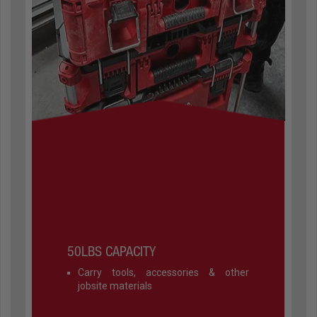
50LBS CAPACITY
Carry tools, accessories & other
jobsite materials