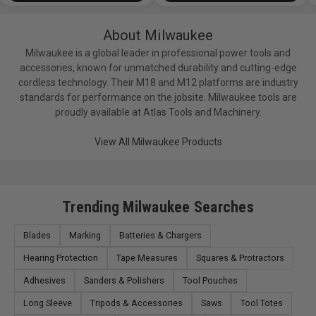
About Milwaukee
Milwaukee is a global leader in professional power tools and
accessories, known for unmatched durability and cutting-edge
cordless technology. Their M18 and M12 platforms are industry
standards for performance on the jobsite. Milwaukee tools are
proudly available at Atlas Tools and Machinery.
View All Milwaukee Products
Trending Milwaukee Searches
Blades
Marking
Batteries & Chargers
Hearing Protection
Tape Measures
Squares & Protractors
Adhesives
Sanders & Polishers
Tool Pouches
Long Sleeve
Tripods & Accessories
Saws
Tool Totes