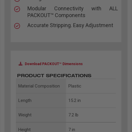
Modular Connectivity with ALL
PACKOUT™ Components
Accurate Stripping. Easy Adjustment
Download PACKOUT™ Dimensions
PRODUCT SPECIFICATIONS
Material Composition
Plastic
Length
15.2 in
Weight
7.2 lb
Height
7 in