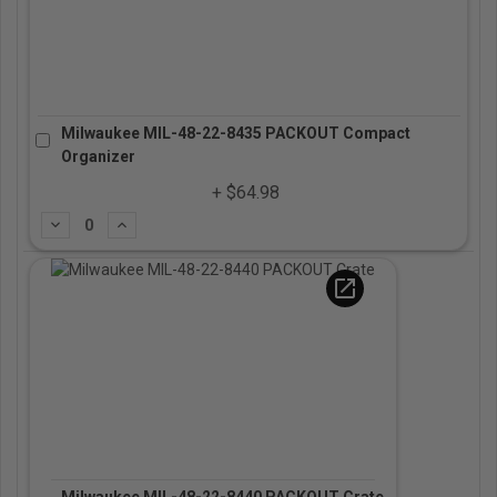
Milwaukee MIL-48-22-8435 PACKOUT Compact
Organizer
+ $64.98
Subtract
Add
open_in_new
Milwaukee MIL-48-22-8440 PACKOUT Crate