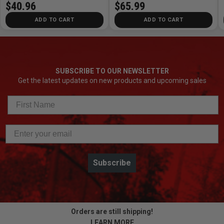
$40.96
$65.99
ADD TO CART
ADD TO CART
SUBSCRIBE TO OUR NEWSLETTER
Get the latest updates on new products and upcoming sales
Subscribe
Orders are still shipping!
LEARN MORE