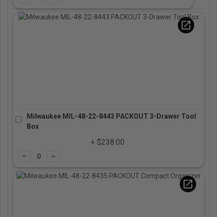
open_in_new
Milwaukee MIL-48-22-8443 PACKOUT 3-Drawer Tool
Box
+ $238.00
Subtract
Add
open_in_new