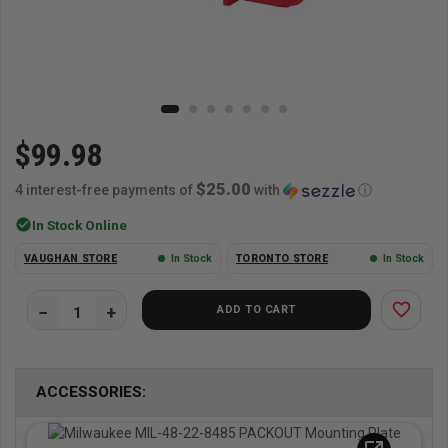
$99.98
$25.00
4 interest-free payments of
with
ⓘ
check_circle
In Stock Online
VAUGHAN STORE
In Stock
TORONTO STORE
In Stock
favorite_border
ADD TO CART
ACCESSORIES: