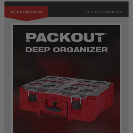
KEY FEATURES
SPECIFICATIONS
DEEP ORGANIZER