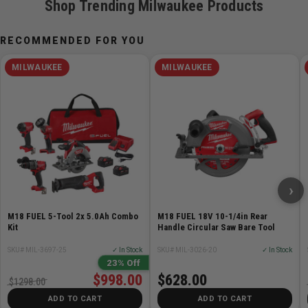
Shop Trending Milwaukee Products
RECOMMENDED FOR YOU
MILWAUKEE
MILWAUKEE
›
M18 FUEL 5-Tool 2x 5.0Ah Combo
M18 FUEL 18V 10-1/4in Rear
Kit
Handle Circular Saw Bare Tool
SKU# MIL-3697-25
✓ In Stock
SKU# MIL-3026-20
✓ In Stock
23% Off
$998.00
$628.00
$1298.00
ADD TO CART
ADD TO CART