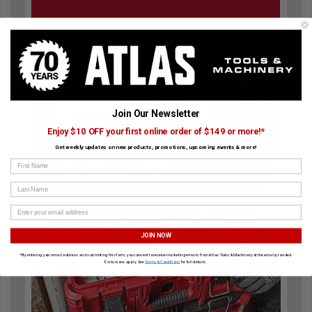
Join Our Newsletter
Enjoy $10 OFF your first online order of $149 or more!*
Get weekly updates on new products, promotions, upcoming events & more!
First Name
Last Name
JOIN NOW
*By entering your email address and submitting this form, you consent to receive marketing emails from Atlas Tools & Machinery at the email provided.
Exclusions apply. See
Terms & Conditions
for full details.