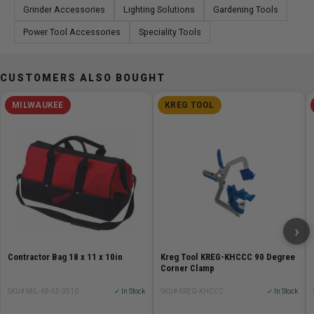
Grinder Accessories
Lighting Solutions
Gardening Tools
Power Tool Accessories
Speciality Tools
CUSTOMERS ALSO BOUGHT
MILWAUKEE
KREG TOOL
›
Contractor Bag 18 x 11 x 10in
Kreg Tool KREG-KHCCC 90 Degree
Corner Clamp
SKU# MIL-48-55-3510
✓ In Stock
SKU# KREG-KHCCC
✓ In Stock