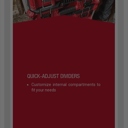
QUICK-ADJUST DIVIDERS
Customize internal compartments to
fit your needs