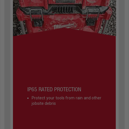
IP65 RATED PROTECTION
Protect your tools from rain and other
jobsite debris