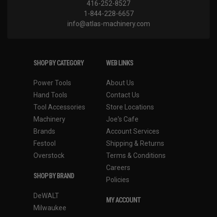
416-252-8527
1-844-228-6657
info@atlas-machinery.com
SHOP BY CATEGORY
WEB LINKS
Power Tools
About Us
Hand Tools
Contact Us
Tool Accessories
Store Locations
Machinery
Joe's Cafe
Brands
Account Services
Festool
Shipping & Returns
Overstock
Terms & Conditions
Careers
SHOP BY BRAND
Policies
DeWALT
MY ACCOUNT
Milwaukee