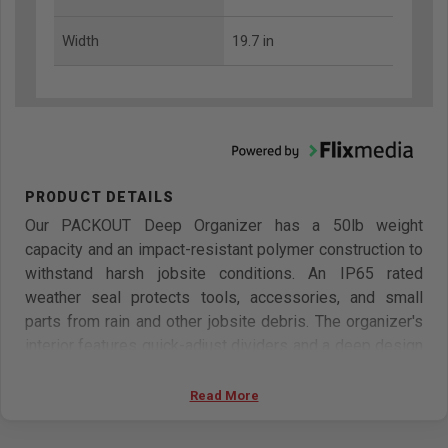
Width
19.7 in
Our PACKOUT Deep Organizer has a 50lb weight
capacity and an impact-resistant polymer construction to
withstand harsh jobsite conditions. An IP65 rated
weather seal protects tools, accessories, and small
parts from rain and other jobsite debris. The organizer's
interior features quick-adjust dividers and a deep design
for holding both larger fittings and small parts. The
transparent lid of the organizer seals the compartments
Read More
to prevent contents from migrating and traveling during
transport. The MILWAUKEE PACKOUT modular storage