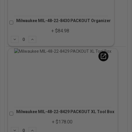
Milwaukee MIL-48-22-8430 PACKOUT Organizer
+ $84.98
Subtract
Add
open_in_new
Milwaukee MIL-48-22-8429 PACKOUT XL Tool Box
+ $178.00
Subtract
Add