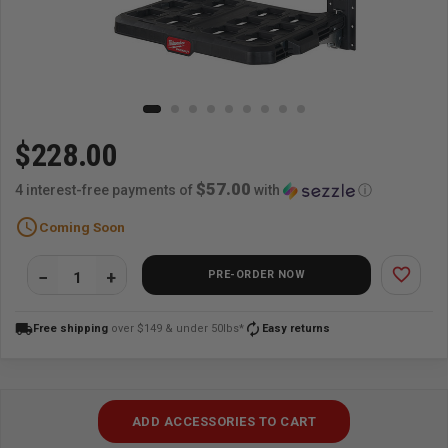
$228.00
$57.00
4 interest-free payments of
with
ⓘ
schedule
Coming Soon
favorite_border
PRE-ORDER NOW
local_shipping
autorenew
Free shipping
over $149 & under 50lbs*
Easy returns
ADD ACCESSORIES TO CART