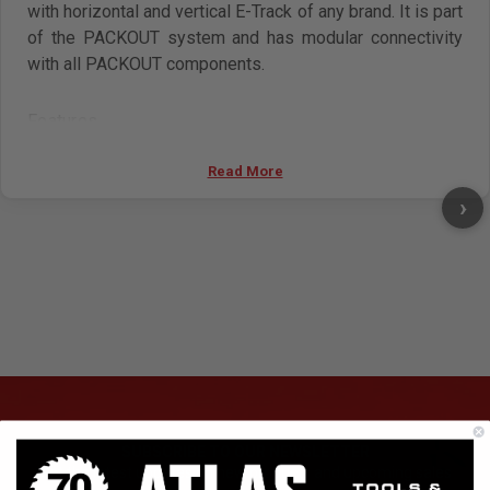
with horizontal and vertical E-Track of any brand. It is part
of the PACKOUT system and has modular connectivity
with all PACKOUT components.
Features
Mounts to horizontal and vertical E Track
Read More
Quick release design for easy adjustment
shelf supports up to 50 lb.
›
Metal reinforced frame
Impact resistant construction
SUBSCRIBE TO OUR NEWSLETTER
Get the latest updates on new products and upcoming sales