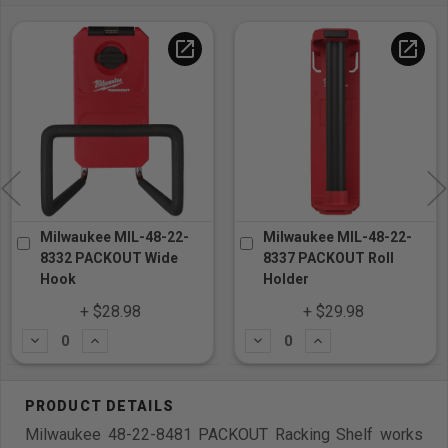
open_in_new
open_in_new
Milwaukee MIL-48-22-
Milwaukee MIL-48-22-
8332 PACKOUT Wide
8337 PACKOUT Roll
Hook
Holder
+ $28.98
+ $29.98
Subtract
Add
Subtract
Add
Milwaukee 48-22-8481 PACKOUT Racking Shelf works