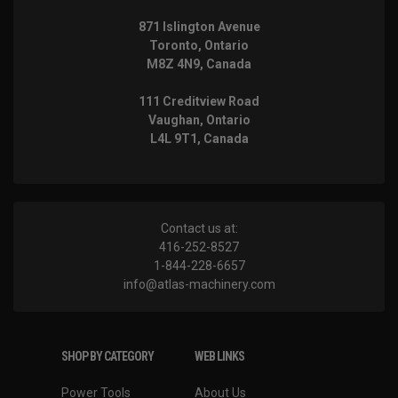
871 Islington Avenue
Toronto, Ontario
M8Z 4N9, Canada
111 Creditview Road
Vaughan, Ontario
L4L 9T1, Canada
Contact us at:
416-252-8527
1-844-228-6657
info@atlas-machinery.com
SHOP BY CATEGORY
WEB LINKS
Power Tools
About Us