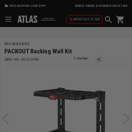
FREE SHIPPING OVER $149*
FAMILY-OWNED & OPERATED SINCE 1954
shopping_cart
local_offer
MONTHLY
FLYER
MILWAUKEE
PACKOUT Racking Wall Kit
SKU:
MIL-48-22-8480
share