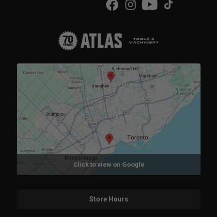
Click to view on Google
Store Hours