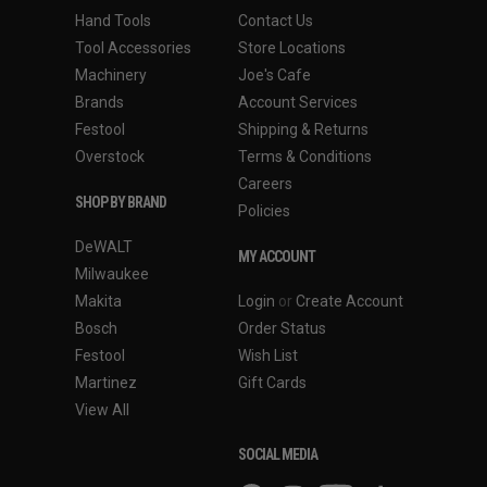
Hand Tools
Contact Us
Tool Accessories
Store Locations
Machinery
Joe's Cafe
Brands
Account Services
Festool
Shipping & Returns
Overstock
Terms & Conditions
Careers
SHOP BY BRAND
Policies
DeWALT
MY ACCOUNT
Milwaukee
Makita
Login
or
Create Account
Bosch
Order Status
Festool
Wish List
Martinez
Gift Cards
View All
SOCIAL MEDIA