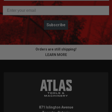
Subscribe
Orders are still shipping!
LEARN MORE
871 Islington Avenue