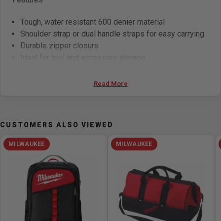
Tough, water resistant 600 denier material
Shoulder strap or dual handle straps for easy carrying
Durable zipper closure
Ideal for tool and accessory storage
Specifications
Read More
Width:
9in
Warranty:
No Warranty
CUSTOMERS ALSO VIEWED
Number of Pockets:
33
Number of Pieces:
5
MILWAUKEE
MILWAUKEE
Height:
8in
Length:
20-1/2in