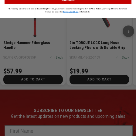
JOIN NOW
*By entering your email address and submitting this form, you consent to receive marketing emails from Atlas Tools & Machinery at the email provided.
Exclusions apply. See
Terms & Conditions
for full details.
›
Sledge Hammer Fiberglass
9in TORQUE LOCK Long Nose
Handle
Locking Pliers with Durable Grip
SKU# GRA-GPDF0835P
✓ In Stock
SKU# MIL-48-22-3409
✓ In Stock
$57.99
$19.99
ADD TO CART
ADD TO CART
SUBSCRIBE TO OUR NEWSLETTER
Get the latest updates on new products and upcoming sales