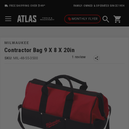
FREE SHIPPING OVER $149*
FAMILY-OWNED & OPERATED SINCE 1954
shopping_cart
local_offer
MONTHLY
FLYER
MILWAUKEE
Contractor Bag 9 X 8 X 20in
SKU:
MIL-48-55-3500
share