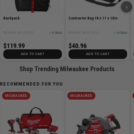
›
Backpack
Contractor Bag 18 x 11 x 10in
SKU# MIL-48-22-8202
✓ In Stock
SKU# MIL-48-55-3510
✓ In Stock
$119.99
$40.96
ADD TO CART
ADD TO CART
Shop Trending Milwaukee Products
RECOMMENDED FOR YOU
MILWAUKEE
MILWAUKEE