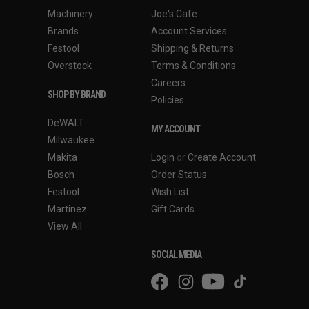
Machinery
Joe's Cafe
Brands
Account Services
Festool
Shipping & Returns
Overstock
Terms & Conditions
Careers
SHOP BY BRAND
Policies
DeWALT
MY ACCOUNT
Milwaukee
Makita
Login
or
Create Account
Bosch
Order Status
Festool
Wish List
Martinez
Gift Cards
View All
SOCIAL MEDIA