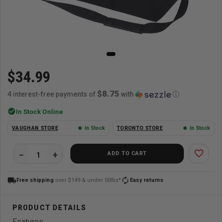
$34.99
$8.75
4 interest-free payments of
with
ⓘ
check_circle
In Stock Online
VAUGHAN STORE
In Stock
TORONTO STORE
In Stock
favorite_border
ADD TO CART
local_shipping
autorenew
Free shipping
over $149 & under 50lbs*
Easy returns
Features