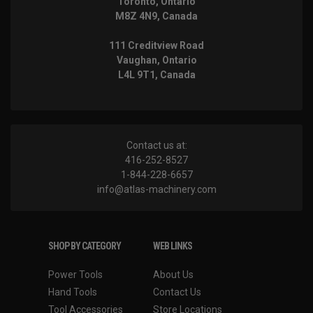
Toronto, Ontario
M8Z 4N9, Canada
111 Creditview Road
Vaughan, Ontario
L4L 9T1, Canada
Contact us at:
416-252-8527
1-844-228-6657
info@atlas-machinery.com
SHOP BY CATEGORY
WEB LINKS
Power Tools
About Us
Hand Tools
Contact Us
Tool Accessories
Store Locations