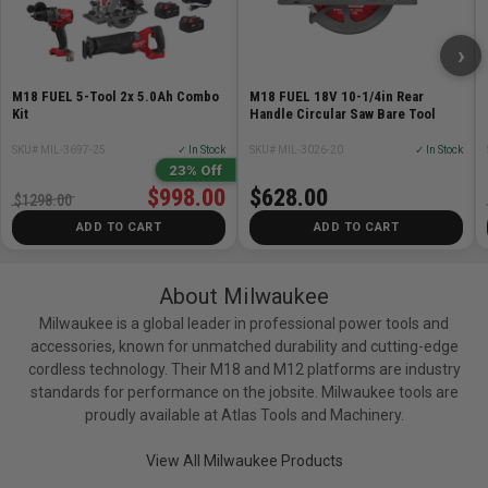
›
M18 FUEL 5-Tool 2x 5.0Ah Combo
M18 FUEL 18V 10-1/4in Rear
Kit
Handle Circular Saw Bare Tool
SKU# MIL-3697-25
✓ In Stock
SKU# MIL-3026-20
✓ In Stock
23% Off
$998.00
$628.00
$1298.00
ADD TO CART
ADD TO CART
About Milwaukee
Milwaukee is a global leader in professional power tools and
accessories, known for unmatched durability and cutting-edge
cordless technology. Their M18 and M12 platforms are industry
standards for performance on the jobsite. Milwaukee tools are
proudly available at Atlas Tools and Machinery.
View All Milwaukee Products