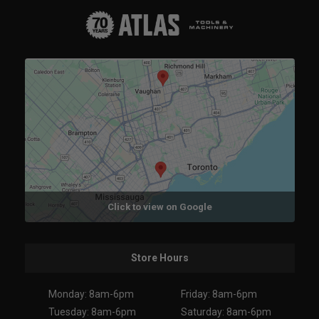
Click to view on Google
Store Hours
Monday: 8am-6pm
Friday: 8am-6pm
Tuesday: 8am-6pm
Saturday: 8am-6pm