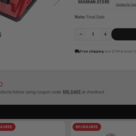
VAUGHAN STORE
Contact to Con
Note:
Final Sale
QUANTITY:
local_shipping
Free shipping
over $149 & under 5
O
oducts below using coupon code:
MILSAVE
at checkout.
AUKEE
MILWAUKEE