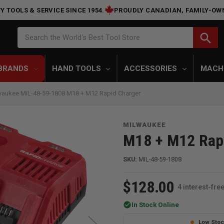
Y TOOLS & SERVICE SINCE 1954.
PROUDLY CANADIAN, FAMILY-OW
Search
search
Search the World's Best Tool Store
BRANDS
HAND TOOLS
ACCESSORIES
MACH
waukee MIL-48-59-1808 M18 + M12 Rapid Charger
MILWAUKEE
M18 + M12 Rap
SKU:
MIL-48-59-1808
$128.00
4 interest-fr
check_circle
In Stock Online
Low Sto