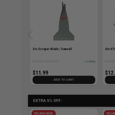
ity
3in Scraper Blade / Sawzall
4in 6T
✓ In Stock
SKU# MIL-49-00-5456
✓ In Stock
SKU# MI
$11.99
$12
T
ADD TO CART
EXTRA 5% OFF:
MILWAUKEE
MILW