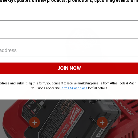
 weekly updates on new products, promotions, upcoming events & m
JOIN NOW
ddress and submitting this form, you consent to receive marketing emails from Atlas Tools & Machin
Exclusions apply. See
Terms & Conditions
for full details.