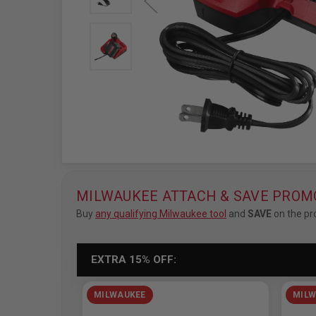
MILWAUKEE ATTACH & SAVE PROM
Buy
any qualifying Milwaukee tool
and
SAVE
on the pr
EXTRA 15% OFF:
MILWAUKEE
MILW