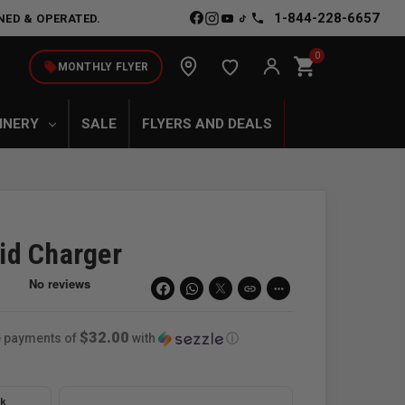
1-844-228-6657
NED & OPERATED.
0
shopping_cart
local_offer
MONTHLY FLYER
INERY
SALE
FLYERS AND DEALS
id Charger
link
more_horiz
$32.00
ee payments of
with
ⓘ
ck