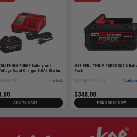
DLITHIUM FORGE Battery with
M18 REDLITHIUM FORGE XC8.0 Batt
Voltage Rapid Charger 8.0Ah Starter
Pack
L-48-59-1881
✓ In Stock
SKU# MIL-48-11-1881
✓ Available
8.00
$348.00
ADD TO CART
PRE ORDER NOW