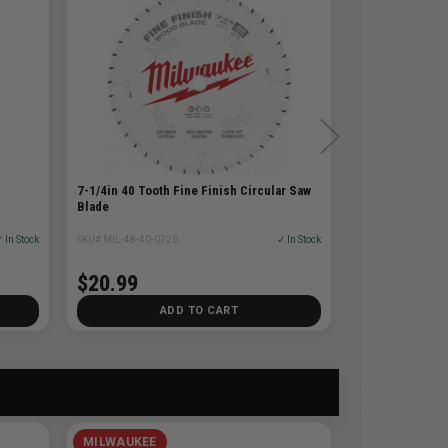
7-1/4in 40 Tooth Fine Finish Circular Saw
Blade
 In Stock
SKU# MIL-48-40-0726
✓ In Stock
$20.99
ADD TO CART
MILWAUKEE