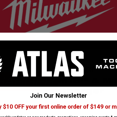
48-59-1808
M18™ & M1
Charger
Join Our Newsletter
y $10 OFF your first online order of $149 or m