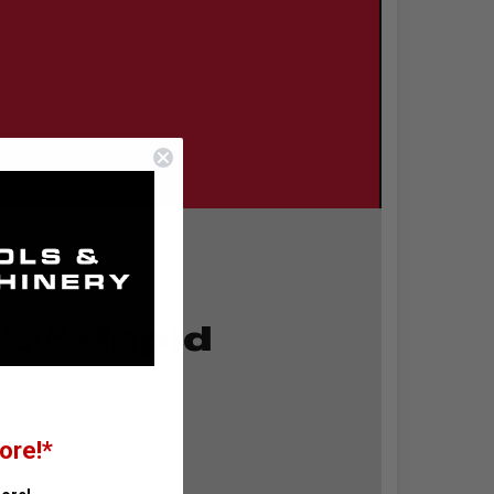
2™ Rapid
ore!*