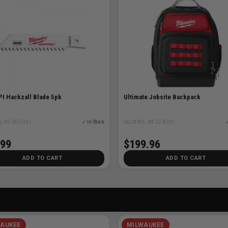
PI Hackzall Blade 5pk
Ultimate Jobsite Backpack
L-49-00-5461
✓ In Stock
SKU# MIL-48-22-8201
✓
.99
$199.96
ADD TO CART
ADD TO CART
AUKEE
MILWAUKEE