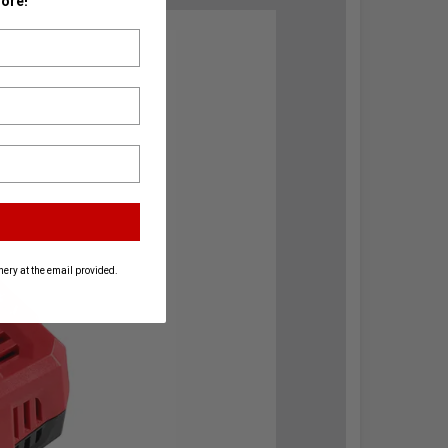
ore!
ery at the email provided.