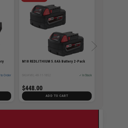
ery
M18 REDLITHIUM 5.0Ah Battery 2-Pack
 to Order
SKU# MIL-48-11-1852
✓ In Stock
$448.00
ADD TO CART