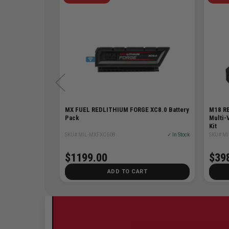
ttery
MX FUEL REDLITHIUM FORGE XC8.0 Battery
M18 RE
Pack
Multi-
Kit
✓ In Stock
SKU# MIL-MXFXC608
✓ In Stock
SKU# MI
48% Off
$98.00
$1199.00
$39
T
ADD TO CART