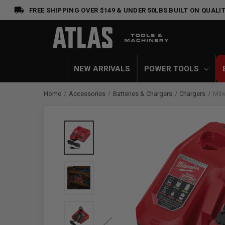
FREE SHIPPING OVER $149 & UNDER 50LBS
BUILT ON QUALIT
NEW ARRIVALS
POWER TOOLS
Home
Accessories
Batteries & Chargers
Chargers
Mil