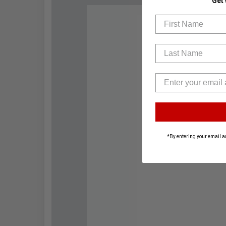
Get
First Name
Last Name
*By entering your email a