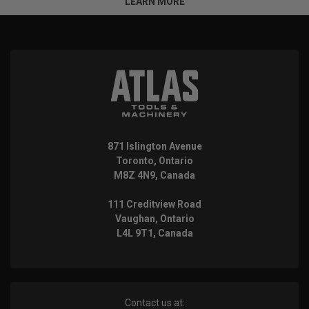
LEARN MORE
871 Islington Avenue
Toronto, Ontario
M8Z 4N9, Canada
111 Creditview Road
Vaughan, Ontario
L4L 9T1, Canada
Contact us at: