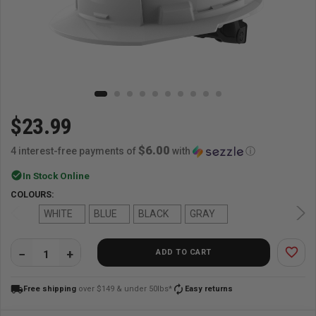
$23.99
$6.00
4 interest-free payments of
with
ⓘ
check_circle
In Stock Online
COLOURS:
WHITE
BLUE
BLACK
GRAY
favorite_border
ADD TO CART
QUANTITY:
local_shipping
autorenew
Free shipping
over $149 & under 50lbs*
Easy returns