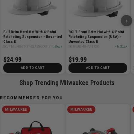
Features:
Adjustable Swinging Ratchet - Better Comfort
›
Ratcheting Suspension - Quickly Adjust
6 Accessory Slots for Quick Access
Full Brim Hard Hat With 4-Point
BOLT Front Brim Hat with 4-Point
Moisture Wicking Sweatband to Stay Cool and Dry
Ratcheting Suspension - Unvented
Ratcheting Suspension (USA) -
Class E
Unvented Class E
Fast
SKU# MIL-48-73-11-CLASS-E-XX
✓ In Stock
SKU# MIL-48-73-11XX
✓ In Stock
Secure Accessories Simultaneously - BOLT Head
Protection and Accessories
$24.99
$19.99
Cushioned Ratchet Pad
ADD TO CART
ADD TO CART
Largest Ratcheting Adjustment Range
Made in USA With Global Materials
Shop Trending Milwaukee Products
ANSI/ISEA Z89.1 Type 1 Class C
CSA Z94.1 Type 1 Class C
RECOMMENDED FOR YOU
UL Third-Party Tested and Certified
Includes a Milwaukee logo decal and Identification
MILWAUKEE
MILWAUKEE
Stickers