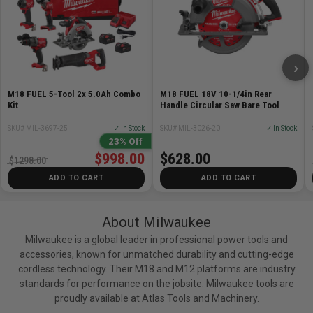
›
M18 FUEL 5-Tool 2x 5.0Ah Combo
M18 FUEL 18V 10-1/4in Rear
Kit
Handle Circular Saw Bare Tool
SKU# MIL-3697-25
✓ In Stock
SKU# MIL-3026-20
✓ In Stock
23% Off
$998.00
$628.00
$1298.00
ADD TO CART
ADD TO CART
About Milwaukee
Milwaukee is a global leader in professional power tools and
accessories, known for unmatched durability and cutting-edge
cordless technology. Their M18 and M12 platforms are industry
standards for performance on the jobsite. Milwaukee tools are
proudly available at Atlas Tools and Machinery.