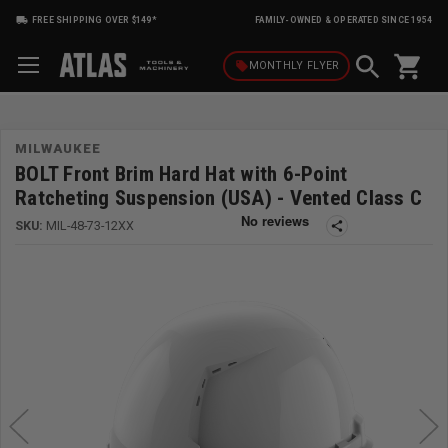
FREE SHIPPING OVER $149*
FAMILY-OWNED & OPERATED SINCE 1954
shopping_cart
local_offer
MONTHLY
FLYER
MILWAUKEE
BOLT Front Brim Hard Hat with 6-Point
Ratcheting Suspension (USA) - Vented Class C
SKU:
MIL-48-73-12XX
share