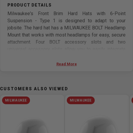
Milwaukee's Front Brim Hard Hats with 6-Point
Suspension - Type 1 is designed to adapt to your
jobsite. The hard hat has a MILWAUKEE BOLT Headlamp
Mount that works with most headlamps for easy, secure
attachment. Four BOLT accessory slots and two
universal accessory slots allow you to easily integrate
additional personal protection equipment and
accessories onto the hard hat. This Milwaukee hard hat
Read More
includes an adjustable swinging ratchet for better
comfort and has a 6-point ratcheting suspension for
quick adjustment. The hard hat also includes a BOLT
CUSTOMERS ALSO VIEWED
Marker Clip that allows for easy access to pens and
markers. The head protection also includes a moisture-
MILWAUKEE
MILWAUKEE
wicking sweatband to stay cool and dry fast. These
construction hard hats are ANSI/CSA approved and can
be customized by adding your logo.