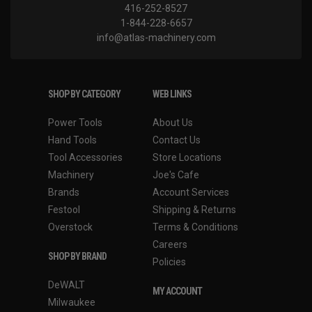
416-252-8527
1-844-228-6657
info@atlas-machinery.com
SHOP BY CATEGORY
WEB LINKS
Power Tools
About Us
Hand Tools
Contact Us
Tool Accessories
Store Locations
Machinery
Joe's Cafe
Brands
Account Services
Festool
Shipping & Returns
Overstock
Terms & Conditions
Careers
SHOP BY BRAND
Policies
DeWALT
MY ACCOUNT
Milwaukee