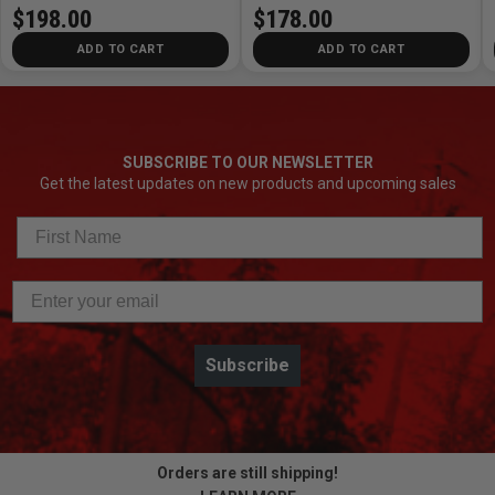
$198.00
$178.00
ADD TO CART
ADD TO CART
SUBSCRIBE TO OUR NEWSLETTER
Get the latest updates on new products and upcoming sales
Subscribe
Orders are still shipping!