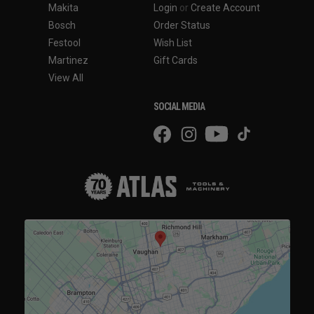
Makita
Login
or
Create Account
Bosch
Order Status
Festool
Wish List
Martinez
Gift Cards
View All
SOCIAL MEDIA