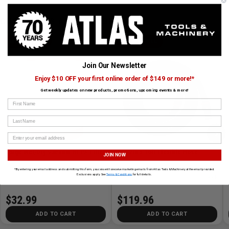
CUSTOMERS ALSO BOUGHT
MILWAUKEE
MILWAUKEE
Join Our Newsletter
Enjoy $10 OFF your first online order of $149 or more!*
Get weekly updates on new products, promotions, upcoming events & more!
First Name
Last Name
›
Large Wet/Dry Vacuum HEPA Filter
2-1/2in x 16ft Flexible Hose
JOIN NOW
*By entering your email address and submitting this form, you consent to receive marketing emails from Atlas Tools & Machinery at the email provided.
Exclusions apply. See
Terms & Conditions
for full details.
SKU# MIL-49-90-1977
✓ In Stock
SKU# MIL-49-90-2004
✓ In Stock
$32.99
$119.96
ADD TO CART
ADD TO CART