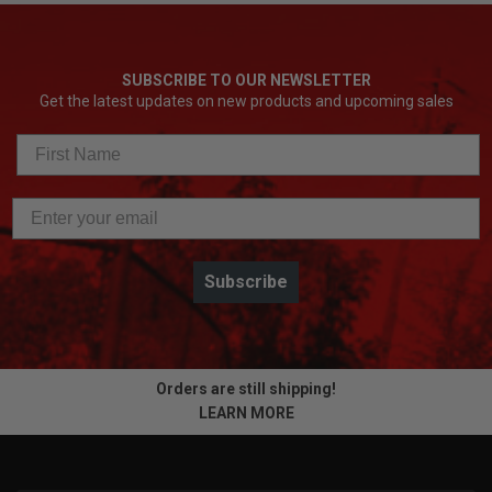
SUBSCRIBE TO OUR NEWSLETTER
Get the latest updates on new products and upcoming sales
Subscribe
Orders are still shipping!
LEARN MORE