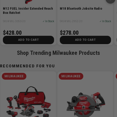
M12 FUEL Insider Extended Reach
M18 Bluetooth Jobsite Radio
Box Ratchet
SKU# MIL-3050-20
✓ In Stock
SKU# MIL-2952-20
✓ In Stock
$428.00
$278.00
ADD TO CART
ADD TO CART
Shop Trending Milwaukee Products
RECOMMENDED FOR YOU
MILWAUKEE
MILWAUKEE