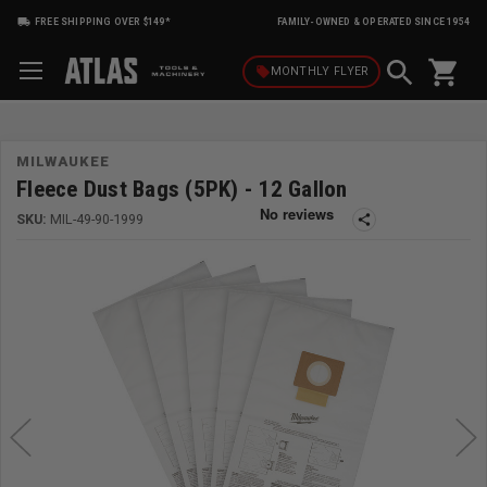
FREE SHIPPING OVER $149*
FAMILY-OWNED & OPERATED SINCE 1954
shopping_cart
local_offer
MONTHLY
FLYER
MILWAUKEE
Fleece Dust Bags (5PK) - 12 Gallon
SKU:
MIL-49-90-1999
share