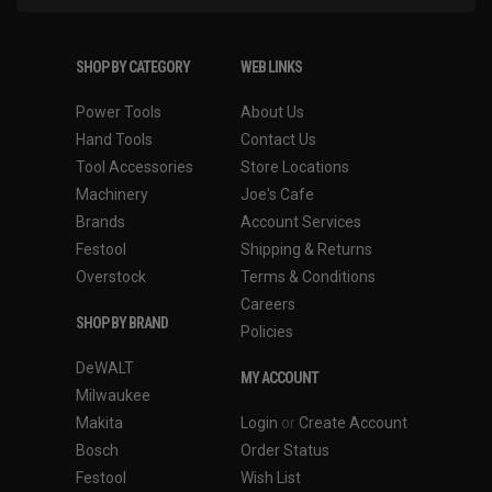
SHOP BY CATEGORY
WEB LINKS
Power Tools
About Us
Hand Tools
Contact Us
Tool Accessories
Store Locations
Machinery
Joe's Cafe
Brands
Account Services
Festool
Shipping & Returns
Overstock
Terms & Conditions
Careers
SHOP BY BRAND
Policies
DeWALT
MY ACCOUNT
Milwaukee
Makita
Login
or
Create Account
Bosch
Order Status
Festool
Wish List