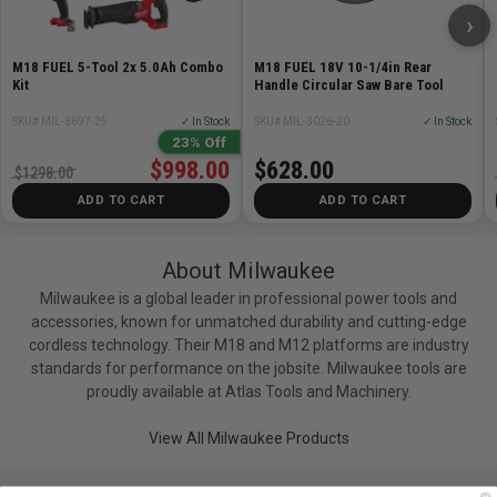
›
M18 FUEL 5-Tool 2x 5.0Ah Combo
M18 FUEL 18V 10-1/4in Rear
Kit
Handle Circular Saw Bare Tool
SKU# MIL-3697-25
✓ In Stock
SKU# MIL-3026-20
✓ In Stock
23% Off
$998.00
$628.00
$1298.00
ADD TO CART
ADD TO CART
About Milwaukee
Milwaukee is a global leader in professional power tools and
accessories, known for unmatched durability and cutting-edge
cordless technology. Their M18 and M12 platforms are industry
standards for performance on the jobsite. Milwaukee tools are
proudly available at Atlas Tools and Machinery.
View All Milwaukee Products