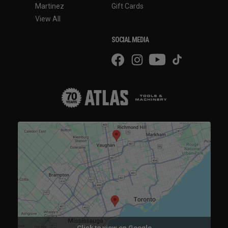
Martinez
Gift Cards
View All
SOCIAL MEDIA
Click to view on Google