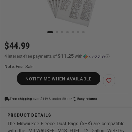
$44.99
$11.25
4 interest-free payments of
with
ⓘ
Note:
Final Sale
NOTIFY ME WHEN AVAILABLE
favorite_border
local_shipping
autorenew
Free shipping
over $149 & under 50lbs*
Easy returns
The Milwaukee Fleece Dust Bags (5PK) are compatible
with the MILWAUKEE M18 FUEL 12 Gallon Wet/Dry