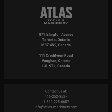
871 Islington Avenue
Toronto, Ontario
M8Z 4N9, Canada
111 Creditview Road
Vaughan, Ontario
L4L 9T1, Canada
Contact us at:
416-252-8527
1-844-228-6657
info@atlas-machinery.com