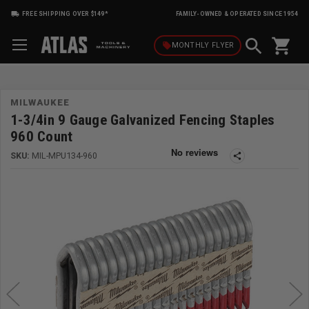
FREE SHIPPING OVER $149*
FAMILY-OWNED & OPERATED SINCE 1954
shopping_cart
local_offer
MONTHLY
FLYER
MILWAUKEE
1-3/4in 9 Gauge Galvanized Fencing Staples
960 Count
SKU:
MIL-MPU134-960
share