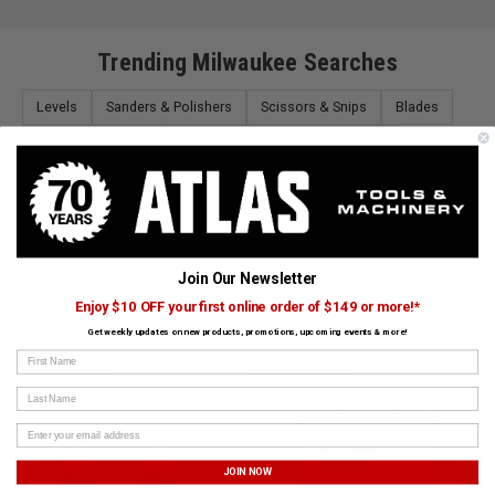
Trending Milwaukee Searches
Levels
Sanders & Polishers
Scissors & Snips
Blades
Saw Accessories
Adhesives
Hearing Protection
Hand Tools
Saws
Accessories
Lasers, Thermal & More
Toolboxes
Saw Blades
Dust Collector Accessories
Tape Measures
Hand Tools
Tool Bags
Tool Pouches
Join Our Newsletter
Enjoy $10 OFF your first online order of $149 or more!*
CUSTOMERS ALSO BOUGHT
Get weekly updates on new products, promotions, upcoming events & more!
First Name
MILWAUKEE
MILWAUKEE
Last Name
JOIN NOW