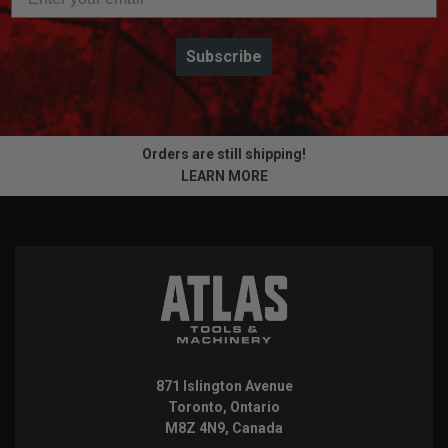
Subscribe
Orders are still shipping!
LEARN MORE
871 Islington Avenue
Toronto, Ontario
M8Z 4N9, Canada