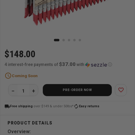
$148.00
$37.00
4 interest-free payments of
with
ⓘ
schedule
Coming Soon
favorite_border
PRE-ORDER NOW
local_shipping
autorenew
Free shipping
over $149 & under 50lbs*
Easy returns
Overview: