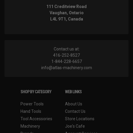
111 Creditview Road
Vaughan, Ontario
L4L 9T1, Canada
Contact us at:
416-252-8527
1-844-228-6657
info@atlas-machinery.com
SHOP BY CATEGORY
WEB LINKS
Power Tools
About Us
Hand Tools
Contact Us
Tool Accessories
Store Locations
Machinery
Joe's Cafe