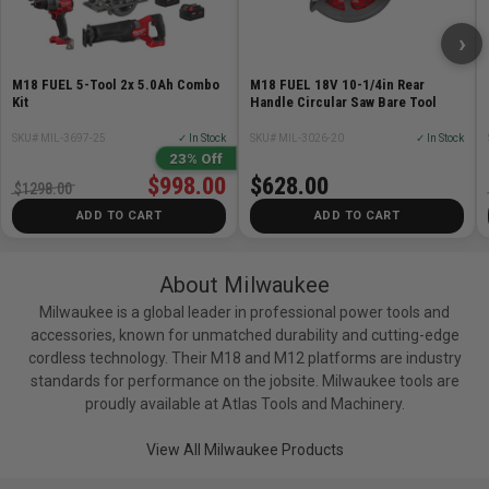
›
M18 FUEL 5-Tool 2x 5.0Ah Combo
M18 FUEL 18V 10-1/4in Rear
Kit
Handle Circular Saw Bare Tool
SKU# MIL-3697-25
✓ In Stock
SKU# MIL-3026-20
✓ In Stock
23% Off
$998.00
$628.00
$1298.00
ADD TO CART
ADD TO CART
About Milwaukee
Milwaukee is a global leader in professional power tools and
accessories, known for unmatched durability and cutting-edge
cordless technology. Their M18 and M12 platforms are industry
standards for performance on the jobsite. Milwaukee tools are
proudly available at Atlas Tools and Machinery.
View All Milwaukee Products