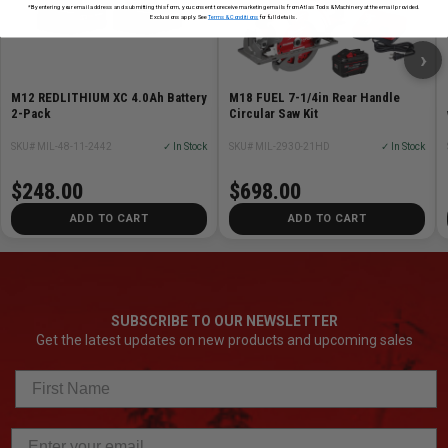
*By entering your email address and submitting this form, you consent to receive marketing emails from Atlas Tools & Machinery at the email provided.
Exclusions apply. See
Terms & Conditions
for full details.
›
M12 REDLITHIUM XC 4.0Ah Battery
M18 FUEL 7-1/4in Rear Handle
2-Pack
Circular Saw Kit
SKU# MIL-48-11-2442
✓ In Stock
SKU# MIL-2930-21HD
✓ In Stock
$248.00
$698.00
ADD TO CART
ADD TO CART
SUBSCRIBE TO OUR NEWSLETTER
Get the latest updates on new products and upcoming sales