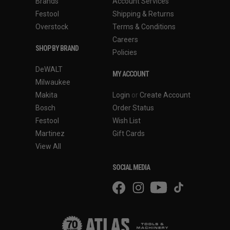
Brands
Account Services
Festool
Shipping & Returns
Overstock
Terms & Conditions
Careers
SHOP BY BRAND
Policies
DeWALT
MY ACCOUNT
Milwaukee
Makita
Login
or
Create Account
Bosch
Order Status
Festool
Wish List
Martinez
Gift Cards
View All
SOCIAL MEDIA