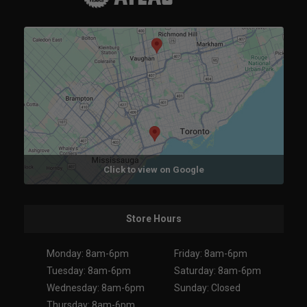
Click to view on Google
Store Hours
Monday: 8am-6pm
Friday: 8am-6pm
Tuesday: 8am-6pm
Saturday: 8am-6pm
Wednesday: 8am-6pm
Sunday: Closed
Thursday: 8am-6pm