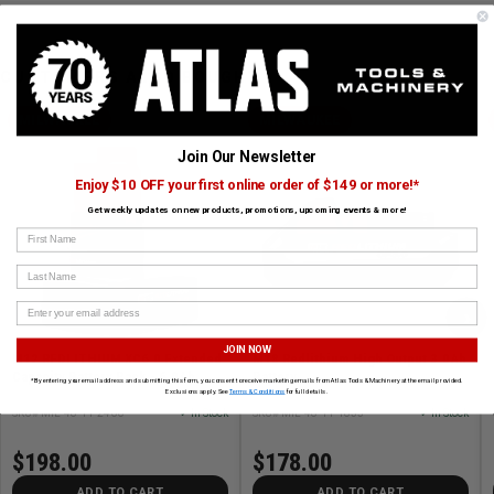
CUSTOMERS ALSO BOUGHT
MILWAUKEE
MILWAUKEE
Join Our Newsletter
Enjoy $10 OFF your first online order of $149 or more!*
Get weekly updates on new products, promotions, upcoming events & more!
First Name
Last Name
›
JOIN NOW
M12 REDLITHIUM XC6.0 Extended
M18 Redlithium High Output 3.0Ah
Capacity Battery Pack - 6.0Ah
Battery
*By entering your email address and submitting this form, you consent to receive marketing emails from Atlas Tools & Machinery at the email provided.
Exclusions apply. See
Terms & Conditions
for full details.
SKU# MIL-48-11-2460
✓ In Stock
SKU# MIL-48-11-1835
✓ In Stock
$198.00
$178.00
ADD TO CART
ADD TO CART