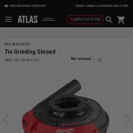
FREE SHIPPING OVER $149*
FAMILY-OWNED & OPERATED SINCE 1954
shopping_cart
local_offer
MONTHLY
FLYER
MILWAUKEE
7in Grinding Shroud
SKU:
MIL-49-40-6220
share