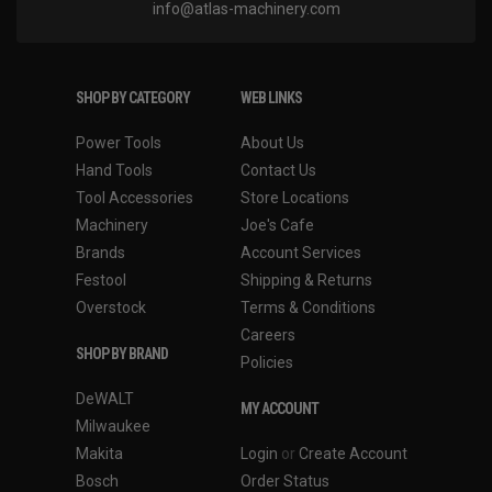
info@atlas-machinery.com
SHOP BY CATEGORY
WEB LINKS
Power Tools
About Us
Hand Tools
Contact Us
Tool Accessories
Store Locations
Machinery
Joe's Cafe
Brands
Account Services
Festool
Shipping & Returns
Overstock
Terms & Conditions
Careers
SHOP BY BRAND
Policies
DeWALT
MY ACCOUNT
Milwaukee
Makita
Login
or
Create Account
Bosch
Order Status