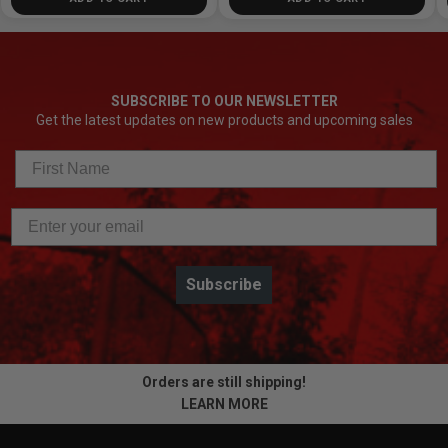
SUBSCRIBE TO OUR NEWSLETTER
Get the latest updates on new products and upcoming sales
Subscribe
Orders are still shipping!
LEARN MORE