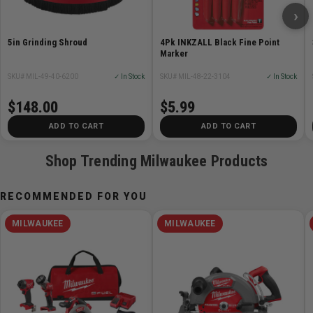
›
• Quick & Easy Installation: Attach and Go
• Compatible with 2785-20 and 6088-20 Milwaukee
5in Grinding Shroud
4Pk INKZALL Black Fine Point
large-angle grinders
Marker
SKU# MIL-49-40-6200
✓ In Stock
SKU# MIL-48-22-3104
✓ In Stock
$148.00
$5.99
Specifications:
ADD TO CART
ADD TO CART
Shop Trending Milwaukee Products
Attribute
Value
Battery System
Not Applicable
RECOMMENDED FOR YOU
Height
2.5 in
MILWAUKEE
MILWAUKEE
Length
10 in
Width
5 in
FUEL™
No
Handle Type
NA