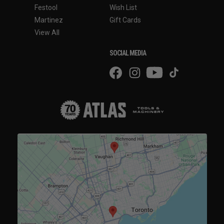
Festool
Wish List
Martinez
Gift Cards
View All
SOCIAL MEDIA