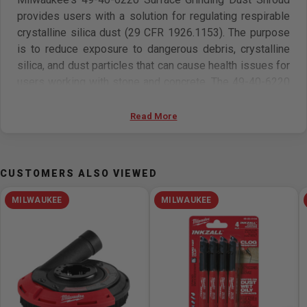
provides users with a solution for regulating respirable
crystalline silica dust (29 CFR 1926.1153). The purpose
is to reduce exposure to dangerous debris, crystalline
silica, and dust particles that can cause health issues for
users working with stone and concrete. The 49-40-6220
is optimized for surface grinding applications with both
2785-20 and 6088-20 Milwaukee large-angle grinders.
Read More
Attach to the Milwaukee 0888-20 9 Gallon Dust Extractor
for a complete OSHA Table 1 compliant solution.
CUSTOMERS ALSO VIEWED
MILWAUKEE
MILWAUKEE
Features
• Rotatable from door: For grinding against wall
• High Density Bristles: provides maximum dust
collection and containment
• OSHA Table 1 Compliant when used with Milwaukee 9
Gallon Dust Extractor (0888-20)