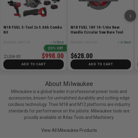
Weight
1.25 lb
›
PACKOUT™ Compatible
No
Tank Capacity
0 gal
M18 FUEL 5-Tool 2x 5.0Ah Combo
M18 FUEL 18V 10-1/4in Rear
Kit
Handle Circular Saw Bare Tool
Warranty
30 Day Limited Warranty
SKU# MIL-3697-25
✓ In Stock
SKU# MIL-3026-20
✓ In Stock
23% Off
$998.00
$628.00
$1298.00
ADD TO CART
ADD TO CART
About Milwaukee
Milwaukee is a global leader in professional power tools and
accessories, known for unmatched durability and cutting-edge
cordless technology. Their M18 and M12 platforms are industry
standards for performance on the jobsite. Milwaukee tools are
proudly available at Atlas Tools and Machinery.
View All Milwaukee Products