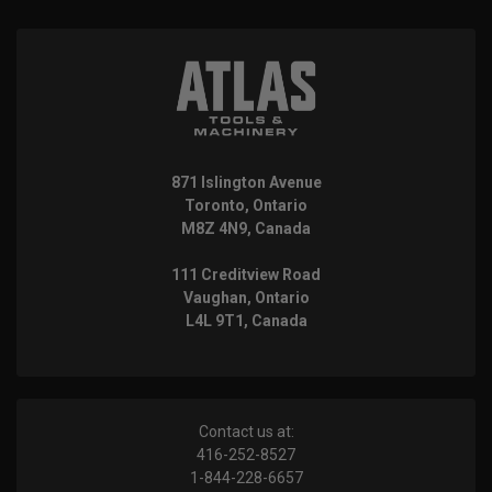
871 Islington Avenue
Toronto, Ontario
M8Z 4N9, Canada
111 Creditview Road
Vaughan, Ontario
L4L 9T1, Canada
Contact us at:
416-252-8527
1-844-228-6657