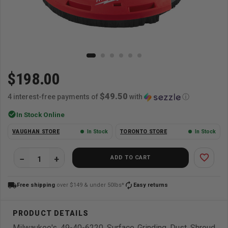
$198.00
$49.50
4 interest-free payments of
with
ⓘ
check_circle
In Stock Online
VAUGHAN STORE
In Stock
TORONTO STORE
In Stock
favorite_border
ADD TO CART
local_shipping
autorenew
Free shipping
over $149 & under 50lbs*
Easy returns
Milwaukee's 49-40-6220 Surface Grinding Dust Shroud