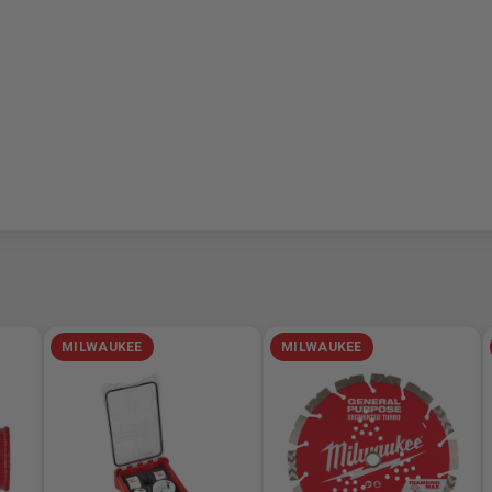
MILWAUKEE
MILWAUKEE