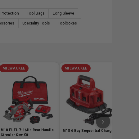
 Protection
Tool Bags
Long Sleeve
essories
Speciality Tools
Toolboxes
MILWAUKEE
MILWAUKEE
MILW
GEN2 M1
Trimmer
Kit
SKU# MIL
$598
›
M18 FUEL 7-1/4in Rear Handle
M18 6 Bay Sequential Charger
Circular Saw Kit