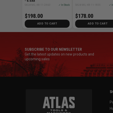
- 6.0Ah
SKU# MIL-48-11-2460
✓ In Stock
SKU# MIL-48-11-1835
✓ I
$198.00
$178.00
ADD TO CART
ADD TO CART
SUBSCRIBE TO OUR NEWSLETTER
Get the latest updates on new products and
upcoming sales
SH
P
H