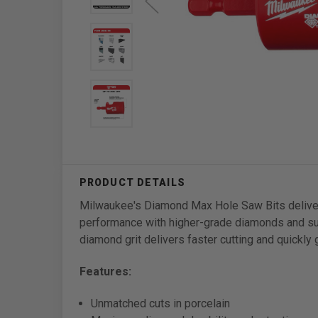
Milwaukee's Diamond Max Hole Saw Bits deliver 
performance with higher-grade diamonds and su
diamond grit delivers faster cutting and quickly 
Features:
Unmatched cuts in porcelain