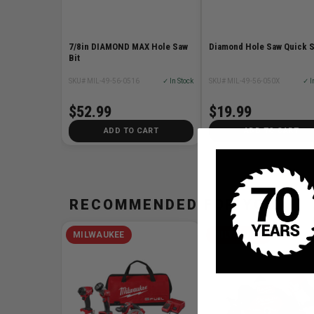
7/8in DIAMOND MAX Hole Saw
Diamond Hole Saw Quick 
Bit
SKU# MIL-49-56-0516
✓ In Stock
SKU# MIL-49-56-050X
✓ I
$52.99
$19.99
ADD TO CART
ADD TO CART
RECOMMENDED FOR YOU
MILWAUKEE
MILWAUKEE