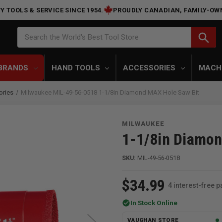
Y TOOLS & SERVICE SINCE 1954.
PROUDLY CANADIAN, FAMILY-OW
Search
search
Search the World's Best Tool Store
BRANDS
HAND TOOLS
ACCESSORIES
MACH
ories
Milwaukee MIL-49-56-0518 1-1/8in Diamond MAX Hole Saw Bit
MILWAUKEE
1-1/8in Diamon
SKU:
MIL-49-56-0518
$34.99
4 interest-free 
check_circle
In Stock Online
VAUGHAN STORE