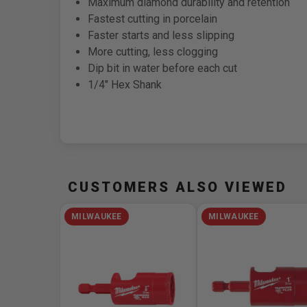
Maximum diamond durability and retention
Fastest cutting in porcelain
Faster starts and less slipping
More cutting, less clogging
Dip bit in water before each cut
1/4" Hex Shank
CUSTOMERS ALSO VIEWED
MILWAUKEE
MILWAUKEE