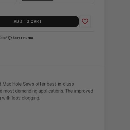
favorite_border
ADD TO CART
autorenew
0lbs*
Easy returns
nd Max Hole Saws offer best-in-class
he most demanding applications. The improved
g with less clogging.