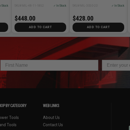
n Stock
SKU# MIL-48-11-1852
✓ In Stock
SKU# MIL-3050-20
✓ In Stock
$448.00
$428.00
ADD TO CART
ADD TO CART
OP BY CATEGORY
WEB LINKS
ower Tools
About Us
and Tools
Contact Us