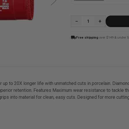
QUANTITY:
local_shipping
Free shipping
over $149 & under 5
up to 20X longer life with unmatched cuts in porcelain. Diamo
perior retention. Features Maximum wear resistance to tackle t
grips into material for clean, easy cuts. Designed for more cuttin