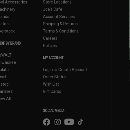
ool Accessories
Store Locations
achinery
Joe's Cafe
rands
Account Services
estool
Shipping & Returns
verstock
Terms & Conditions
Careers
OP BY BRAND
Policies
eWALT
MY ACCOUNT
ilwaukee
akita
Login
or
Create Account
osch
Order Status
estool
Wish List
artinez
Gift Cards
ew All
SOCIAL MEDIA