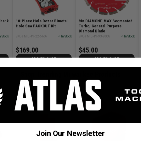
Shank
10-Piece Hole Dozer Bimetal
9in DIAMOND MAX Segmented
Hole Saw PACKOUT Kit
Turbo, General Purpose
Diamond Blade
n Stock
SKU# MIL-49-22-5607
✓ In Stock
SKU# MIL-49-93-9009
✓ In Stock
$169.00
$45.00
ADD TO CART
ADD TO CART
Shop Trending Milwaukee Products
MILWAUKEE
MILWAUKEE
Join Our Newsletter