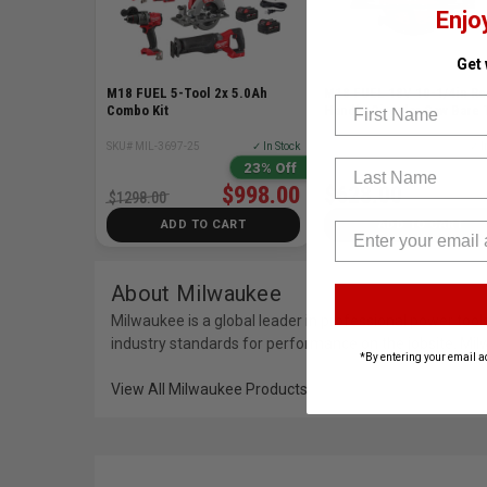
Enjo
Get
M18 FUEL 5-Tool 2x 5.0Ah
M18 FUEL 18V 10-1/4in Re
First Name
Combo Kit
Handle Circular Saw Bare 
SKU# MIL-3697-25
✓ In Stock
SKU# MIL-3026-20
✓ I
Last Name
23% Off
$998.00
$628.00
$1298.00
ADD TO CART
ADD TO CART
About Milwaukee
Milwaukee is a global leader in professional power to
industry standards for performance on the jobsite. Mil
*By entering your email a
View All Milwaukee Products