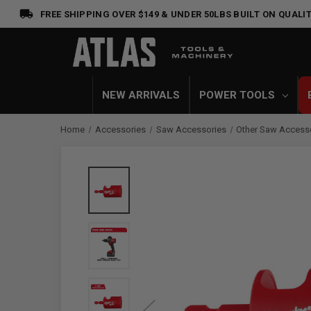
FREE SHIPPING OVER $149 & UNDER 50LBS
BUILT ON QUALIT
NEW ARRIVALS
POWER TOOLS
Home
Accessories
Saw Accessories
Other Saw Access