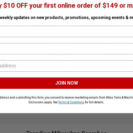
y $10 OFF your first online order of $149 or m
 weekly updates on new products, promotions, upcoming events & m
ar
M12 HIGH OUTPUT 5.0Ah
M18 TOP-OFF 175W Power
Tool
Battery
Supply
n Stock
SKU# MIL-48-11-2450
✓ In Stock
SKU# MIL-2846-20
✓ In Stock
48% Off
45% Off
$98.00
$98.00
$188.00
$178.00
ADD TO CART
ADD TO CART
JOIN NOW
ols and accessories, known for unmatched durability and cutting-edge c
waukee tools are proudly available at Atlas Tools and Machinery.
ddress and submitting this form, you consent to receive marketing emails from Atlas Tools & Machin
Exclusions apply. See
Terms & Conditions
for full details.