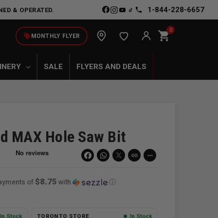
1-844-228-6657
NED & OPERATED.
0
shopping_cart
local_offer
MONTHLY FLYER
INERY
SALE
FLYERS AND DEALS
d MAX Hole Saw Bit
link
more_horiz
$8.75
payments of
with
ⓘ
In Stock
TORONTO STORE
In Stock