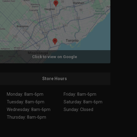
Click to view on Google
Store Hours
Monday: 8am-6pm
Friday: 8am-6pm
Tuesday: 8am-6pm
Saturday: 8am-6pm
Wednesday: 8am-6pm
Sunday: Closed
Thursday: 8am-6pm