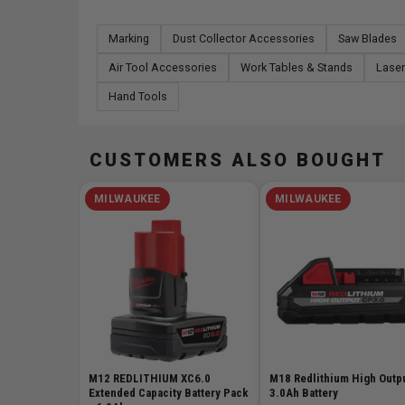
Marking
Dust Collector Accessories
Saw Blades
Air Tool Accessories
Work Tables & Stands
Laser
Hand Tools
CUSTOMERS ALSO BOUGHT
MILWAUKEE
MILWAUKEE
M12 REDLITHIUM XC6.0
M18 Redlithium High Outp
Extended Capacity Battery Pack
3.0Ah Battery