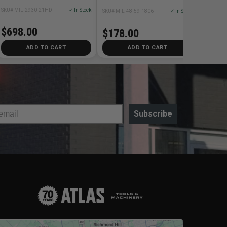
SKU# MIL-2930-21HD
✓ In Stock
SKU# MIL-48-59-1806
✓ In Stock
$698.00
$178.00
ADD TO CART
ADD TO CART
Subscribe