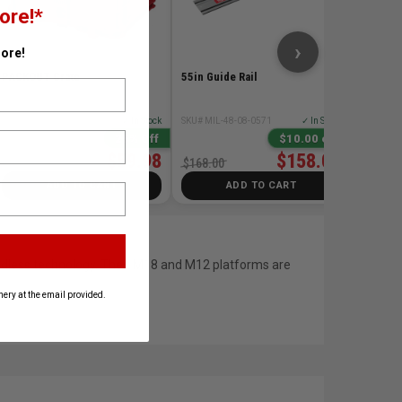
ore!*
$258.0
›
ore!
PACKOUT Crate
55in Guide Rail
SKU# MIL-48-22-8440
✓ In Stock
SKU# MIL-48-08-0571
✓ In Stock
25% Off
$10.00 off
$59.98
$158.00
$79.98
$168.00
ADD TO CART
ADD TO CART
ordless technology. Their M18 and M12 platforms are
ery at the email provided.