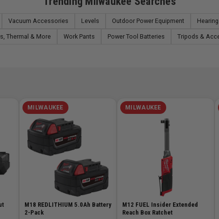
Trending Milwaukee Searches
Vacuum Accessories
Levels
Outdoor Power Equipment
Hearing
s, Thermal & More
Work Pants
Power Tool Batteries
Tripods & Acc
MILWAUKEE
MILWAUKEE
ut
M18 REDLITHIUM 5.0Ah Battery
M12 FUEL Insider Extended
2-Pack
Reach Box Ratchet