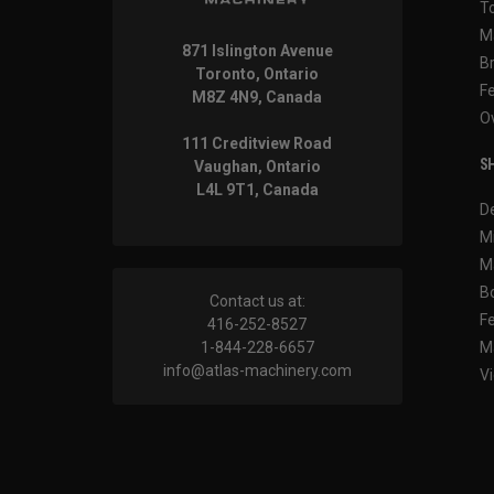
T
M
871 Islington Avenue
B
Toronto, Ontario
F
M8Z 4N9, Canada
O
111 Creditview Road
SH
Vaughan, Ontario
L4L 9T1, Canada
D
M
M
B
Contact us at:
F
416-252-8527
1-844-228-6657
M
info@atlas-machinery.com
Vi