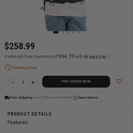
$258.99
$64.75
4 interest-free payments of
with
ⓘ
schedule
Coming Soon
favorite_border
PRE-ORDER NOW
local_shipping
autorenew
Free shipping
over $149 & under 50lbs*
Easy returns
Features