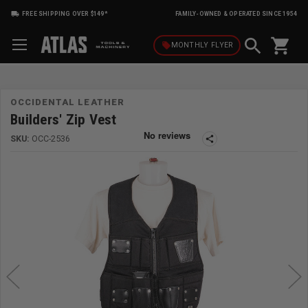
FREE SHIPPING OVER $149*
FAMILY-OWNED & OPERATED SINCE 1954
shopping_cart
local_offer
MONTHLY
FLYER
OCCIDENTAL LEATHER
Builders' Zip Vest
SKU:
OCC-2536
share