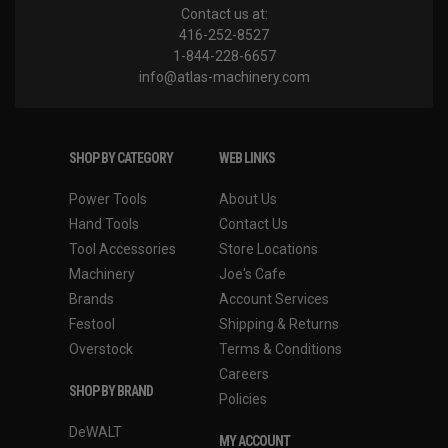
Contact us at:
416-252-8527
1-844-228-6657
info@atlas-machinery.com
SHOP BY CATEGORY
WEB LINKS
Power Tools
About Us
Hand Tools
Contact Us
Tool Accessories
Store Locations
Machinery
Joe's Cafe
Brands
Account Services
Festool
Shipping & Returns
Overstock
Terms & Conditions
Careers
SHOP BY BRAND
Policies
DeWALT
MY ACCOUNT