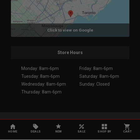
Click to view on Google
Store Hours
Monday: 8am-6pm
Friday: 8am-6pm
Tuesday: 8am-6pm
Saturday: 8am-6pm
Wednesday: 8am-6pm
Sunday: Closed
Thursday: 8am-6pm
Copyright 2026. All Rights Reserved.
HOME
DEALS
NEW
SALE
SHOP BY
CART