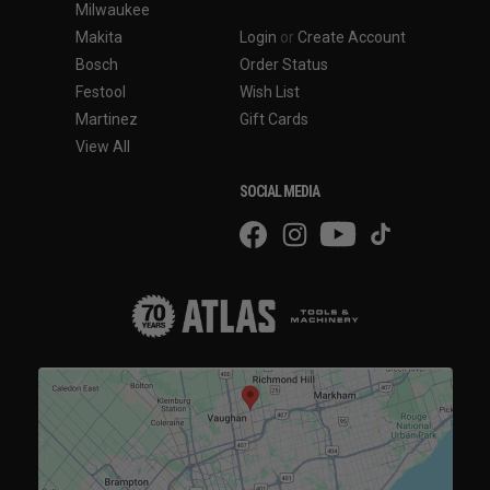
Milwaukee
Makita
Login
or
Create Account
Bosch
Order Status
Festool
Wish List
Martinez
Gift Cards
View All
SOCIAL MEDIA