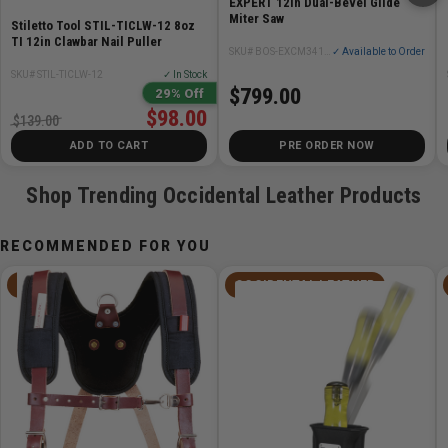
EXPERT 12in Dual-Bevel Glide
Miter Saw
Stiletto Tool STIL-TICLW-12 8oz
TI 12in Clawbar Nail Puller
SKU# BOS-EXCM341-305GD
✓ Available to Order
SKU# STIL-TICLW-12
✓ In Stock
$799.00
29% Off
$98.00
$139.00
ADD TO CART
PRE ORDER NOW
Shop Trending Occidental Leather Products
RECOMMENDED FOR YOU
OCCIDENTAL LEATHER
OCCIDENTAL LEATHER