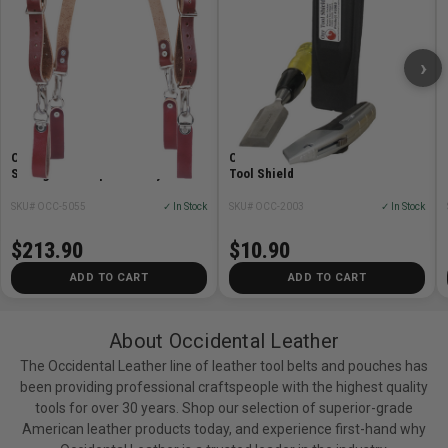
›
Occidental Leather OCC-5055
Occidental Leather OCC-2003 Oxy
Stronghold Suspension System
Tool Shield
SKU# OCC-5055
✓ In Stock
SKU# OCC-2003
✓ In Stock
$213.90
$10.90
ADD TO CART
ADD TO CART
About Occidental Leather
The Occidental Leather line of leather tool belts and pouches has
been providing professional craftspeople with the highest quality
tools for over 30 years. Shop our selection of superior-grade
American leather products today, and experience first-hand why