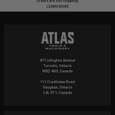
Orders are still shipping!
LEARN MORE
871 Islington Avenue
Toronto, Ontario
M8Z 4N9, Canada
111 Creditview Road
Vaughan, Ontario
L4L 9T1, Canada