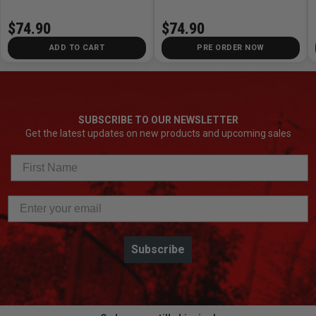
$74.90
$74.90
ADD TO CART
PRE ORDER NOW
SUBSCRIBE TO OUR NEWSLETTER
Get the latest updates on new products and upcoming sales
Subscribe