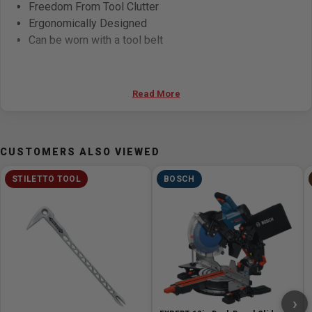
Freedom From Tool Clutter
Ergonomically Designed
Can be worn with a tool belt
Specifications
Read More
Pockets & Tool Holders :
24
Sizing:
Small & Regular
CUSTOMERS ALSO VIEWED
STILETTO TOOL
BOSCH
›