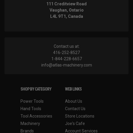
111 Creditview Road
Vaughan, Ontario
L4L 9T1, Canada
Contact us at:
416-252-8527
1-844-228-6657
info@atlas-machinery.com
SHOP BY CATEGORY
WEB LINKS
Power Tools
About Us
Hand Tools
Contact Us
Tool Accessories
Store Locations
Machinery
Joe's Cafe
Brands
Account Services