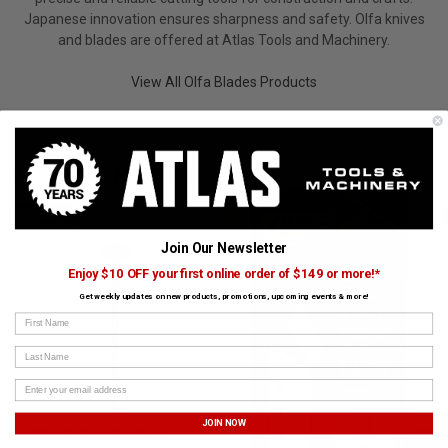
Japanese innovation ensures sharpness and safety. Olfa knives
and blades are offered at Atlas Tools and Machinery.
View All Olfa Blades Products
CUSTOMERS ALSO BOUGHT
GARANT
OLFA BLADES
Join Our Newsletter
Enjoy $10 OFF your first online order of $149 or more!*
Get weekly updates on new products, promotions, upcoming events & more!
First Name
Last Name
JOIN NOW
Sledge Hammer Fiberglass
›