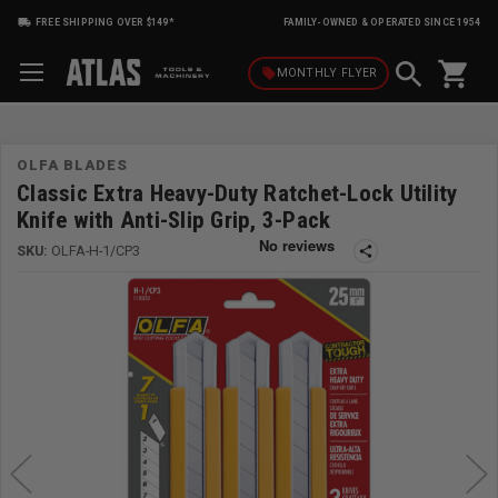
FREE SHIPPING OVER $149*
FAMILY-OWNED & OPERATED SINCE 1954
shopping_cart
local_offer
MONTHLY
FLYER
OLFA BLADES
Classic Extra Heavy-Duty Ratchet-Lock Utility
Knife with Anti-Slip Grip, 3-Pack
SKU:
OLFA-H-1/CP3
share