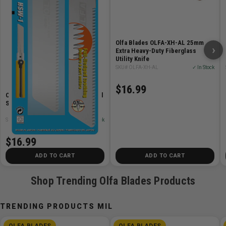
Features
Contains (3) 25mm H-1 Extra Heavy Duty Ratchet Lock
Olfa Blades OLFA-XH-AL 25mm
Utility Knives, (1) Silver LB Blade per Knife
›
Extra Heavy-Duty Fiberglass
Anti-slip rubber insert
Utility Knife
SKU# OLFA-XH-AL
✓ In Stock
Durable ABS handle
Tough, Silver Snap Blade
$16.99
Stainless-steel support channel
Olfa Blades OLFA-HSWB-1/1B Pull
Saw Blade
Tool-free blade change
SKU# OLFA-HSWB-1/1B
✓ In Stock
$16.99
ADD TO CART
ADD TO CART
Shop Trending Olfa Blades Products
TRENDING PRODUCTS MIL
OLFA BLADES
OLFA BLADES