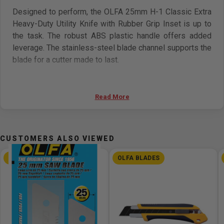
Designed to perform, the OLFA 25mm H-1 Classic Extra
Heavy-Duty Utility Knife with Rubber Grip Inset is up to
the task. The robust ABS plastic handle offers added
leverage. The stainless-steel blade channel supports the
blade for a cutter made to last.
Working in damp or humid conditions? The anti-slip
rubber insert in the handle ensures grip and adds
Read More
comfort. Use the ratchet-lock blade actuator to adjust the
blade to any cutting depth needed.
CUSTOMERS ALSO VIEWED
Preloaded with a tough HB Extra Heavy-Duty Silver Snap
Blade for use out of the package. Each blade offers
OLFA BLADES
OLFA BLADES
seven segments for volume cutting with a quick snap of
the blade. No extra tools are ever needed to keep your
blade sharp. To change the blade, loosen the ratchet
wheel and slide the blade from the back of the tool.
Insert a fresh blade, tighten wheel, and return to work.