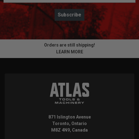
Subscribe
Orders are still shipping!
LEARN MORE
871 Islington Avenue
Toronto, Ontario
M8Z 4N9, Canada