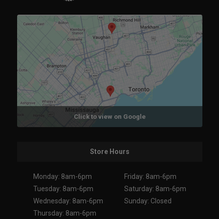
Click to view on Google
Store Hours
Monday: 8am-6pm
Friday: 8am-6pm
Tuesday: 8am-6pm
Saturday: 8am-6pm
Wednesday: 8am-6pm
Sunday: Closed
Thursday: 8am-6pm