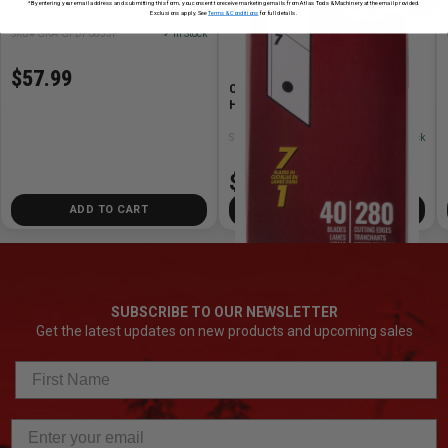
Handle
*By entering your email address and submitting this form, you consent to receive marketing emails from Atlas Tools & Machinery at the email provided.
Exclusions apply. See
Terms & Conditions
for full details.
SKU# GRA-GPDF0835P
✓ In Stock
$57.99
Olfa Blades OLFA-HB/CP40 25mm
HB/CP40 Snap Blades (40pk)
SKU# OLFA-HB/CP40
✓ In Stock
$42.99
ADD TO CART
ADD TO CART
SUBSCRIBE TO OUR NEWSLETTER
Get the latest updates on new products and upcoming sales