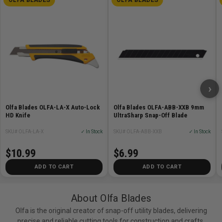
›
Olfa Blades OLFA-LA-X Auto-Lock
Olfa Blades OLFA-ABB-XXB 9mm
HD Knife
UltraSharp Snap-Off Blade
SKU# OLFA-LA-X
✓ In Stock
SKU# OLFA-ABB-XXB
✓ In Stock
$10.99
$6.99
ADD TO CART
ADD TO CART
About Olfa Blades
Olfa is the original creator of snap-off utility blades, delivering
precise and reliable cutting tools for construction and crafts.