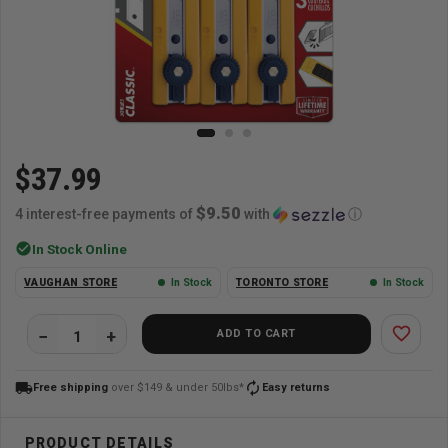
$37.99
$9.50
4 interest-free payments of
with
ⓘ
check_circle
In Stock Online
VAUGHAN STORE
In Stock
TORONTO STORE
In Stock
favorite_border
ADD TO CART
local_shipping
autorenew
Free shipping
over $149 & under 50lbs*
Easy returns