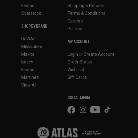
Festool
Shipping & Returns
Overstock
Terms & Conditions
Careers
SHOP BY BRAND
Policies
DeWALT
MY ACCOUNT
Milwaukee
Makita
Login
or
Create Account
Bosch
Order Status
Festool
Wish List
Martinez
Gift Cards
View All
SOCIAL MEDIA