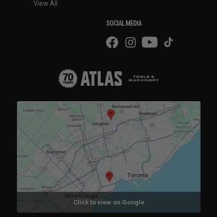
View All
SOCIAL MEDIA
Click to view on Google