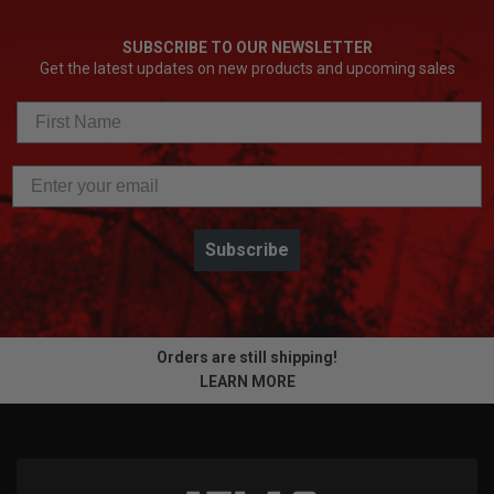
SUBSCRIBE TO OUR NEWSLETTER
Get the latest updates on new products and upcoming sales
Subscribe
Orders are still shipping!
LEARN MORE