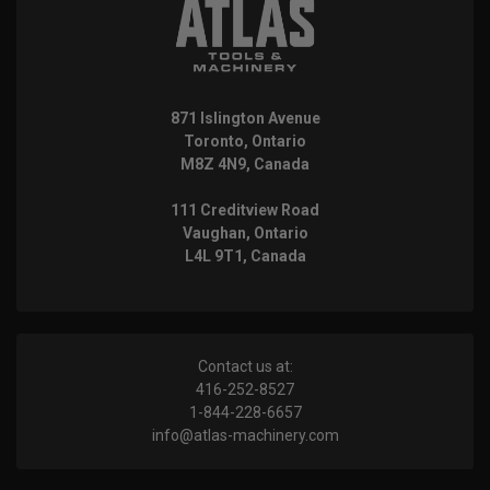
871 Islington Avenue
Toronto, Ontario
M8Z 4N9, Canada
111 Creditview Road
Vaughan, Ontario
L4L 9T1, Canada
Contact us at:
416-252-8527
1-844-228-6657
info@atlas-machinery.com