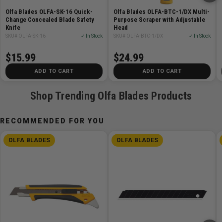
Straight Handle Rotary Cutter or RTY-3/DX Ergonomic
Olfa Blades OLFA-SK-16 Quick-
Olfa Blades OLFA-BTC-1/DX Multi-
Rotary Cutter.
Change Concealed Blade Safety
Purpose Scraper with Adjustable
Knife
Head
Features
SKU# OLFA-SK-16
✓ In Stock
SKU# OLFA-BTC-1/DX
✓ In Stock
$15.99
$24.99
Tungsten steel blade
Expertly honed for sharpness
ADD TO CART
ADD TO CART
Cuts up to 12 layers of cotton
Shop Trending Olfa Blades Products
For use with most 60mm Rotary Cutters
Heavy-Duty Cutting Made Easy
RECOMMENDED FOR YOU
OLFA BLADES
OLFA BLADES