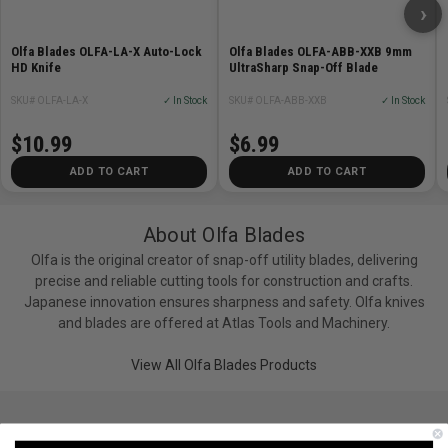
›
Olfa Blades OLFA-LA-X Auto-Lock
Olfa Blades OLFA-ABB-XXB 9mm
HD Knife
UltraSharp Snap-Off Blade
SKU# OLFA-LA-X
✓ In Stock
SKU# OLFA-ABB-XXB
✓ In Stock
$10.99
$6.99
ADD TO CART
ADD TO CART
About Olfa Blades
Olfa is the original creator of snap-off utility blades, delivering
precise and reliable cutting tools for construction and crafts.
Japanese innovation ensures sharpness and safety. Olfa knives
and blades are offered at Atlas Tools and Machinery.
View All Olfa Blades Products