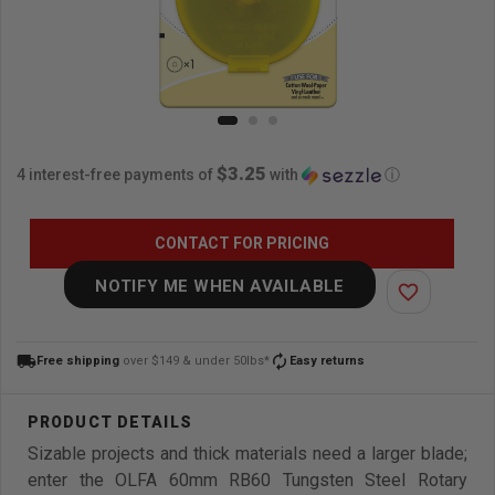
$3.25
4 interest-free payments of
with
ⓘ
CONTACT FOR PRICING
NOTIFY ME WHEN AVAILABLE
favorite_border
local_shipping
autorenew
Free shipping
over $149 & under 50lbs*
Easy returns
Sizable projects and thick materials need a larger blade;
enter the OLFA 60mm RB60 Tungsten Steel Rotary