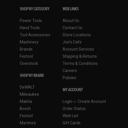
SHOP BY CATEGORY
WEB LINKS
Power Tools
About Us
Hand Tools
Contact Us
Tool Accessories
Store Locations
Machinery
Joe's Cafe
Brands
Account Services
Festool
Shipping & Returns
Overstock
Terms & Conditions
Careers
SHOP BY BRAND
Policies
DeWALT
MY ACCOUNT
Milwaukee
Makita
Login
or
Create Account
Bosch
Order Status
Festool
Wish List
Martinez
Gift Cards