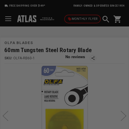
FREE SHIPPING OVER $149*
FAMILY-OWNED & OPERATED SINCE 1954
shopping_cart
local_offer
MONTHLY
FLYER
OLFA BLADES
60mm Tungsten Steel Rotary Blade
SKU:
OLFA-RB60-1
share