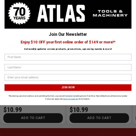
CUSTOMERS ALSO BOUGHT
OLFA BLADES
OLFA BLADES
Join Our Newsletter
Enjoy $10 OFF your first online order of $149 or more!*
Get weekly updates on new products, promotions, upcoming events & more!
First Name
Last Name
›
Olfa Blades OLFA-L-5 18mm
Olfa Blades OLFA-LA-X Auto-Lock
Heavy-Duty Fiberglass Utility
HD Knife
JOIN NOW
Knife with Pick
SKU# OLFA-L-5
✓ In Stock
SKU# OLFA-LA-X
✓ In Stock
*By entering your email address and submitting this form, you consent to receive marketing emails from Atlas Tools & Machinery at the email provided.
Exclusions apply. See
Terms & Conditions
for full details.
$10.99
$10.99
ADD TO CART
ADD TO CART