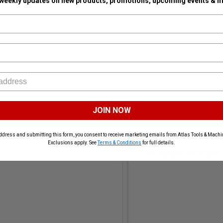
 weekly updates on new products, promotions, upcoming events & m
Pica-Marker PICA-4030 P
JOIN NOW
+ $
Subt
ddress and submitting this form, you consent to receive marketing emails from Atlas Tools & Machin
Exclusions apply. See
Terms & Conditions
for full details.