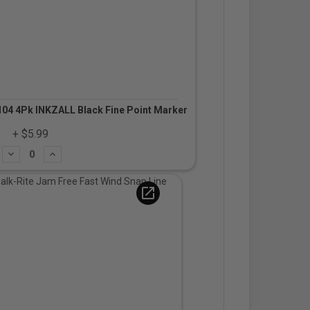
04 4Pk INKZALL Black Fine Point Marker
+ $5.99
Subtract
Add
open_in_new