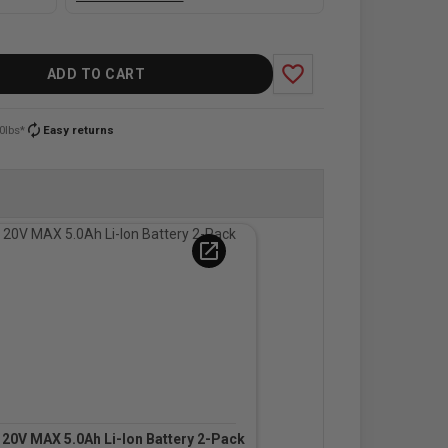
favorite_border
ADD TO CART
autorenew
0lbs*
Easy returns
open_in_new
0V MAX 5.0Ah Li-Ion Battery 2-Pack