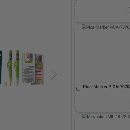
Pica-Marker PICA-7070/S