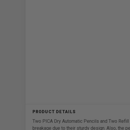
Two PICA Dry Automatic Pencils and Two Refill S
breakage due to their sturdy design. Also, the p