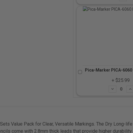
Pica-Marker PICA-6060 
+ $25.99
Subtract
Ad
ets Value Pack for Clear, Versatile Markings. The Dry Long-life 
encils come with 2.8mm thick leads that provide higher durabilit