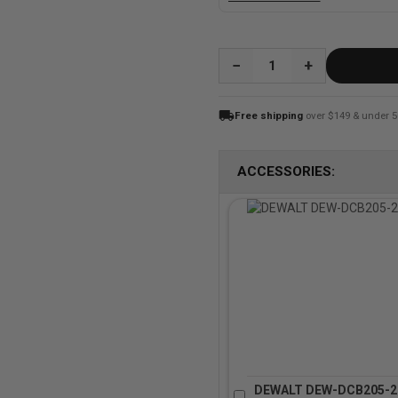
QUANTITY:
local_shipping
Free shipping
over $149 & under 5
ACCESSORIES:
DEWALT DEW-DCB205-2 2