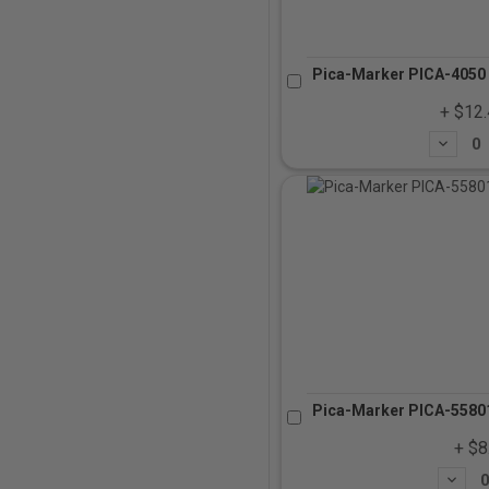
Pica-Marker PICA-4050 
+ $12
Subtrac
Pica-Marker PICA-55801
+ $8
Subtra