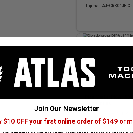
Tajima TAJ-CR301JF Cha
Pica-Marker PICA-150 I
Join Our Newsletter
+ $11.99
y $10 OFF your first online order of $149 or m
Subtract
A