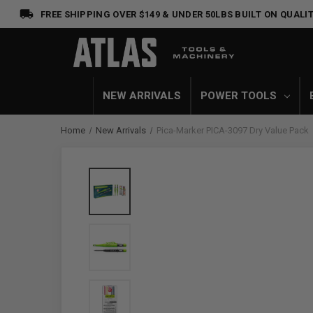
FREE SHIPPING OVER $149 & UNDER 50LBS
BUILT ON QUALIT
NEW ARRIVALS
POWER TOOLS
Home
New Arrivals
Pica-Marker PICA-3097 Dry Value Pack