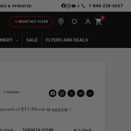
1-844-228-6657
NED & OPERATED.
0
shopping_cart
local_offer
MONTHLY FLYER
INERY
SALE
FLYERS AND DEALS
link
more_horiz
$11.50
payments of
with
ⓘ
In Stock
TORONTO STORE
In Stock