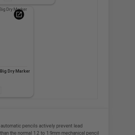
open_in_new
Big Dry Marker
d
automatic pencils actively prevent lead
y than the normal 1.2 to 1.9mm mechanical pencil