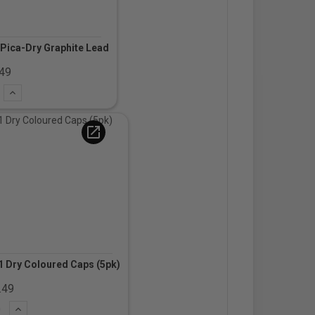
Pica-Dry Graphite Lead
.49
t
Add
open_in_new
 Dry Coloured Caps (5pk)
.49
ct
Add