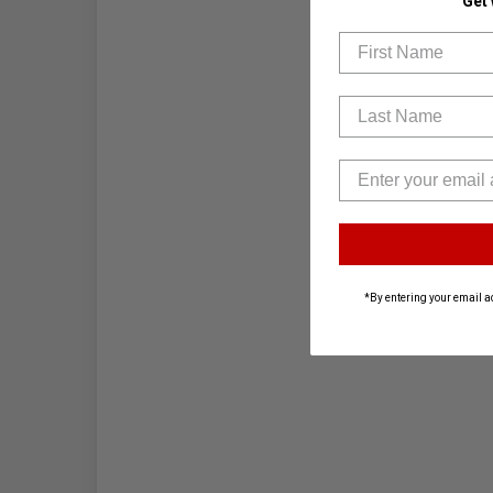
Get
First Name
Last Name
*By entering your email a