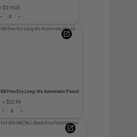
+ $319.00
Subtract
Add
open_in_new
B Fine Dry Long-life Automatic Pencil
+ $22.49
Subtract
Add
open_in_new