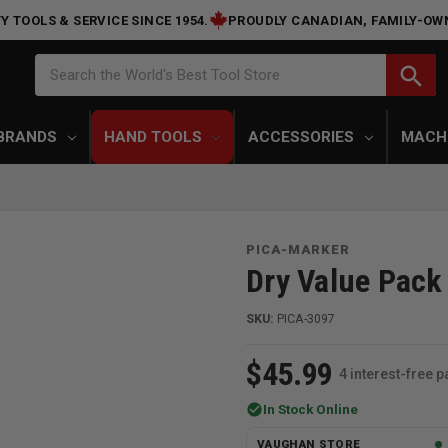
Y TOOLS & SERVICE SINCE 1954.
PROUDLY CANADIAN, FAMILY-OW
Search
search
Search the World's Best Tool Store
BRANDS
HAND TOOLS
ACCESSORIES
MACH
PICA-MARKER
Dry Value Pack
SKU:
PICA-3097
$45.99
4 interest-free 
check_circle
In Stock Online
VAUGHAN STORE