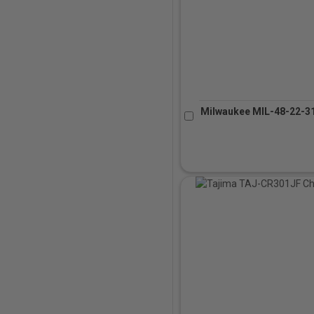
Milwaukee MIL-48-22-31