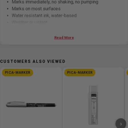
Marks immediately, no shaking, no pumping
Marks on most surfaces
Water resistant ink, water-based
Weather resistant
Indelible after approx. 20 sec.
Versatile usability
Read More
Very economic, compared to white paint markers
Toluene and xylene free
Marker 522 with bullet tip: marking width 1-4 mm
CUSTOMERS ALSO VIEWED
PICA-MARKER
PICA-MARKER
›