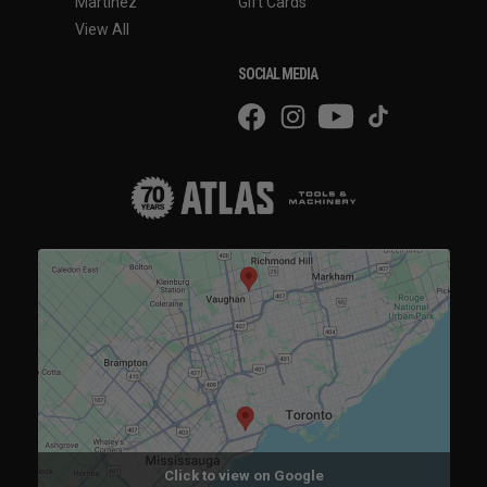
Martinez
Gift Cards
View All
SOCIAL MEDIA
Click to view on Google