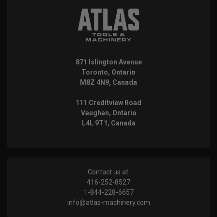
871 Islington Avenue
Toronto, Ontario
M8Z 4N9, Canada
111 Creditview Road
Vaughan, Ontario
L4L 9T1, Canada
Contact us at:
416-252-8527
1-844-228-6657
info@atlas-machinery.com