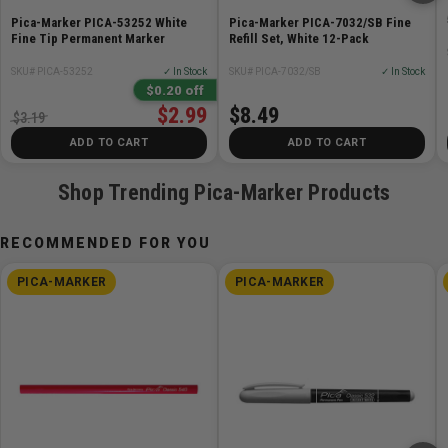
Pica-Marker PICA-53252 White
Pica-Marker PICA-7032/SB Fine
Fine Tip Permanent Marker
Refill Set, White 12-Pack
SKU# PICA-53252
✓ In Stock
SKU# PICA-7032/SB
✓ In Stock
$0.20 off
$2.99
$8.49
$3.19
ADD TO CART
ADD TO CART
Shop Trending Pica-Marker Products
RECOMMENDED FOR YOU
PICA-MARKER
PICA-MARKER