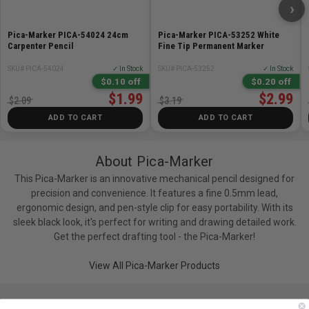
›
Pica-Marker PICA-54024 24cm
Pica-Marker PICA-53252 White
Carpenter Pencil
Fine Tip Permanent Marker
SKU# PICA-54024
✓ In Stock
SKU# PICA-53252
✓ In Stock
$0.10 off
$0.20 off
$1.99
$2.99
$2.09
$3.19
ADD TO CART
ADD TO CART
About Pica-Marker
This Pica-Marker is an innovative mechanical pencil designed for
precision and convenience. It features a fine 0.5mm lead,
ergonomic design, and pen-style clip for easy portability. With its
sleek black look, it's perfect for writing and drawing detailed work.
Get the perfect drafting tool - the Pica-Marker!
View All Pica-Marker Products