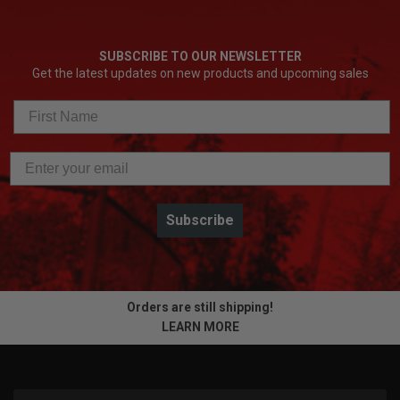
SUBSCRIBE TO OUR NEWSLETTER
Get the latest updates on new products and upcoming sales
Subscribe
Orders are still shipping!
LEARN MORE