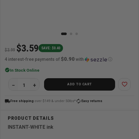
$3.59
SAVE: $0.40
$3.99
$0.90
4 interest-free payments of
with
ⓘ
check_circle
In Stock Online
favorite_border
ADD TO CART
local_shipping
autorenew
Free shipping
over $149 & under 50lbs*
Easy returns
INSTANT-WHITE ink