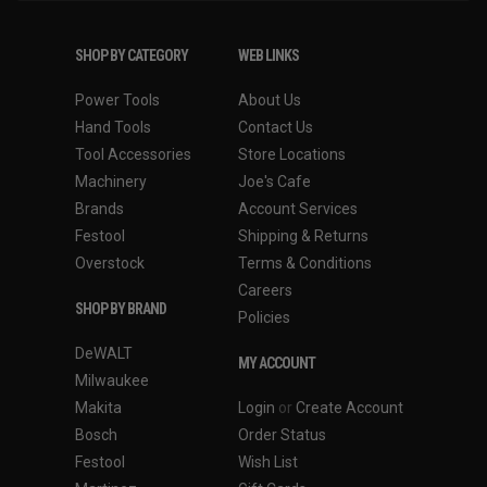
SHOP BY CATEGORY
WEB LINKS
Power Tools
About Us
Hand Tools
Contact Us
Tool Accessories
Store Locations
Machinery
Joe's Cafe
Brands
Account Services
Festool
Shipping & Returns
Overstock
Terms & Conditions
Careers
SHOP BY BRAND
Policies
DeWALT
MY ACCOUNT
Milwaukee
Makita
Login
or
Create Account
Bosch
Order Status
Festool
Wish List