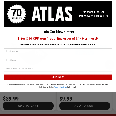
CUSTOMERS ALSO BOUGHT
ATLAS
MILWAUKEE
Join Our Newsletter
Enjoy $10 OFF your first online order of $149 or more!*
Get weekly updates on new products, promotions, upcoming events & more!
First Name
Last Name
›
Grey/Black 70th Anniversary
BOLT Hard Hat Cooling Sweat Band
JOIN NOW
Stretch Snap Hat
*By entering your email address and submitting this form, you consent to receive marketing emails from Atlas Tools & Machinery at the email provided.
SKU# HAT-ATL-GRBLK-70
✓ In Stock
SKU# MIL-48-73-4542
✓ In Stock
Exclusions apply. See
Terms & Conditions
for full details.
$39.99
$9.99
ADD TO CART
ADD TO CART