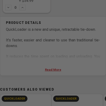
+ $54.99
Subtract
Add
QuickLoader is a new and unique, retractable tie-down.
It's faster, easier and cleaner to use than traditional tie-
downs.
It reduces the time spent on loading and unloading. You
can avoid spaghetti and dangerous loose webbing and
ensure safe transportation of loads.
Read More
Features
Double J-hooks
CUSTOMERS ALSO VIEWED
Lashing capacity: 2.000 kg (3.333 lbs.)
QUICKLOADER
QUICKLOADER
Break strength: 4.000 kg (10.000 lbs.)