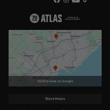
Click to view on Google
Store Hours