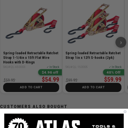
Length: 7.5 m / 25 ft
Width: 50 mm / 2in
Elongation: 7% at LC
›
Spring-loaded Retractable Ratchet
Spring-loaded Retractable Ratchet
Strap 1-1/4in x 15ft Flat Wire
Strap 1in x 12ft S-hooks (2pk)
Hooks with D-Rings
SKU# QL-450003
✓ In Stock
SKU# QL-150005
✓ In Stock
$4.96 off
40% Off
$54.99
$59.99
$59.95
$99.95
ADD TO CART
ADD TO CART
CUSTOMERS ALSO BOUGHT
MILWAUKEE
MILWAUKEE