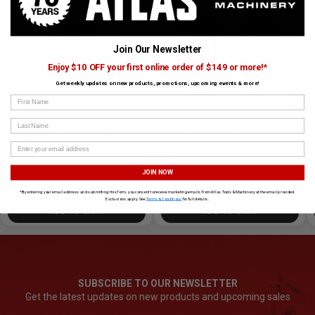
Join Our Newsletter
Enjoy $10 OFF your first online order of $149 or more!*
Get weekly updates on new products, promotions, upcoming events & more!
›
First Name
Last Name
M18 Dual Bay Simultaneous Super
Free-Flex Knee Pad
Charger
SKU# MIL-48-59-1815
✓ In Stock
SKU# MIL-48-73-6000
✓ In Stock
JOIN NOW
$348.00
$29.98
$29.99
*By entering your email address and submitting this form, you consent to receive marketing emails from Atlas Tools & Machinery at the email provided.
Exclusions apply. See
Terms & Conditions
for full details.
ADD TO CART
ADD TO CART
SUBSCRIBE TO OUR NEWSLETTER
Get the latest updates on new products and upcoming sales