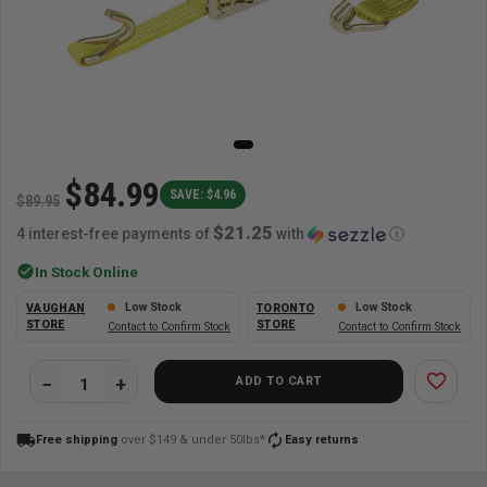
$84.99
SAVE: $4.96
$89.95
$21.25
4 interest-free payments of
with
ⓘ
check_circle
In Stock Online
Low Stock
Low Stock
VAUGHAN
TORONTO
STORE
STORE
Contact to Confirm Stock
Contact to Confirm Stock
favorite_border
ADD TO CART
local_shipping
autorenew
Free shipping
over $149 & under 50lbs*
Easy returns