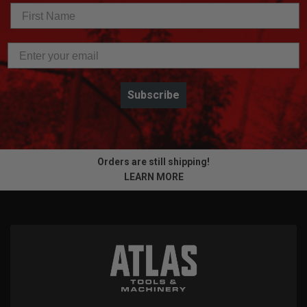
Subscribe
Orders are still shipping!
LEARN MORE