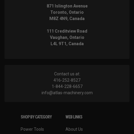
871 Islington Avenue
Toronto, Ontario
M8Z 4N9, Canada
111 Creditview Road
Vaughan, Ontario
L4L 9T1, Canada
Contact us at:
416-252-8527
1-844-228-6657
info@atlas-machinery.com
SHOP BY CATEGORY
WEB LINKS
Power Tools
About Us