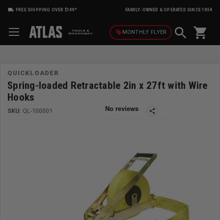
FREE SHIPPING OVER $149*
FAMILY-OWNED & OPERATED SINCE 1954
shopping_cart
local_offer
MONTHLY
FLYER
QUICKLOADER
Spring-loaded Retractable 2in x 27ft with Wire
Hooks
SKU:
QL-100001
share