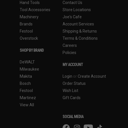
Hand Tools
Contact Us
Tool Accessories
Store Locations
Machinery
Joe's Cafe
Brands
Account Services
Festool
Shipping & Returns
Overstock
Terms & Conditions
Careers
SHOP BY BRAND
Policies
DeWALT
MY ACCOUNT
Milwaukee
Makita
Login
or
Create Account
Bosch
Order Status
Festool
Wish List
Martinez
Gift Cards
View All
SOCIAL MEDIA