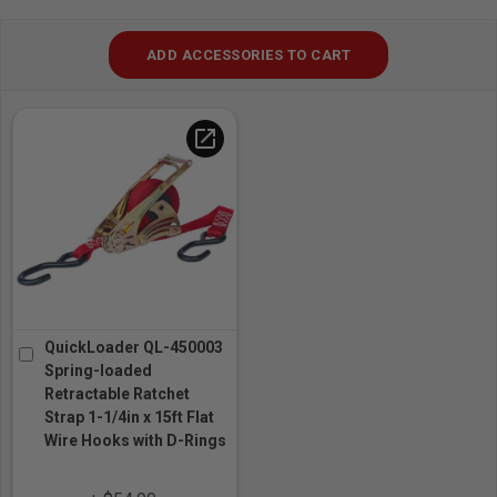
ADD ACCESSORIES TO CART
open_in_new
QuickLoader QL-450003
Spring-loaded
Retractable Ratchet
Strap 1-1/4in x 15ft Flat
Wire Hooks with D-Rings