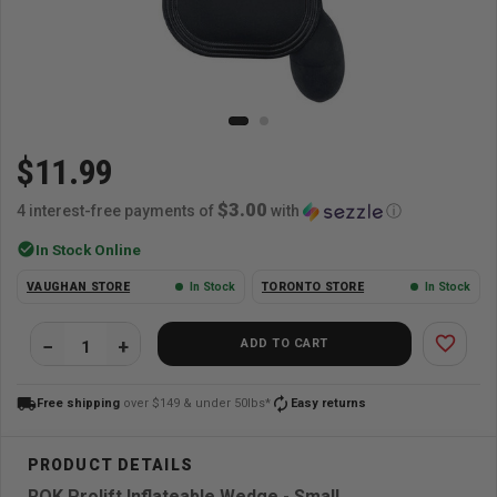
$11.99
$3.00
4 interest-free payments of
with
ⓘ
check_circle
In Stock Online
VAUGHAN STORE
In Stock
TORONTO STORE
In Stock
favorite_border
ADD TO CART
local_shipping
autorenew
Free shipping
over $149 & under 50lbs*
Easy returns
ROK Prolift Inflateable Wedge - Small