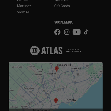
Martinez
Gift Cards
View All
SOCIAL MEDIA