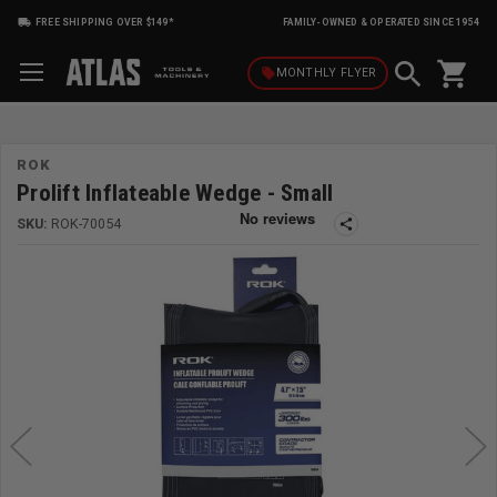
FREE SHIPPING OVER $149*
FAMILY-OWNED & OPERATED SINCE 1954
shopping_cart
local_offer
MONTHLY
FLYER
ROK
Prolift Inflateable Wedge - Small
SKU:
ROK-70054
share