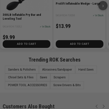
window installation,
cabinetry alignment, and other
Prolift Inflateable Wedge - Large
›
precision-heavy tasks.
300LB Inflatable Pry Bar and
SKU# ROK-70058
✓ In Stock
Leveling Tool
• Simple Operation: Easy-to-use hand pump provides
$13.99
smooth, controlled
adjustments for increased safety and
SKU# ROK-70052
✓ In Stock
accuracy
$9.99
ADD TO CART
ADD TO CART
Trending ROK Searches
Sanders & Polishers
Abrasives/Sandpaper
Hand Saws
Chisel Sets & Files
Saws
Scrapers
POWER TOOL ACCESSORIES
Screw Drivers & Bits
Customers Also Bought