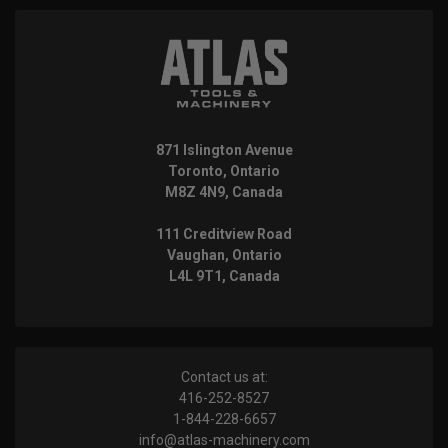
871 Islington Avenue
Toronto, Ontario
M8Z 4N9, Canada
111 Creditview Road
Vaughan, Ontario
L4L 9T1, Canada
Contact us at:
416-252-8527
1-844-228-6657
info@atlas-machinery.com