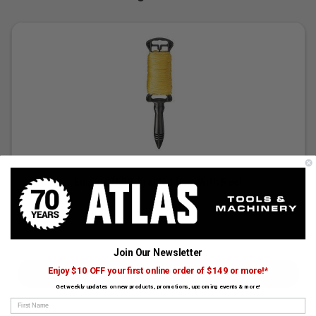
Empire 250ft Braided Line With Reel
SKU:
EMP-39-250X
$14.99
Join Our Newsletter
Enjoy $10 OFF your first online order of $149 or more!*
CHOOSE OPTIONS
Get weekly updates on new products, promotions, upcoming events & more!
First Name