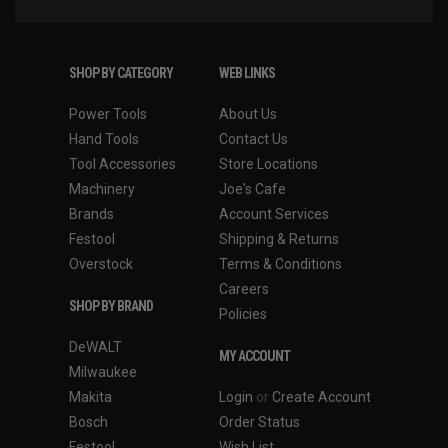
SHOP BY CATEGORY
WEB LINKS
Power Tools
About Us
Hand Tools
Contact Us
Tool Accessories
Store Locations
Machinery
Joe's Cafe
Brands
Account Services
Festool
Shipping & Returns
Overstock
Terms & Conditions
Careers
SHOP BY BRAND
Policies
DeWALT
MY ACCOUNT
Milwaukee
Makita
Login
or
Create Account
Bosch
Order Status
Festool
Wish List