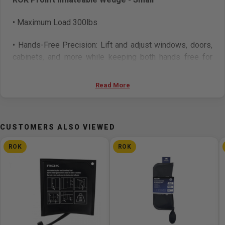
• Maximum Load 300lbs
• Hands-Free Precision: Lift and adjust windows, doors,
cabinets, and more
while keeping both hands free for
measurements or alignment.
Read More
• Heavy-Duty Lifting Power: Supports up to 300 lbs and
up to 500 lbs and
spans gaps from 3/32” to 2”.
• Enhanced Durability: Reinforced with an internal PVC
CUSTOMERS ALSO VIEWED
sheet for increased
strength and resistance under
ROK
ROK
pressure.
• Non-Marring Surface Protection: Made from soft yet
rugged materials
that prevent scratches and dents on
delicate surfaces.
• Versatile Use: Perfect for appliance leveling, door and