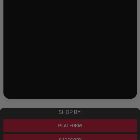
SHOP BY:
PLATFORM
CATEGORY