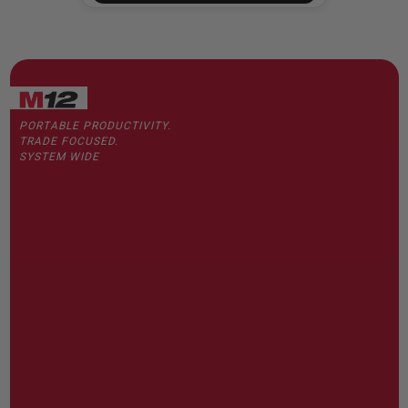
PORTABLE PRODUCTIVITY.
TRADE FOCUSED.
SYSTEM WIDE