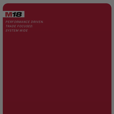
PERFORMANCE DRIVEN.
TRADE FOCUSED.
SYSTEM WIDE