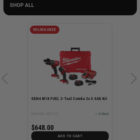
SHOP ALL
MILWAUKEE
GEN4 M18 FUEL 2-Tool Combo 2x 5.0Ah Kit
SKU# MIL-3697-22
✓ In Stock
$648.00
ADD TO CART