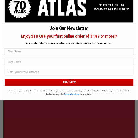
Join Our Newsletter
Enjoy $10 OFF your first online order of $149 or more!*
Get weekly updates on new products, promotions, upcoming events & more!
First Name
Last Name
JOIN NOW
*By entering your email address and submitting this form, you consent to receive marketing emails from Atlas Tools & Machinery at the email provided.
Exclusions apply. See
Terms & Conditions
for full details.