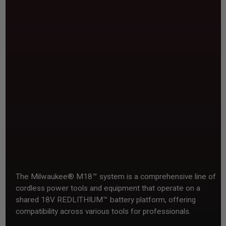
The Milwaukee® M18™ system is a comprehensive line of
cordless power tools and equipment that operate on a
shared 18V REDLITHIUM™ battery platform, offering
compatibility across various tools for professionals.