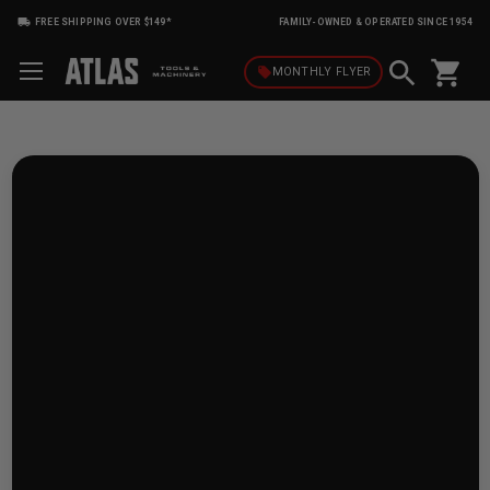
FREE SHIPPING OVER $149*
FAMILY-OWNED & OPERATED SINCE 1954
shopping_cart
local_offer
MONTHLY
FLYER