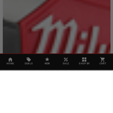
HOME
DEALS
NEW
SALE
SHOP BY
CART