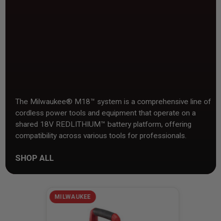
The Milwaukee® M18™ system is a comprehensive line of
cordless power tools and equipment that operate on a
shared 18V REDLITHIUM™ battery platform, offering
compatibility across various tools for professionals.
SHOP ALL
MILWAUKEE