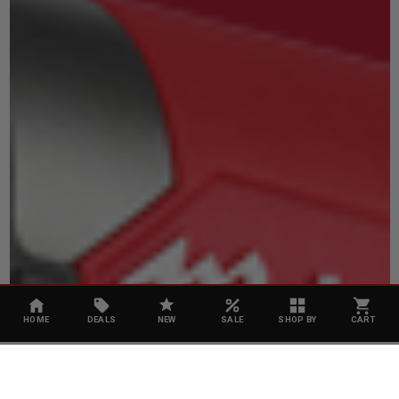
HOME
DEALS
NEW
SALE
SHOP BY
CART