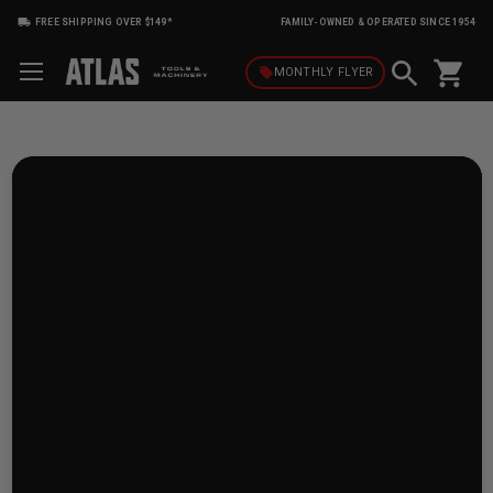
FREE SHIPPING OVER $149*
FAMILY-OWNED & OPERATED SINCE 1954
shopping_cart
local_offer
MONTHLY
FLYER