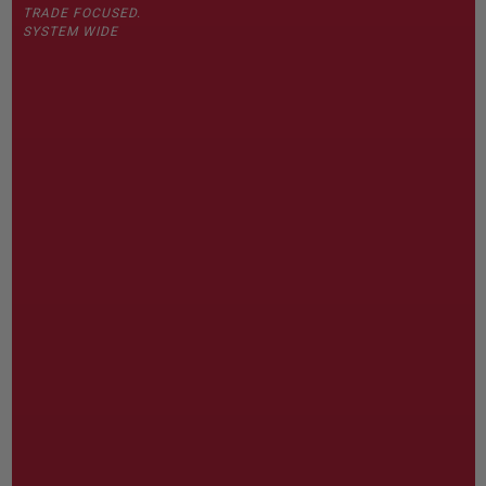
TRADE FOCUSED.
SYSTEM WIDE