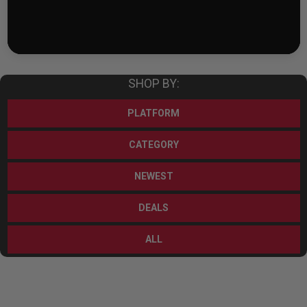
SHOP BY:
PLATFORM
CATEGORY
NEWEST
DEALS
ALL