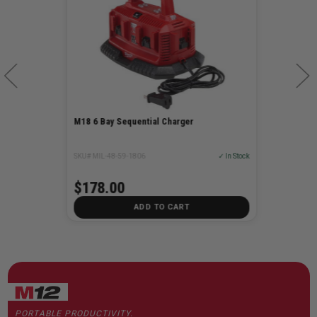
M18 6 Bay Sequential Charger
SKU# MIL-48-59-1806
✓ In Stock
$178.00
ADD TO CART
PORTABLE PRODUCTIVITY.