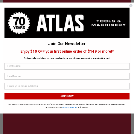
Join Our Newsletter
Enjoy $10 OFF your first online order of $149 or more!*
Get weekly updates on new products, promotions, upcoming events & more!
First Name
Last Name
JOIN NOW
*By entering your email address and submitting this form, you consent to receive marketing emails from Atlas Tools & Machinery at the email provided.
Exclusions apply. See
Terms & Conditions
for full details.