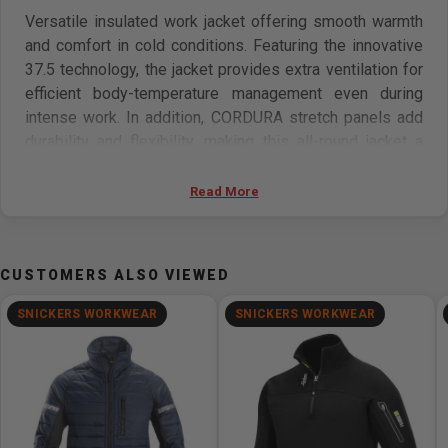
Versatile insulated work jacket offering smooth warmth
and comfort in cold conditions. Featuring the innovative
37.5 technology, the jacket provides extra ventilation for
efficient body-temperature management even during
intense work. In addition, CORDURA stretch panels add
durability and flexibility, making this all-round jacket a
great choice for most types of work.
Read More
Features:
37.5 technology for enhanced moisture management
CUSTOMERS ALSO VIEWED
Insulation for extra warmth in cold environments
CORDURA stretch panels provide mobility and
SNICKERS WORKWEAR
SNICKERS WORKWEAR
durability
Pre-bent sleeves
Materials:
Main: 100% polyamide, 220 g/m2. Reinforcement: 100%