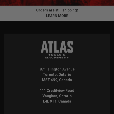
Orders are still shipping!
LEARN MORE
871 Islington Avenue
Toronto, Ontario
M8Z 4N9, Canada
111 Creditview Road
Vaughan, Ontario
L4L 9T1, Canada