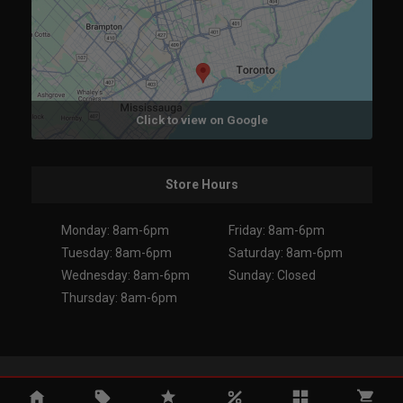
Click to view on Google
Store Hours
Monday: 8am-6pm
Friday: 8am-6pm
Tuesday: 8am-6pm
Saturday: 8am-6pm
Wednesday: 8am-6pm
Sunday: Closed
Thursday: 8am-6pm
Copyright 2026. All Rights Reserved.