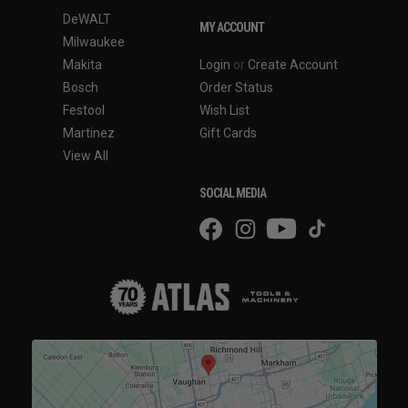
DeWALT
MY ACCOUNT
Milwaukee
Makita
Login
or
Create Account
Bosch
Order Status
Festool
Wish List
Martinez
Gift Cards
View All
SOCIAL MEDIA