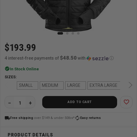
$193.99
$48.50
4 interest-free payments of
with
ⓘ
check_circle
In Stock Online
SIZES:
SMALL
MEDIUM
LARGE
EXTRA LARGE
2-X 
favorite_border
ADD TO CART
QUANTITY:
local_shipping
autorenew
Free shipping
over $149 & under 50lbs*
Easy returns