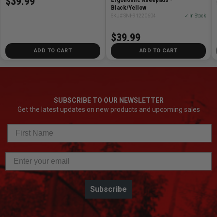
$39.99
Black/Yellow
SKU# SNI-91220604
✓ In Stock
$39.99
ADD TO CART
ADD TO CART
SUBSCRIBE TO OUR NEWSLETTER
Get the latest updates on new products and upcoming sales
Subscribe