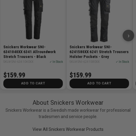
particles permanently embedded at the fibre level
capture and release moisture vapour.
›
The REPREVE® fiber, which is made from recycled
Snickers Workwear SNI-
Snickers Workwear SNI-
6341040XX 6341 Allroundwork
6241580XX 6241 Stretch Trousers
materials, help us reduce our climate footprint without
Stretch Trousers - Black
Holster Pockets - Grey
compromising on the strength or performance of the
SKU# SNI-6341040XX
✓ In Stock
SKU# SNI-6241580XX
✓ In Stock
products.
$159.99
$159.99
Care:
ADD TO CART
ADD TO CART
Machine wash 40 degrees C
About Snickers Workwear
Snickers Workwear is a Swedish made workwear for professional
Do not bleach
tradesmen and service people.
View All Snickers Workwear Products