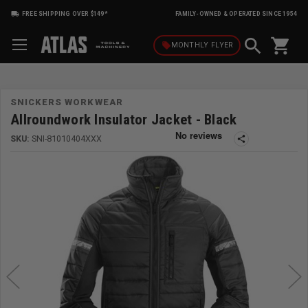
FREE SHIPPING OVER $149*
FAMILY-OWNED & OPERATED SINCE 1954
shopping_cart
local_offer
MONTHLY
FLYER
SNICKERS WORKWEAR
Allroundwork Insulator Jacket - Black
SKU:
SNI-81010404XXX
share