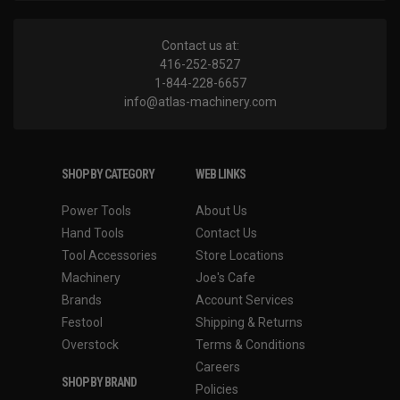
Contact us at:
416-252-8527
1-844-228-6657
info@atlas-machinery.com
SHOP BY CATEGORY
WEB LINKS
Power Tools
About Us
Hand Tools
Contact Us
Tool Accessories
Store Locations
Machinery
Joe's Cafe
Brands
Account Services
Festool
Shipping & Returns
Overstock
Terms & Conditions
Careers
SHOP BY BRAND
Policies