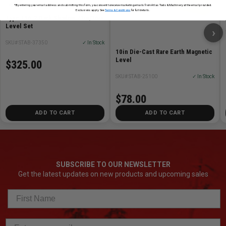
*By entering your email address and submitting this form, you consent to receive marketing emails from Atlas Tools & Machinery at the email provided.
Exclusions apply. See
Terms & Conditions
for full details.
Type 196-2 Dark Shadow 72in/16in
Level Set
›
SKU# STAB-37350
✓ In Stock
10in Die-Cast Rare Earth Magnetic
Level
$325.00
SKU# STAB-25100
✓ In Stock
$78.00
ADD TO CART
ADD TO CART
SUBSCRIBE TO OUR NEWSLETTER
Get the latest updates on new products and upcoming sales