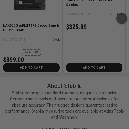
196-2 Spirit Level Set - Dark
Steel studs, commercial doors and windows, drawer
Shadow
slides, shelving/racking, steel erection and fencing.
Commercial carpentry.
SKU# STAB-37300
✓ In Stock
›
LAX600G w/RL230RG Cross-Line &
$325.99
Specifications
Plumb Laser
Measurement accuracy in normal position: ±1/32in @
SKU# STAB-03421
✓ In Stock
72in
✂
ATLAS
Measurement accuracy in reverse position: ±1/32in @
$899.00
72in
Number of measuring surfaces: 2
ADD TO CART
ADD TO CART
Magnet system: Recessed Rare Earth
Profile: Rectangular profile with ribs
About Stabila
End caps: Removable / Wall Grips / Shock Absorbing
Stabila is the gold standard for measuring tools, producing
German-made levels and lasers trusted by professionals for
absolute accuracy. Their rugged designs guarantee lasting
performance. Stabila measuring tools are available at Atlas Tools
and Machinery.