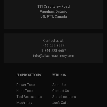
111 Creditview Road
Vaughan, Ontario
L4L 9T1, Canada
Contact us at:
416-252-8527
1-844-228-6657
info@atlas-machinery.com
SHOP BY CATEGORY
WEB LINKS
Power Tools
About Us
Hand Tools
Contact Us
Tool Accessories
Store Locations
Machinery
Joe's Cafe