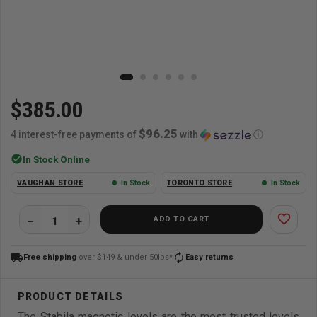
$385.00
$96.25
4 interest-free payments of
with
ⓘ
check_circle
In Stock Online
VAUGHAN STORE
In Stock
TORONTO STORE
In Stock
favorite_border
ADD TO CART
local_shipping
autorenew
Free shipping
over $149 & under 50lbs*
Easy returns
The Stabila magnetic levels are the most trusted levels