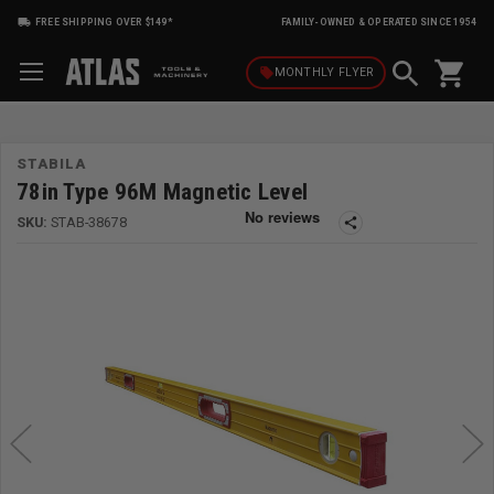
FREE SHIPPING OVER $149*
FAMILY-OWNED & OPERATED SINCE 1954
shopping_cart
local_offer
MONTHLY
FLYER
STABILA
78in Type 96M Magnetic Level
SKU:
STAB-38678
share