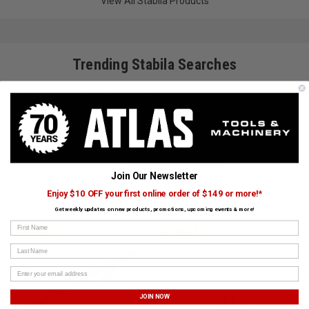
View All Stabila Products
Trending Stabila Searches
Tripods & Accessories
Tool Bags
Levels
Tape Measures
Batteries, Chargers & Radios
Laser Distance Measurers
Hammers & Pry Bars
Lasers, Thermal & More
Squares & Protractors
Join Our Newsletter
Enjoy $10 OFF your first online order of $149 or more!*
CUSTOMERS ALSO BOUGHT
Get weekly updates on new products, promotions, upcoming events & more!
First Name
STABILA
STABILA
Last Name
JOIN NOW