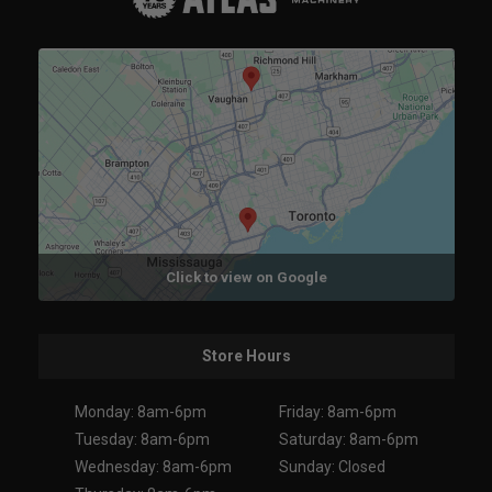
Click to view on Google
Store Hours
Monday: 8am-6pm
Friday: 8am-6pm
Tuesday: 8am-6pm
Saturday: 8am-6pm
Wednesday: 8am-6pm
Sunday: Closed