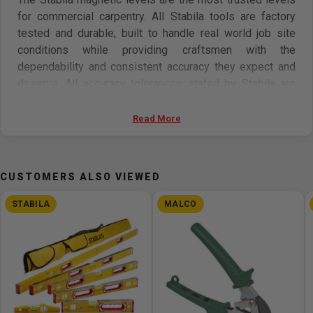
for commercial carpentry. All Stabila tools are factory
tested and durable; built to handle real world job site
conditions while providing craftsmen with the
dependability and consistent accuracy they expect and
deserve. All accuracy tolerances stated by Stabila are
absolute values. Stabila products will never perform
below their stated accuracy. Stabila levels will maintain
Read More
their stated accuracy for life. If they don't, you will be
given a new level. Protect your investment with a case.
CUSTOMERS ALSO VIEWED
Features
STABILA
MALCO
Type 96M rare earth magnetic levels - for hands free
operation and are guaranteed to be accurate for life.
Stabila levels are engineered and manufactured in
Germany.
The magnets are flush mounted in the measuring
surface.