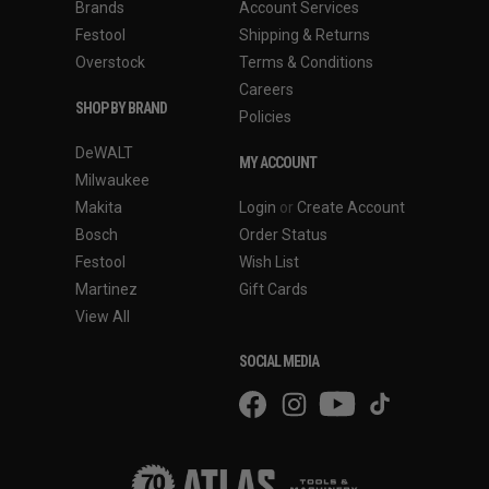
Brands
Account Services
Festool
Shipping & Returns
Overstock
Terms & Conditions
Careers
SHOP BY BRAND
Policies
DeWALT
MY ACCOUNT
Milwaukee
Makita
Login
or
Create Account
Bosch
Order Status
Festool
Wish List
Martinez
Gift Cards
View All
SOCIAL MEDIA