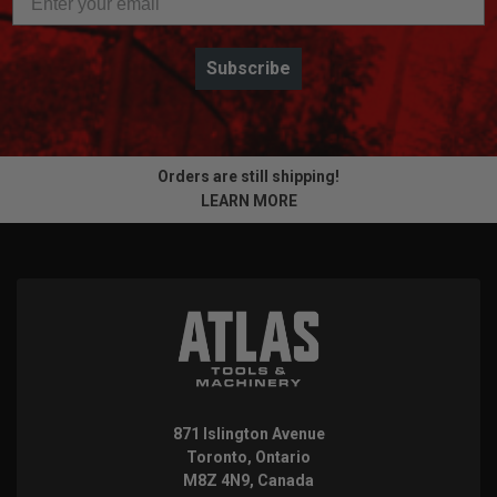
Subscribe
Orders are still shipping!
LEARN MORE
871 Islington Avenue
Toronto, Ontario
M8Z 4N9, Canada